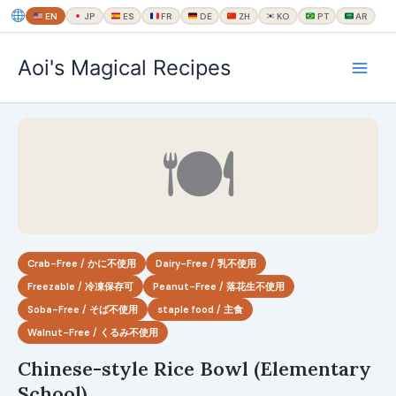
EN
JP
ES
FR
DE
ZH
KO
PT
AR
内
Aoi's Magical Recipes
容
を
ス
キ
🍽
ッ
プ
Crab-Free / かに不使用
Dairy-Free / 乳不使用
Freezable / 冷凍保存可
Peanut-Free / 落花生不使用
Soba-Free / そば不使用
staple food / 主食
Walnut-Free / くるみ不使用
Chinese-style Rice Bowl (Elementary
School)