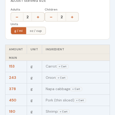
ADJUST SERVING SIZE
Adults
Children
−
+
−
+
2
2
Units
g / ml
oz / cup
AMOUNT
UNIT
INGREDIENT
MAIN
153
g
Carrot
+ Cart
243
g
Onion
+ Cart
378
g
Napa cabbage
+ Cart
450
g
Pork (thin sliced)
+ Cart
180
g
Shrimp
+ Cart