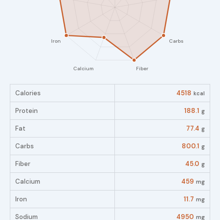
Calories
4518
kcal
Protein
188.1
g
Fat
77.4
g
Carbs
800.1
g
Fiber
45.0
g
Calcium
459
mg
Iron
11.7
mg
Sodium
4950
mg