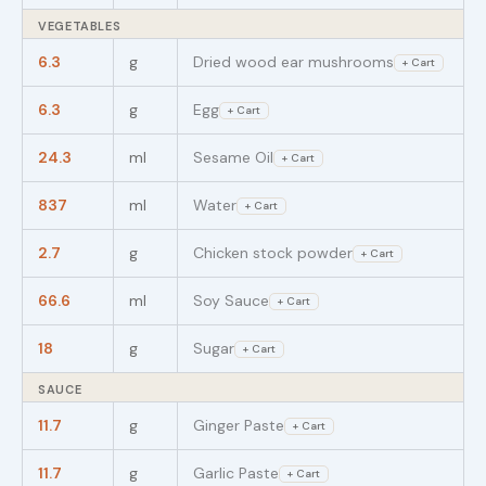
VEGETABLES
6.3
g
Dried wood ear mushrooms
+ Cart
6.3
g
Egg
+ Cart
24.3
ml
Sesame Oil
+ Cart
837
ml
Water
+ Cart
2.7
g
Chicken stock powder
+ Cart
66.6
ml
Soy Sauce
+ Cart
18
g
Sugar
+ Cart
SAUCE
11.7
g
Ginger Paste
+ Cart
11.7
g
Garlic Paste
+ Cart