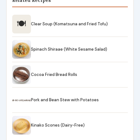
Related Recipes
🍽
Clear Soup (Komatsuna and Fried Tofu)
Spinach Shiraae (White Sesame Salad)
Cocoa Fried Bread Rolls
Pork and Bean Stew with Potatoes
Kinako Scones (Dairy-Free)