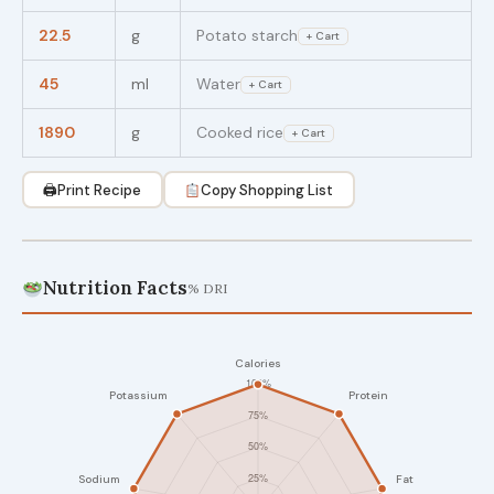
22.5
g
Potato starch
+ Cart
45
ml
Water
+ Cart
1890
g
Cooked rice
+ Cart
🖨
Print Recipe
Copy Shopping List
Nutrition Facts
% DRI