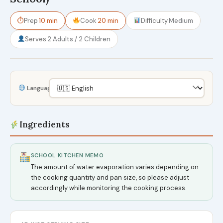
⏱
Prep
10 min
Cook
20 min
Difficulty
Medium
Serves
2 Adults / 2 Children
Language
Ingredients
SCHOOL KITCHEN MEMO
The amount of water evaporation varies depending on
the cooking quantity and pan size, so please adjust
accordingly while monitoring the cooking process.