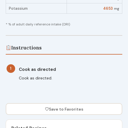
Potassium
4653
mg
* % of adult daily reference intake (DRI)
Instructions
1
Cook as directed
Cook as directed.
♡
Save to Favorites