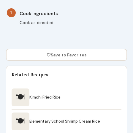
1
Cook ingredients
Cook as directed.
♡
Save to Favorites
Related Recipes
🍽
Kimchi Fried Rice
🍽
Elementary School Shrimp Cream Rice