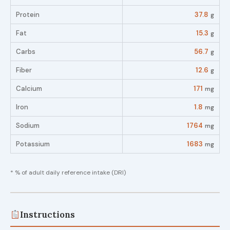
Protein
37.8
g
Fat
15.3
g
Carbs
56.7
g
Fiber
12.6
g
Calcium
171
mg
Iron
1.8
mg
Sodium
1764
mg
Potassium
1683
mg
* % of adult daily reference intake (DRI)
Instructions