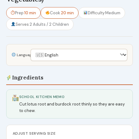
⏱
Prep
10 min
Cook
20 min
Difficulty
Medium
Serves
2 Adults / 2 Children
Language
Ingredients
SCHOOL KITCHEN MEMO
Cut lotus root and burdock root thinly so they are easy
to chew.
ADJUST SERVING SIZE