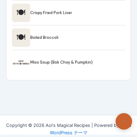
🍽
Crispy Fried Pork Liver
🍽
Boiled Broccoli
Miso Soup (Bok Choy & Pumpkin)
Copyright © 2026 Aoi's Magical Recipes | Powered by
Astra
WordPress テーマ