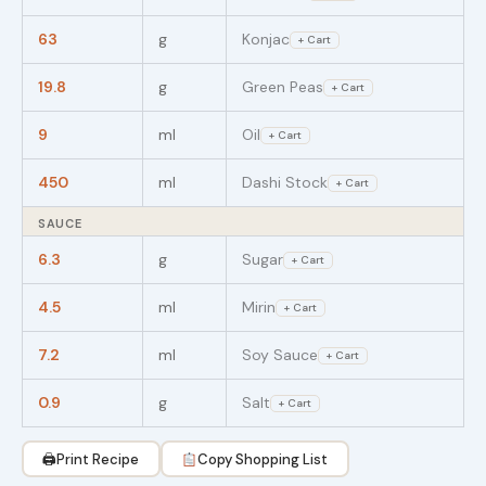
63
g
Konjac
+ Cart
19.8
g
Green Peas
+ Cart
9
ml
Oil
+ Cart
450
ml
Dashi Stock
+ Cart
SAUCE
6.3
g
Sugar
+ Cart
4.5
ml
Mirin
+ Cart
7.2
ml
Soy Sauce
+ Cart
0.9
g
Salt
+ Cart
🖨
Print Recipe
Copy Shopping List