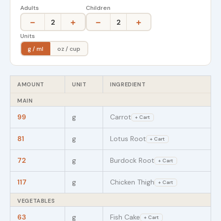
Adults
Children
−
+
−
+
2
2
Units
g / ml
oz / cup
AMOUNT
UNIT
INGREDIENT
MAIN
99
g
Carrot
+ Cart
81
g
Lotus Root
+ Cart
72
g
Burdock Root
+ Cart
117
g
Chicken Thigh
+ Cart
VEGETABLES
63
g
Fish Cake
+ Cart