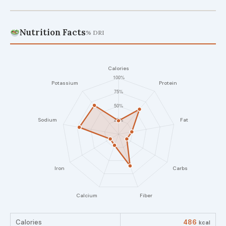
Nutrition Facts
% DRI
Calories
486
kcal