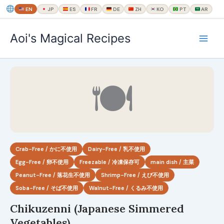
EN
JP
ES
FR
DE
ZH
KO
PT
AR
内
Aoi's Magical Recipes
容
を
ス
キ
🍽
ッ
プ
Crab-Free / かに不使用
Dairy-Free / 乳不使用
Egg-Free / 卵不使用
Freezable / 冷凍保存可
main dish / 主菜
Peanut-Free / 落花生不使用
Shrimp-Free / えび不使用
Soba-Free / そば不使用
Walnut-Free / くるみ不使用
Chikuzenni (Japanese Simmered
Vegetables)