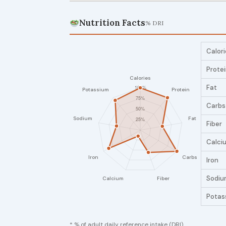
Nutrition Facts
% DRI
Calori
Prote
Fat
Carbs
Fiber
Calci
Iron
Sodiu
Potas
* % of adult daily reference intake (DRI)