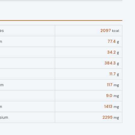
es
2097
kcal
in
77.4
g
34.2
g
384.3
g
11.7
g
um
117
mg
9.0
mg
m
1413
mg
sium
2295
mg