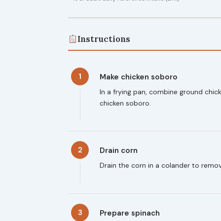
Instructions
1
Make chicken soboro
In a frying pan, combine ground chick
chicken soboro.
2
Drain corn
Drain the corn in a colander to remo
3
Prepare spinach