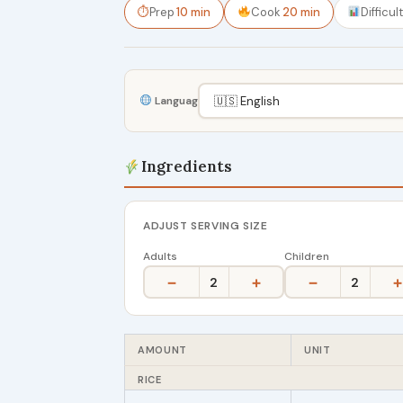
⏱
Prep
10 min
Cook
20 min
Difficul
Language
Ingredients
ADJUST SERVING SIZE
Adults
Children
−
+
−
+
2
2
AMOUNT
UNIT
RICE