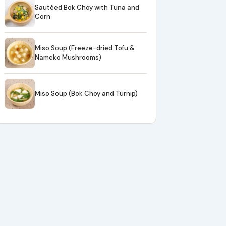
Sautéed Bok Choy with Tuna and
Corn
Miso Soup (Freeze-dried Tofu &
Nameko Mushrooms)
Miso Soup (Bok Choy and Turnip)