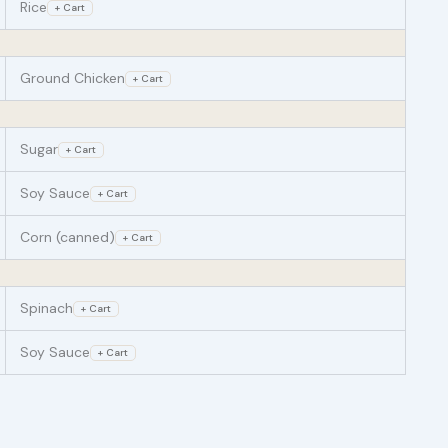
Rice
+ Cart
Ground Chicken
+ Cart
Sugar
+ Cart
Soy Sauce
+ Cart
Corn (canned)
+ Cart
Spinach
+ Cart
Soy Sauce
+ Cart