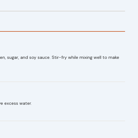
en, sugar, and soy sauce. Stir-fry while mixing well to make
ve excess water.