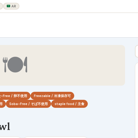
AR
🍽
g-Free / 卵不使用
Freezable / 冷凍保存可
使用
Soba-Free / そば不使用
staple food / 主食
owl