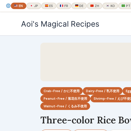
EN
JP
ES
FR
DE
ZH
KO
PT
内
Aoi's Magical Recipes
容
を
ス
キ
ッ
プ
Crab-Free / かに不使用
Dairy-Free / 乳不使用
Eg
Peanut-Free / 落花生不使用
Shrimp-Free / えび不
Walnut-Free / くるみ不使用
Three-color Rice B