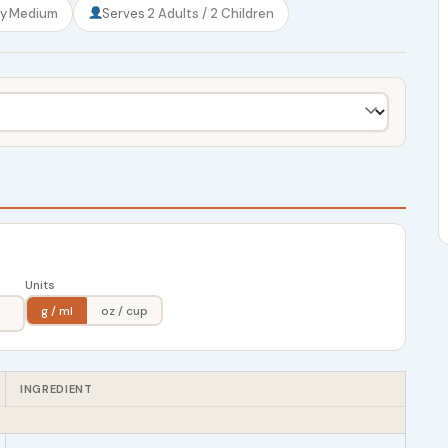
ty
Medium
Serves
2 Adults / 2 Children
Units
g / ml
oz / cup
INGREDIENT