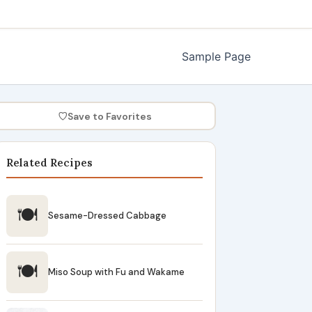
Sample Page
♡
Save to Favorites
Related Recipes
🍽
Sesame-Dressed Cabbage
🍽
Miso Soup with Fu and Wakame