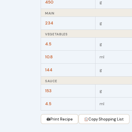
450
g
MAIN
234
g
VEGETABLES
4.5
g
10.8
ml
144
g
SAUCE
153
g
4.5
ml
🖨
Print Recipe
Copy Shopping List