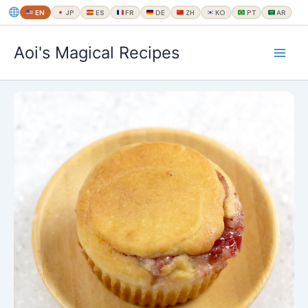
EN
JP
ES
FR
DE
ZH
KO
PT
AR
内
Aoi's Magical Recipes
容
を
ス
キ
ッ
プ