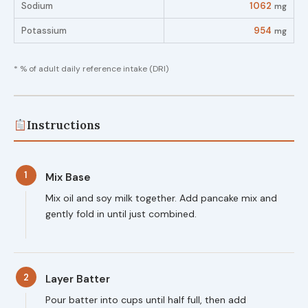
Sodium
1062
mg
Potassium
954
mg
* % of adult daily reference intake (DRI)
Instructions
1
Mix Base
Mix oil and soy milk together. Add pancake mix and
gently fold in until just combined.
2
Layer Batter
Pour batter into cups until half full, then add