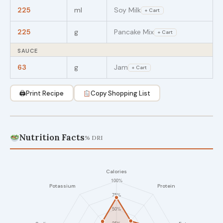
225
ml
Soy Milk
+ Cart
225
g
Pancake Mix
+ Cart
SAUCE
63
g
Jam
+ Cart
🖨
Print Recipe
Copy Shopping List
Nutrition Facts
% DRI