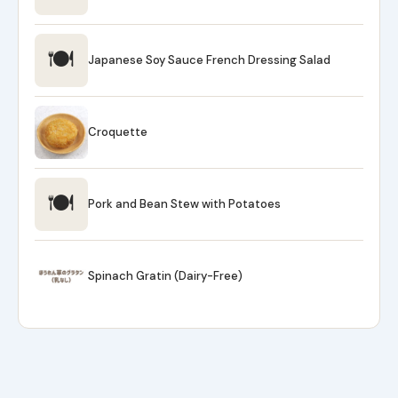
🍽
Japanese Soy Sauce French Dressing Salad
Croquette
🍽
Pork and Bean Stew with Potatoes
Spinach Gratin (Dairy-Free)