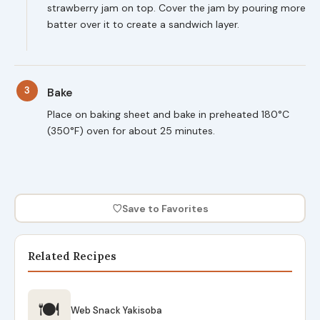
strawberry jam on top. Cover the jam by pouring more
batter over it to create a sandwich layer.
3
Bake
Place on baking sheet and bake in preheated 180°C
(350°F) oven for about 25 minutes.
♡
Save to Favorites
Related Recipes
🍽
Web Snack Yakisoba