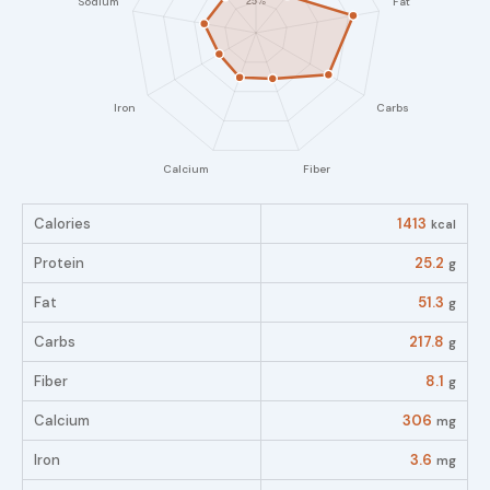
Calories
1413
kcal
Protein
25.2
g
Fat
51.3
g
Carbs
217.8
g
Fiber
8.1
g
Calcium
306
mg
Iron
3.6
mg