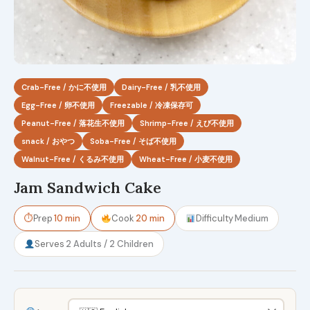
Crab-Free / かに不使用
Dairy-Free / 乳不使用
Egg-Free / 卵不使用
Freezable / 冷凍保存可
Peanut-Free / 落花生不使用
Shrimp-Free / えび不使用
snack / おやつ
Soba-Free / そば不使用
Walnut-Free / くるみ不使用
Wheat-Free / 小麦不使用
Jam Sandwich Cake
⏱
Prep
10 min
Cook
20 min
Difficulty
Medium
Serves
2 Adults / 2 Children