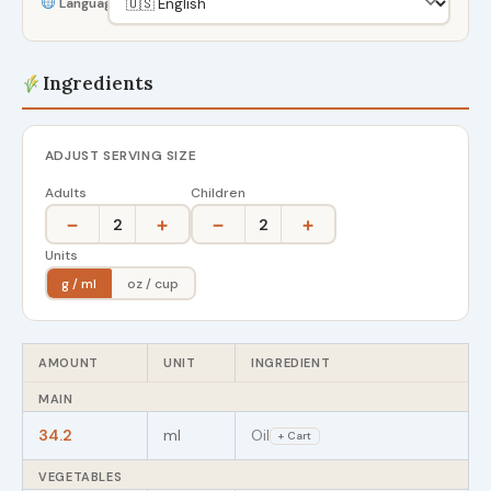
Language
Ingredients
ADJUST SERVING SIZE
Adults
Children
−
+
−
+
2
2
Units
g / ml
oz / cup
AMOUNT
UNIT
INGREDIENT
MAIN
34.2
ml
Oil
+ Cart
VEGETABLES