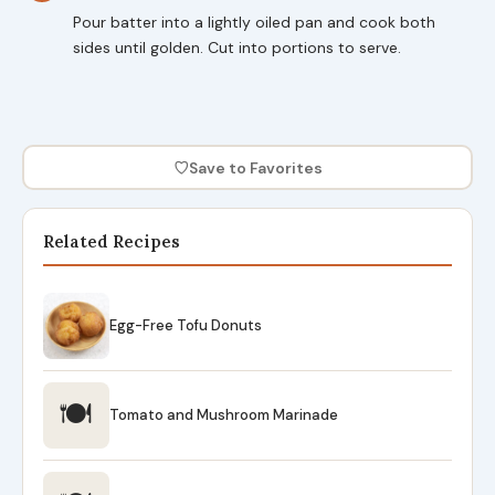
Pour batter into a lightly oiled pan and cook both
sides until golden. Cut into portions to serve.
♡
Save to Favorites
Related Recipes
Egg-Free Tofu Donuts
🍽
Tomato and Mushroom Marinade