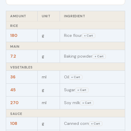
AMOUNT
UNIT
INGREDIENT
RICE
180
g
Rice flour
+ Cart
MAIN
7.2
g
Baking powder
+ Cart
VEGETABLES
36
ml
Oil
+ Cart
45
g
Sugar
+ Cart
270
ml
Soy milk
+ Cart
SAUCE
108
g
Canned corn
+ Cart