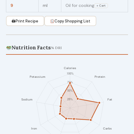
9
ml
Oil for cooking
+ Cart
🖨
Print Recipe
Copy Shopping List
Nutrition Facts
% DRI