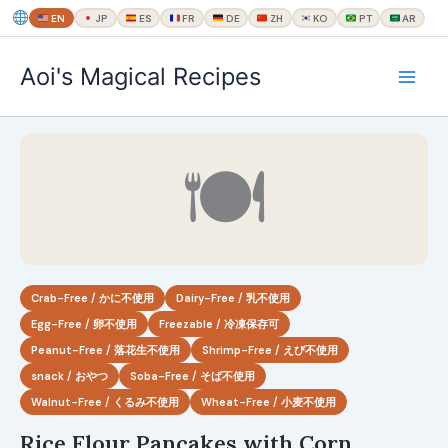
EN
JP
ES
FR
DE
ZH
KO
PT
AR
内
Aoi's Magical Recipes
容
を
ス
キ
🍽
ッ
プ
Crab-Free / かに不使用
Dairy-Free / 乳不使用
Egg-Free / 卵不使用
Freezable / 冷凍保存可
Peanut-Free / 落花生不使用
Shrimp-Free / えび不使用
snack / おやつ
Soba-Free / そば不使用
Walnut-Free / くるみ不使用
Wheat-Free / 小麦不使用
Rice Flour Pancakes with Corn