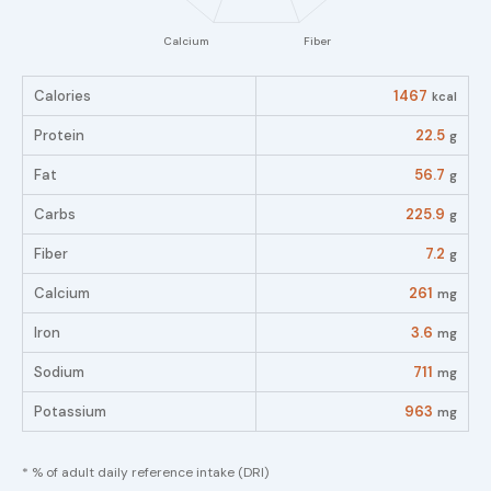
Calories
1467
kcal
Protein
22.5
g
Fat
56.7
g
Carbs
225.9
g
Fiber
7.2
g
Calcium
261
mg
Iron
3.6
mg
Sodium
711
mg
Potassium
963
mg
* % of adult daily reference intake (DRI)