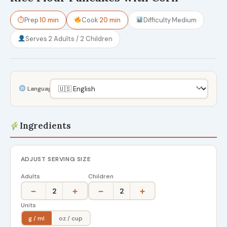
⏱
Prep
10 min
Cook
20 min
Difficulty
Medium
Serves
2 Adults / 2 Children
Language
Ingredients
ADJUST SERVING SIZE
Adults
Children
−
+
−
+
2
2
Units
g / ml
oz / cup