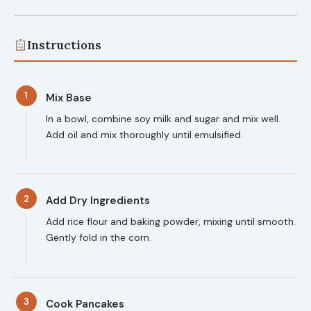
Instructions
1
Mix Base
In a bowl, combine soy milk and sugar and mix well.
Add oil and mix thoroughly until emulsified.
2
Add Dry Ingredients
Add rice flour and baking powder, mixing until smooth.
Gently fold in the corn.
3
Cook Pancakes