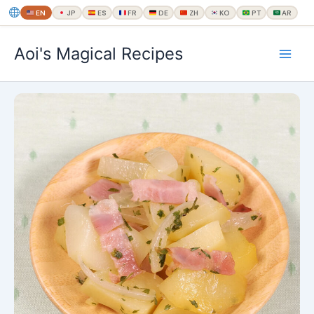
EN
JP
ES
FR
DE
ZH
KO
PT
AR
内
Aoi's Magical Recipes
容
を
ス
キ
ッ
プ