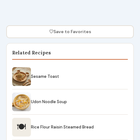
♡
Save to Favorites
Related Recipes
Sesame Toast
Udon Noodle Soup
🍽
Rice Flour Raisin Steamed Bread