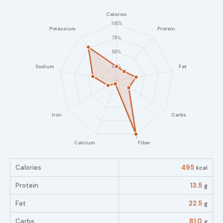
Calories
495
kcal
Protein
13.5
g
Fat
22.5
g
Carbs
81.0
g