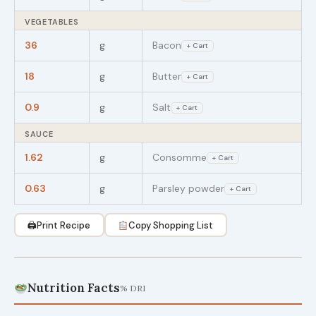
VEGETABLES
36
g
Bacon
+ Cart
18
g
Butter
+ Cart
0.9
g
Salt
+ Cart
SAUCE
1.62
g
Consomme
+ Cart
0.63
g
Parsley powder
+ Cart
🖨
Print Recipe
Copy Shopping List
Nutrition Facts
% DRI