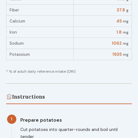
Fiber
37.8
g
Calcium
45
mg
Iron
1.8
mg
Sodium
1062
mg
Potassium
1935
mg
* % of adult daily reference intake (DRI)
Instructions
1
Prepare potatoes
Cut potatoes into quarter-rounds and boil until
tender