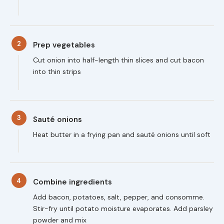
2
Prep vegetables
Cut onion into half-length thin slices and cut bacon
into thin strips
3
Sauté onions
Heat butter in a frying pan and sauté onions until soft
4
Combine ingredients
Add bacon, potatoes, salt, pepper, and consomme.
Stir-fry until potato moisture evaporates. Add parsley
powder and mix