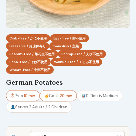
Crab-Free / かに不使用
Egg-Free / 卵不使用
Freezable / 冷凍保存可
main dish / 主菜
Peanut-Free / 落花生不使用
Shrimp-Free / えび不使用
Soba-Free / そば不使用
Walnut-Free / くるみ不使用
Wheat-Free / 小麦不使用
German Potatoes
⏱
Prep
10 min
Cook
20 min
Difficulty
Medium
Serves
2 Adults / 2 Children