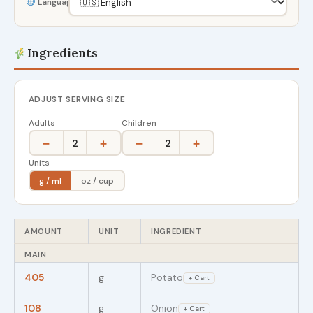
Language
Ingredients
ADJUST SERVING SIZE
Adults
Children
−
+
−
+
2
2
Units
g / ml
oz / cup
AMOUNT
UNIT
INGREDIENT
MAIN
405
g
Potato
+ Cart
108
g
Onion
+ Cart