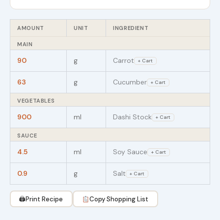
AMOUNT
UNIT
INGREDIENT
MAIN
90
g
Carrot
+ Cart
63
g
Cucumber
+ Cart
VEGETABLES
900
ml
Dashi Stock
+ Cart
SAUCE
4.5
ml
Soy Sauce
+ Cart
0.9
g
Salt
+ Cart
🖨
Print Recipe
Copy Shopping List