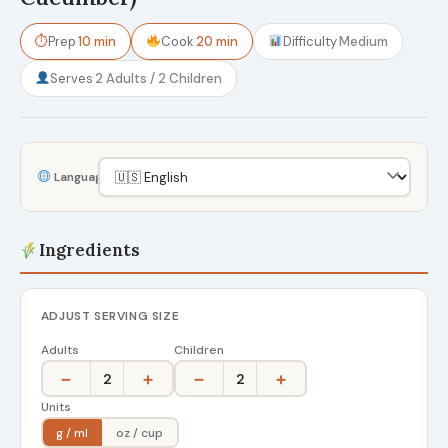
⏱
Prep
10 min
Cook
20 min
Difficulty
Medium
Serves
2 Adults / 2 Children
Language
Ingredients
ADJUST SERVING SIZE
Adults
Children
−
+
−
+
2
2
Units
g / ml
oz / cup