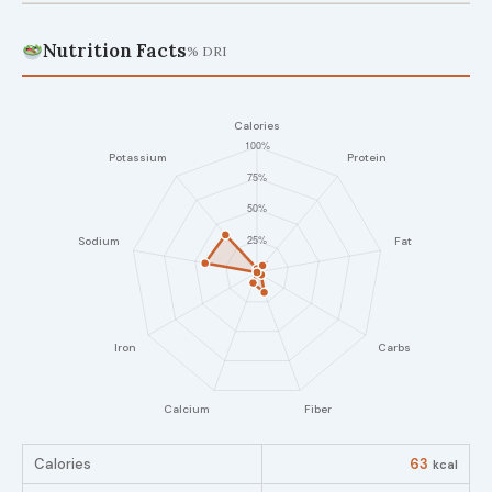
Nutrition Facts
% DRI
Calories
63
kcal