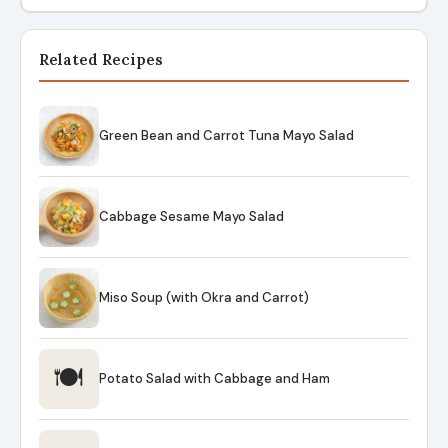
Related Recipes
Green Bean and Carrot Tuna Mayo Salad
Cabbage Sesame Mayo Salad
Miso Soup (with Okra and Carrot)
🍽
Potato Salad with Cabbage and Ham