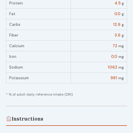
Protein
4.5
g
Fat
0.0
g
Carbs
12.6
g
Fiber
3.6
g
Calcium
72
mg
Iron
0.0
mg
Sodium
1062
mg
Potassium
981
mg
* % of adult daily reference intake (DRI)
Instructions