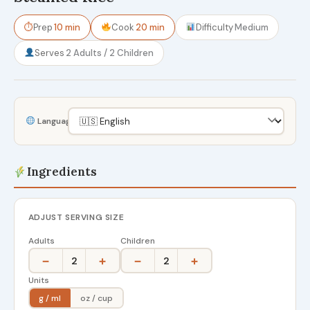
⏱
Prep
10 min
Cook
20 min
Difficulty
Medium
Serves
2 Adults / 2 Children
Language
Ingredients
ADJUST SERVING SIZE
Adults
Children
−
+
−
+
2
2
Units
g / ml
oz / cup