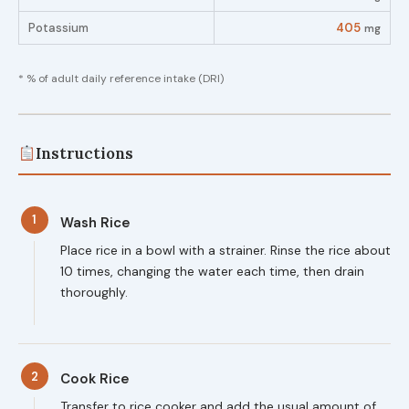
Potassium
405
mg
* % of adult daily reference intake (DRI)
Instructions
1
Wash Rice
Place rice in a bowl with a strainer. Rinse the rice about
10 times, changing the water each time, then drain
thoroughly.
2
Cook Rice
Transfer to rice cooker and add the usual amount of