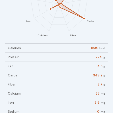
Calories
1539
kcal
Protein
27.9
g
Fat
4.5
g
Carbs
349.2
g
Fiber
2.7
g
Calcium
27
mg
Iron
3.6
mg
Sodium
0
mg