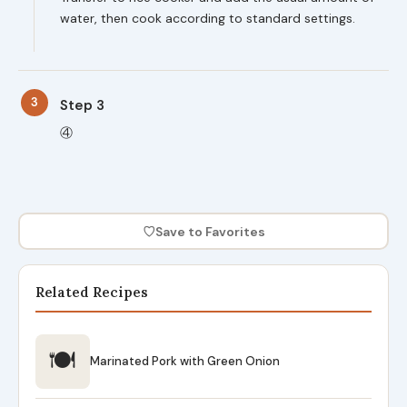
water, then cook according to standard settings.
3
Step 3
④
♡
Save to Favorites
Related Recipes
🍽
Marinated Pork with Green Onion