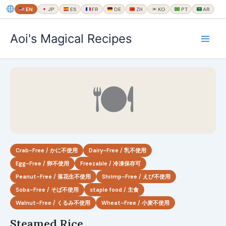
EN
JP
ES
FR
DE
ZH
KO
PT
AR
内
Aoi's Magical Recipes
容
を
ス
キ
🍽
ッ
プ
Crab-Free / かに不使用
Dairy-Free / 乳不使用
Egg-Free / 卵不使用
Freezable / 冷凍保存可
Peanut-Free / 落花生不使用
Shrimp-Free / えび不使用
Soba-Free / そば不使用
staple food / 主食
Walnut-Free / くるみ不使用
Wheat-Free / 小麦不使用
Steamed Rice