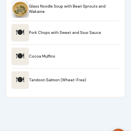
Glass Noodle Soup with Bean Sprouts and
Wakame
🍽
Pork Chops with Sweet and Sour Sauce
🍽
Cocoa Muffins
🍽
Tandoori Salmon (Wheat-Free)