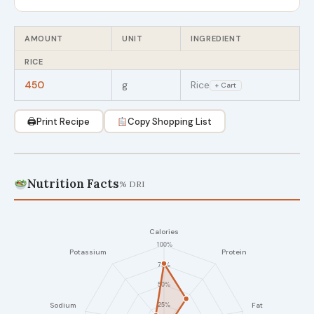
AMOUNT
UNIT
INGREDIENT
RICE
450
g
Rice
+ Cart
🖨
Print Recipe
Copy Shopping List
Nutrition Facts
% DRI