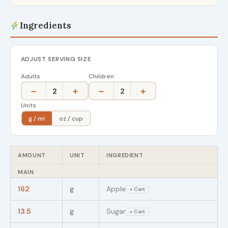
Ingredients
ADJUST SERVING SIZE
Adults
Children
−
+
−
+
2
2
Units
g / ml
oz / cup
AMOUNT
UNIT
INGREDIENT
MAIN
162
g
Apple
+ Cart
13.5
g
Sugar
+ Cart