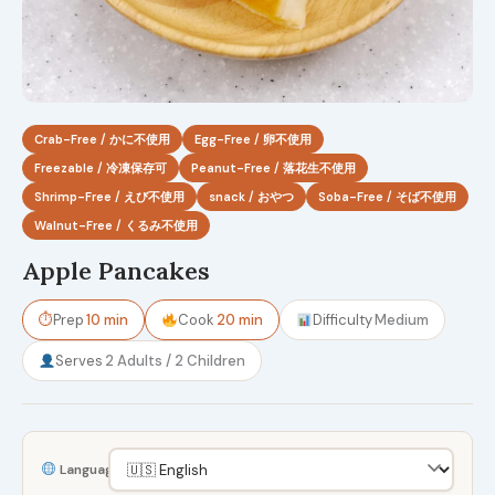
Crab-Free / かに不使用
Egg-Free / 卵不使用
Freezable / 冷凍保存可
Peanut-Free / 落花生不使用
Shrimp-Free / えび不使用
snack / おやつ
Soba-Free / そば不使用
Walnut-Free / くるみ不使用
Apple Pancakes
⏱
Prep
10 min
Cook
20 min
Difficulty
Medium
Serves
2 Adults / 2 Children
Language