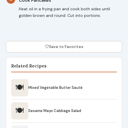
Cook Pancakes
Heat oil in a frying pan and cook both sides until
golden brown and round. Cut into portions.
♡
Save to Favorites
Related Recipes
🍽
Mixed Vegetable Butter Sauté
🍽
Sesame Mayo Cabbage Salad