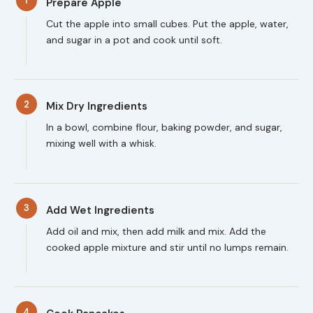
1
Prepare Apple
Cut the apple into small cubes. Put the apple, water,
and sugar in a pot and cook until soft.
2
Mix Dry Ingredients
In a bowl, combine flour, baking powder, and sugar,
mixing well with a whisk.
3
Add Wet Ingredients
Add oil and mix, then add milk and mix. Add the
cooked apple mixture and stir until no lumps remain.
4