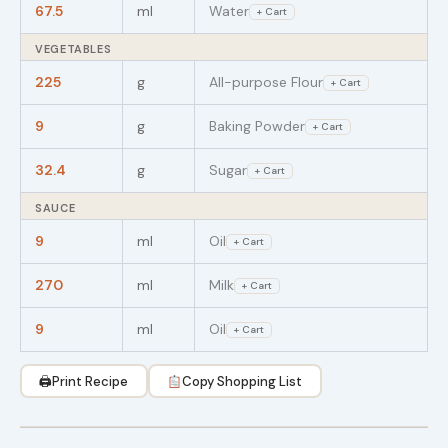
67.5
ml
Water
+ Cart
VEGETABLES
225
g
All-purpose Flour
+ Cart
9
g
Baking Powder
+ Cart
32.4
g
Sugar
+ Cart
SAUCE
9
ml
Oil
+ Cart
270
ml
Milk
+ Cart
9
ml
Oil
+ Cart
🖨
Print Recipe
Copy Shopping List