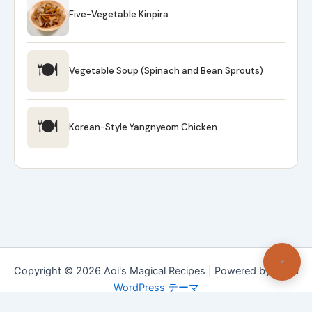
Five-Vegetable Kinpira
🍽
Vegetable Soup (Spinach and Bean Sprouts)
🍽
Korean-Style Yangnyeom Chicken
Copyright © 2026 Aoi's Magical Recipes | Powered by
Astra
WordPress テーマ