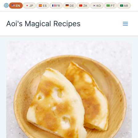
EN
JP
ES
FR
DE
ZH
KO
PT
AR
内
Aoi's Magical Recipes
容
を
ス
キ
ッ
プ