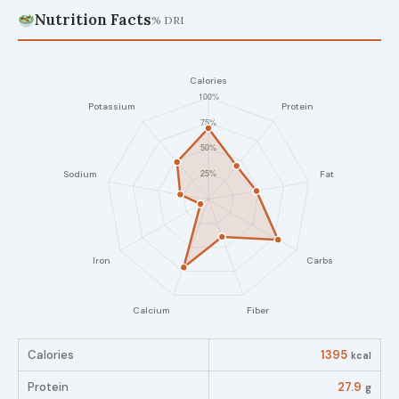
Nutrition Facts
% DRI
Calories
1395
kcal
Protein
27.9
g