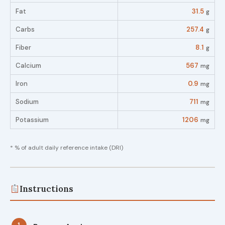
Fat
31.5
g
Carbs
257.4
g
Fiber
8.1
g
Calcium
567
mg
Iron
0.9
mg
Sodium
711
mg
Potassium
1206
mg
* % of adult daily reference intake (DRI)
Instructions