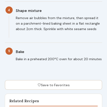
4
Shape mixture
Remove air bubbles from the mixture, then spread it
on a parchment-lined baking sheet in a flat rectangle
about 2cm thick. Sprinkle with white sesame seeds
5
Bake
Bake in a preheated 200°C oven for about 20 minutes
♡
Save to Favorites
Related Recipes