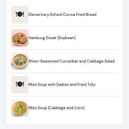
🍽
Elementary School Cocoa Fried Bread
Hamburg Steak (Soybean)
Shiso-Seasoned Cucumber and Cabbage Salad
🍽
Miso Soup with Daikon and Fried Tofu
Miso Soup (Cabbage and Corn)