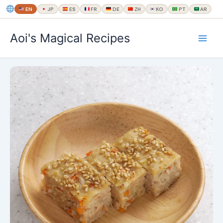
EN
JP
ES
FR
DE
ZH
KO
PT
AR
内
Aoi's Magical Recipes
容
を
ス
キ
ッ
プ