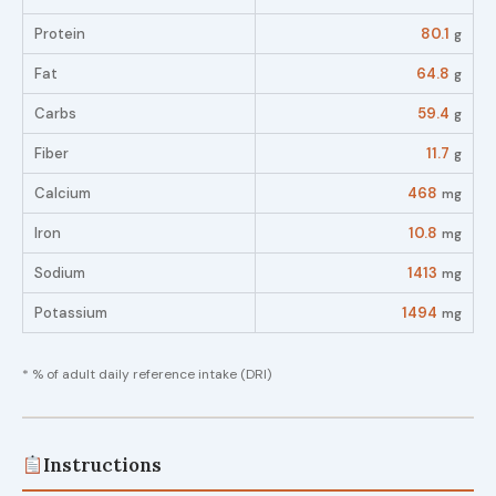
Protein
80.1
g
Fat
64.8
g
Carbs
59.4
g
Fiber
11.7
g
Calcium
468
mg
Iron
10.8
mg
Sodium
1413
mg
Potassium
1494
mg
* % of adult daily reference intake (DRI)
Instructions