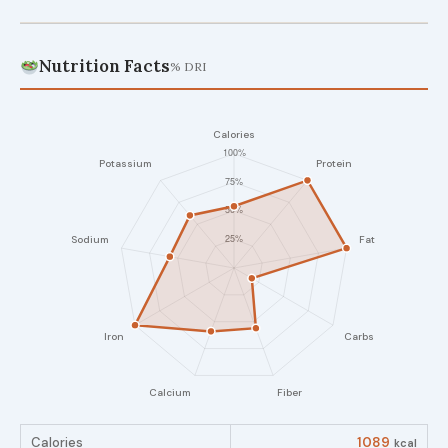
Nutrition Facts
% DRI
Calories
1089
kcal