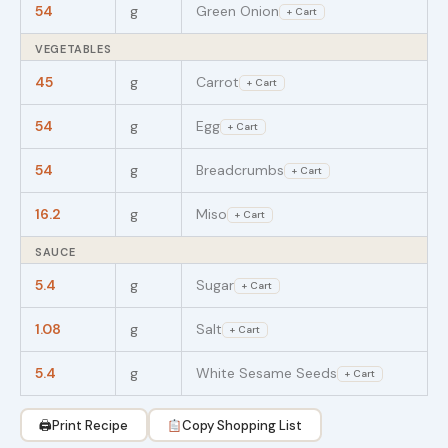
54
g
Green Onion
+ Cart
VEGETABLES
45
g
Carrot
+ Cart
54
g
Egg
+ Cart
54
g
Breadcrumbs
+ Cart
16.2
g
Miso
+ Cart
SAUCE
5.4
g
Sugar
+ Cart
1.08
g
Salt
+ Cart
5.4
g
White Sesame Seeds
+ Cart
🖨
Print Recipe
Copy Shopping List