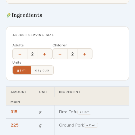
Ingredients
ADJUST SERVING SIZE
Adults
Children
−
+
−
+
2
2
Units
g / ml
oz / cup
AMOUNT
UNIT
INGREDIENT
MAIN
315
g
Firm Tofu
+ Cart
225
g
Ground Pork
+ Cart