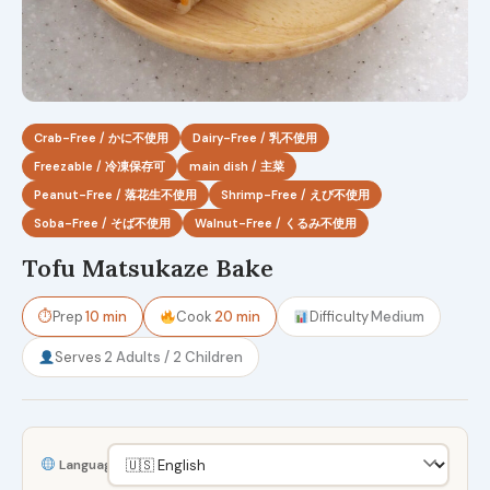
Crab-Free / かに不使用
Dairy-Free / 乳不使用
Freezable / 冷凍保存可
main dish / 主菜
Peanut-Free / 落花生不使用
Shrimp-Free / えび不使用
Soba-Free / そば不使用
Walnut-Free / くるみ不使用
Tofu Matsukaze Bake
⏱
Prep
10 min
Cook
20 min
Difficulty
Medium
Serves
2 Adults / 2 Children
Language