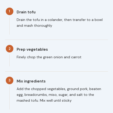
1
Drain tofu
Drain the tofu in a colander, then transfer to a bowl
and mash thoroughly
2
Prep vegetables
Finely chop the green onion and carrot
3
Mix ingredients
Add the chopped vegetables, ground pork, beaten
egg, breadcrumbs, miso, sugar, and salt to the
mashed tofu. Mix well until sticky