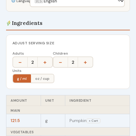
Language
Ingredients
ADJUST SERVING SIZE
Adults
Children
−
+
−
+
2
2
Units
g / ml
oz / cup
AMOUNT
UNIT
INGREDIENT
MAIN
121.5
g
Pumpkin
+ Cart
VEGETABLES