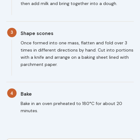
then add milk and bring together into a dough.
3
Shape scones
Once formed into one mass, flatten and fold over 3
times in different directions by hand. Cut into portions
with a knife and arrange on a baking sheet lined with
parchment paper.
4
Bake
Bake in an oven preheated to 180°C for about 20
minutes.