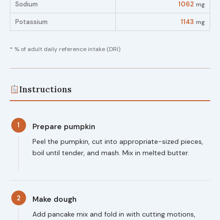
Sodium
1062
mg
Potassium
1143
mg
* % of adult daily reference intake (DRI)
Instructions
1
Prepare pumpkin
Peel the pumpkin, cut into appropriate-sized pieces,
boil until tender, and mash. Mix in melted butter.
2
Make dough
Add pancake mix and fold in with cutting motions,