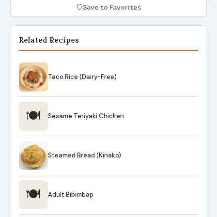
♡
Save to Favorites
Related Recipes
Taco Rice (Dairy-Free)
🍽
Sesame Teriyaki Chicken
Steamed Bread (Kinako)
🍽
Adult Bibimbap