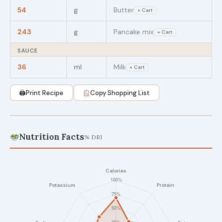
54
g
Butter
+ Cart
243
g
Pancake mix
+ Cart
SAUCE
36
ml
Milk
+ Cart
🖨
Print Recipe
Copy Shopping List
Nutrition Facts
% DRI