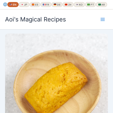
EN
JP
ES
FR
DE
ZH
KO
PT
AR
内
Aoi's Magical Recipes
容
を
ス
キ
ッ
プ