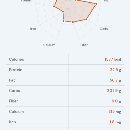
Calories
1377
kcal
Protein
22.5
g
Fat
56.7
g
Carbs
207.9
g
Fiber
9.0
g
Calcium
315
mg
Iron
1.8
mg