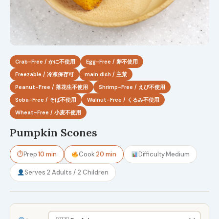
Crab-Free / かに不使用
Egg-Free / 卵不使用
Freezable / 冷凍保存可
main dish / 主菜
Peanut-Free / 落花生不使用
Shrimp-Free / えび不使用
Soba-Free / そば不使用
Walnut-Free / くるみ不使用
Wheat-Free / 小麦不使用
Pumpkin Scones
⏱
Prep
10 min
Cook
20 min
Difficulty
Medium
Serves
2 Adults / 2 Children