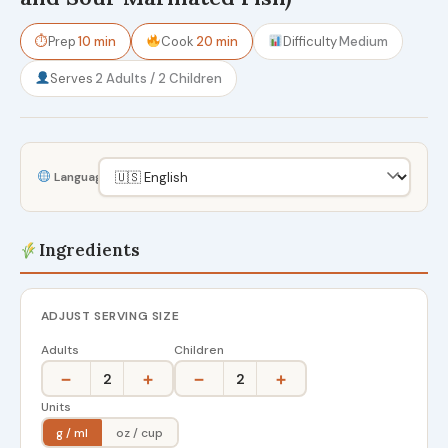
⏱
Prep
10 min
Cook
20 min
Difficulty
Medium
Serves
2 Adults / 2 Children
Language
Ingredients
ADJUST SERVING SIZE
Adults
Children
−
+
−
+
2
2
Units
g / ml
oz / cup