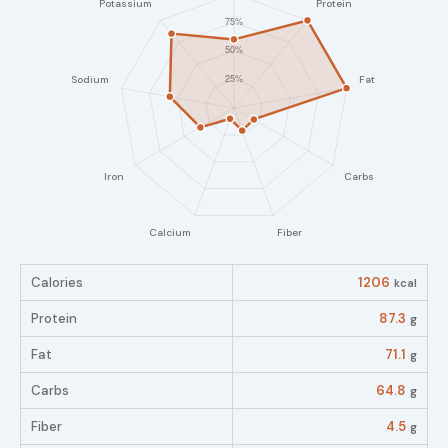
Calories
1206
kcal
Protein
87.3
g
Fat
71.1
g
Carbs
64.8
g
Fiber
4.5
g