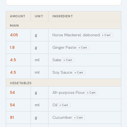
AMOUNT
UNIT
INGREDIENT
MAIN
405
g
Horse Mackerel, deboned
+ Cart
1.8
g
Ginger Paste
+ Cart
4.5
ml
Sake
+ Cart
4.5
ml
Soy Sauce
+ Cart
VEGETABLES
54
g
All-purpose Flour
+ Cart
54
ml
Oil
+ Cart
81
g
Cucumber
+ Cart