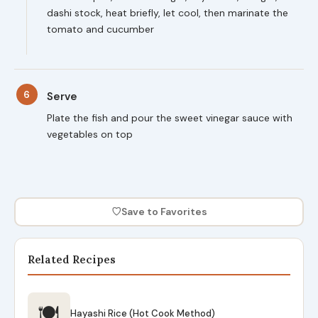
dashi stock, heat briefly, let cool, then marinate the
tomato and cucumber
6
Serve
Plate the fish and pour the sweet vinegar sauce with
vegetables on top
♡
Save to Favorites
Related Recipes
🍽
Hayashi Rice (Hot Cook Method)