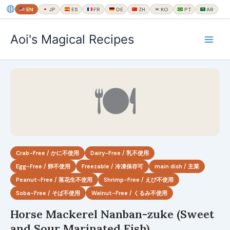
EN
JP
ES
FR
DE
ZH
KO
PT
AR
内
Aoi's Magical Recipes
容
を
ス
キ
🍽
ッ
プ
Crab-Free / かに不使用
Dairy-Free / 乳不使用
Egg-Free / 卵不使用
Freezable / 冷凍保存可
main dish / 主菜
Peanut-Free / 落花生不使用
Shrimp-Free / えび不使用
Soba-Free / そば不使用
Walnut-Free / くるみ不使用
Horse Mackerel Nanban-zuke (Sweet
and Sour Marinated Fish)