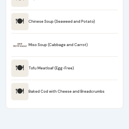
🍽
Chinese Soup (Seaweed and Potato)
Miso Soup (Cabbage and Carrot)
🍽
Tofu Meatloaf (Egg-Free)
🍽
Baked Cod with Cheese and Breadcrumbs