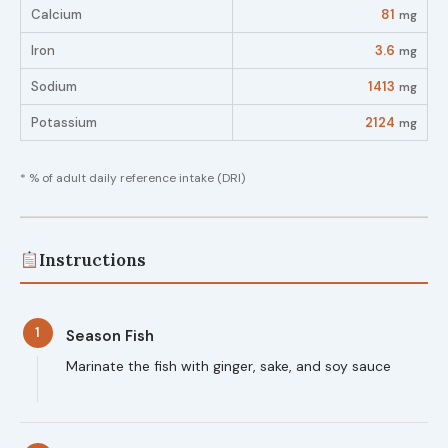
Calcium
81
mg
Iron
3.6
mg
Sodium
1413
mg
Potassium
2124
mg
* % of adult daily reference intake (DRI)
Instructions
1
Season Fish
Marinate the fish with ginger, sake, and soy sauce