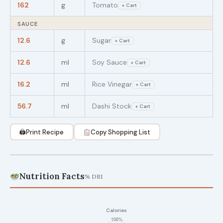
162
g
Tomato
+ Cart
SAUCE
12.6
g
Sugar
+ Cart
12.6
ml
Soy Sauce
+ Cart
16.2
ml
Rice Vinegar
+ Cart
56.7
ml
Dashi Stock
+ Cart
🖨
Print Recipe
Copy Shopping List
Nutrition Facts
% DRI