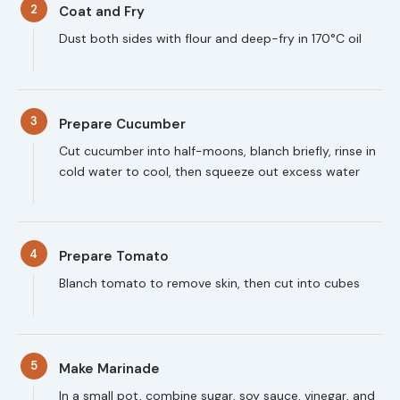
2
Coat and Fry
Dust both sides with flour and deep-fry in 170°C oil
3
Prepare Cucumber
Cut cucumber into half-moons, blanch briefly, rinse in
cold water to cool, then squeeze out excess water
4
Prepare Tomato
Blanch tomato to remove skin, then cut into cubes
5
Make Marinade
In a small pot, combine sugar, soy sauce, vinegar, and