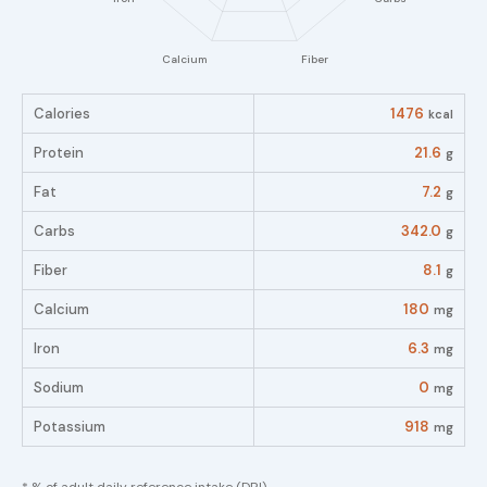
Calories
1476
kcal
Protein
21.6
g
Fat
7.2
g
Carbs
342.0
g
Fiber
8.1
g
Calcium
180
mg
Iron
6.3
mg
Sodium
0
mg
Potassium
918
mg
* % of adult daily reference intake (DRI)