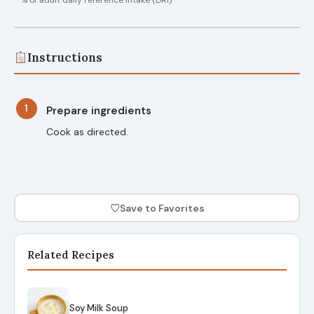
Instructions
1
Prepare ingredients
Cook as directed.
♡
Save to Favorites
Related Recipes
Soy Milk Soup