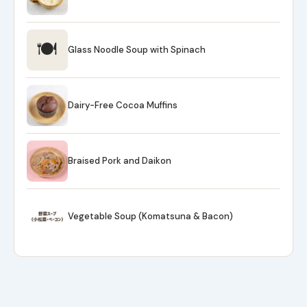
🍽
Glass Noodle Soup with Spinach
Dairy-Free Cocoa Muffins
Braised Pork and Daikon
Vegetable Soup (Komatsuna & Bacon)