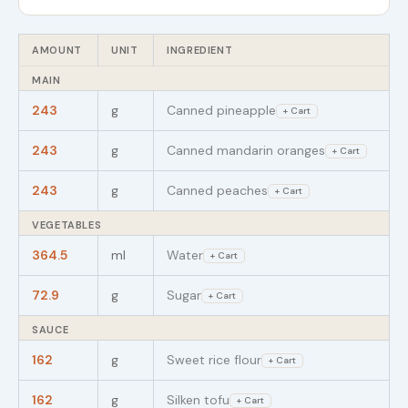
AMOUNT
UNIT
INGREDIENT
MAIN
243
g
Canned pineapple
+ Cart
243
g
Canned mandarin oranges
+ Cart
243
g
Canned peaches
+ Cart
VEGETABLES
364.5
ml
Water
+ Cart
72.9
g
Sugar
+ Cart
SAUCE
162
g
Sweet rice flour
+ Cart
162
g
Silken tofu
+ Cart