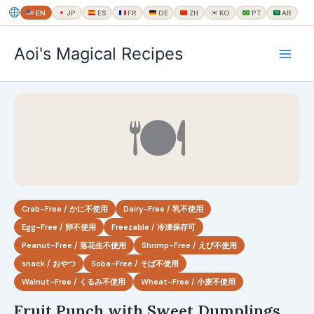
EN
JP
ES
FR
DE
ZH
KO
PT
AR
内
Aoi's Magical Recipes
容
を
ス
キ
🍽
ッ
プ
Crab-Free / かに不使用
Dairy-Free / 乳不使用
Egg-Free / 卵不使用
Freezable / 冷凍保存可
Peanut-Free / 落花生不使用
Shrimp-Free / えび不使用
snack / おやつ
Soba-Free / そば不使用
Walnut-Free / くるみ不使用
Wheat-Free / 小麦不使用
Fruit Punch with Sweet Dumplings