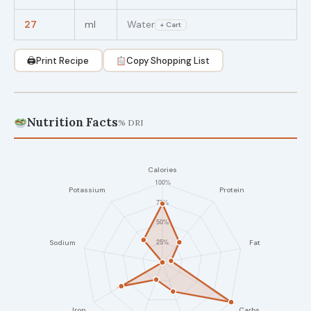
27
ml
Water
+ Cart
🖨
Print Recipe
Copy Shopping List
Nutrition Facts
% DRI