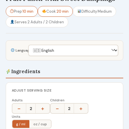
⏱
Prep
10 min
Cook
20 min
Difficulty
Medium
Serves
2 Adults / 2 Children
Language
Ingredients
ADJUST SERVING SIZE
Adults
Children
−
+
−
+
2
2
Units
g / ml
oz / cup