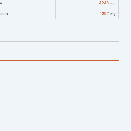
m
4248
mg
sium
1287
mg