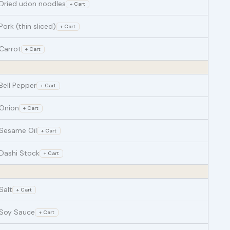
Dried udon noodles
+ Cart
Pork (thin sliced)
+ Cart
Carrot
+ Cart
Bell Pepper
+ Cart
Onion
+ Cart
Sesame Oil
+ Cart
Dashi Stock
+ Cart
Salt
+ Cart
Soy Sauce
+ Cart