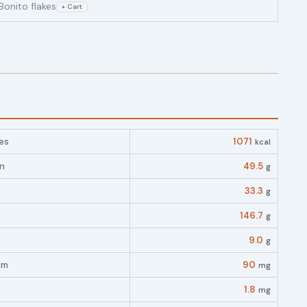
Bonito flakes
+ Cart
es
1071
kcal
in
49.5
g
33.3
g
146.7
g
9.0
g
um
90
mg
1.8
mg