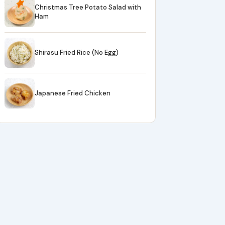
Christmas Tree Potato Salad with
Ham
Shirasu Fried Rice (No Egg)
Japanese Fried Chicken