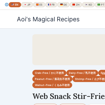
EN
JP
ES
FR
DE
ZH
KO
PT
内
Aoi's Magical Recipes
容
を
ス
キ
ッ
プ
Crab-Free / かに不使用
Dairy-Free / 乳不使用
Eg
Peanut-Free / 落花生不使用
Shrimp-Free / えび不
Walnut-Free / くるみ不使用
Web Snack Stir-Fri