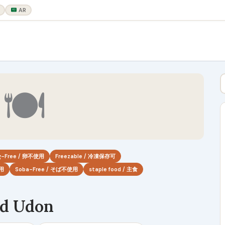
AR
🍽
g-Free / 卵不使用
Freezable / 冷凍保存可
使用
Soba-Free / そば不使用
staple food / 主食
ed Udon