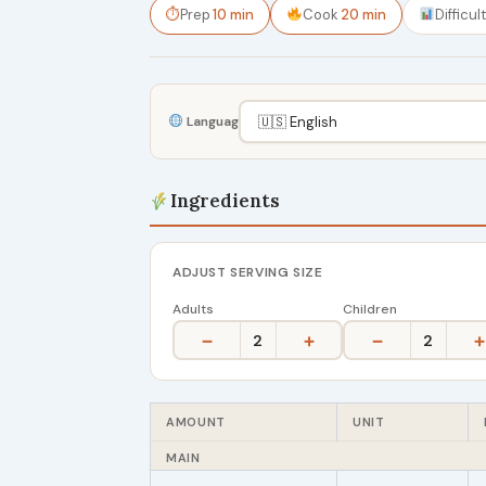
⏱
Prep
10 min
Cook
20 min
Difficul
Language
Ingredients
ADJUST SERVING SIZE
Adults
Children
−
+
−
+
2
2
AMOUNT
UNIT
MAIN