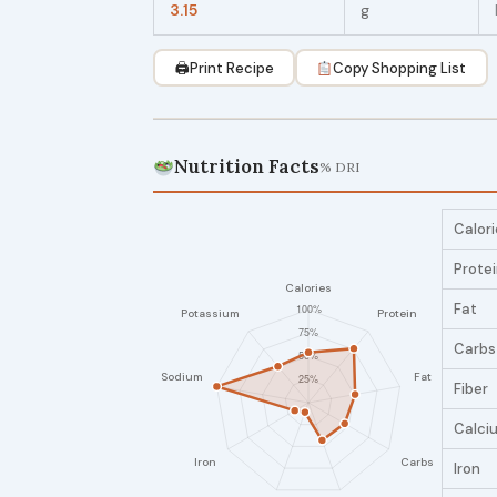
3.15
g
🖨
Print Recipe
Copy Shopping List
Nutrition Facts
% DRI
Calori
Prote
Fat
Carbs
Fiber
Calci
Iron