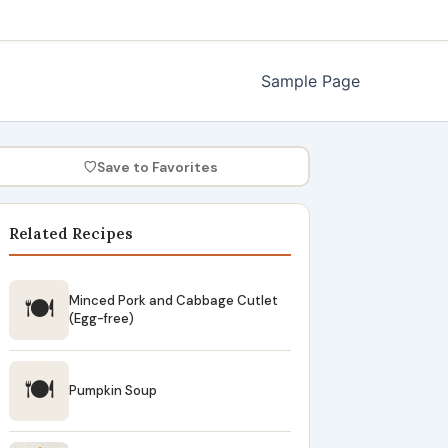
Sample Page
♡
Save to Favorites
Related Recipes
🍽
Minced Pork and Cabbage Cutlet
(Egg-free)
🍽
Pumpkin Soup