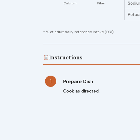
Sodiu
Potas
* % of adult daily reference intake (DRI)
Instructions
1
Prepare Dish
Cook as directed.