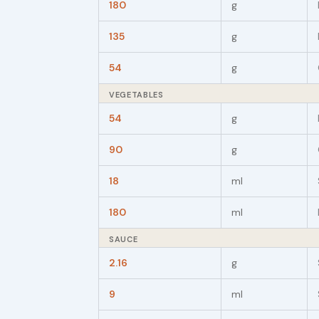
180
g
135
g
54
g
VEGETABLES
54
g
90
g
18
ml
180
ml
SAUCE
2.16
g
9
ml