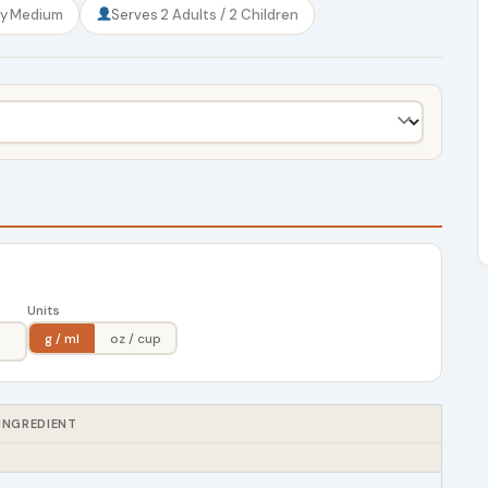
ty
Medium
Serves
2 Adults / 2 Children
Units
g / ml
oz / cup
INGREDIENT