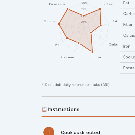
Fat
Carbs
Fiber
Calci
Iron
Sodiu
Potas
* % of adult daily reference intake (DRI)
Instructions
1
Cook as directed