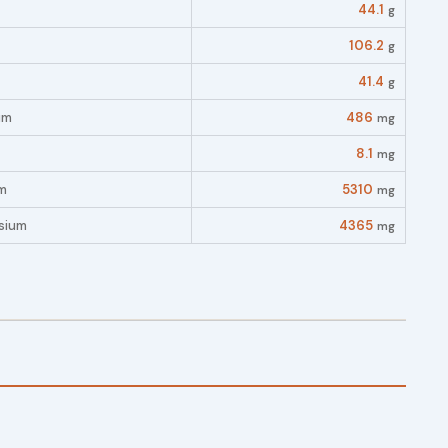
44.1
g
106.2
g
41.4
g
um
486
mg
8.1
mg
m
5310
mg
sium
4365
mg