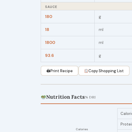
SAUCE
180
g
18
ml
1800
ml
93.6
g
🖨
Print Recipe
Copy Shopping List
Nutrition Facts
% DRI
Calori
Prote