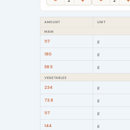
−
+
−
+
2
2
AMOUNT
UNIT
MAIN
117
g
180
g
58.5
g
VEGETABLES
234
g
73.8
g
117
g
144
g