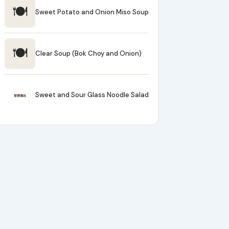
🍽
Sweet Potato and Onion Miso Soup
🍽
Clear Soup (Bok Choy and Onion)
Sweet and Sour Glass Noodle Salad