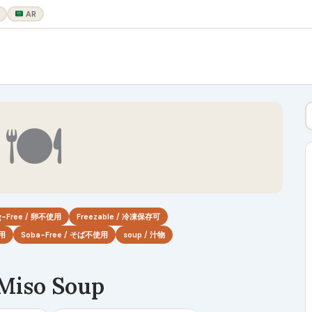
AR
🍽
g-Free / 卵不使用
Freezable / 冷凍保存可
使用
Soba-Free / そば不使用
soup / 汁物
 Miso Soup