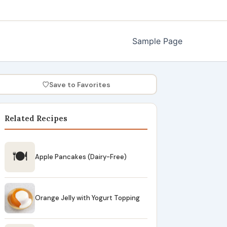
Sample Page
♡
Save to Favorites
Related Recipes
🍽
Apple Pancakes (Dairy-Free)
Orange Jelly with Yogurt Topping