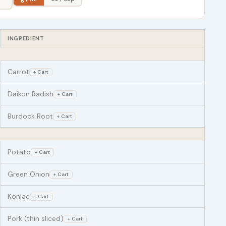
INGREDIENT
Carrot
+ Cart
Daikon Radish
+ Cart
Burdock Root
+ Cart
Potato
+ Cart
Green Onion
+ Cart
Konjac
+ Cart
Pork (thin sliced)
+ Cart