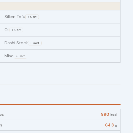
Silken Tofu
+ Cart
Oil
+ Cart
Dashi Stock
+ Cart
Miso
+ Cart
es
990
kcal
in
64.8
g