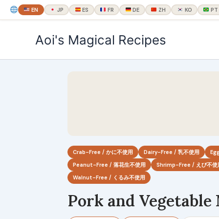
EN
JP
ES
FR
DE
ZH
KO
PT
内
Aoi's Magical Recipes
容
を
ス
キ
ッ
プ
Crab-Free / かに不使用
Dairy-Free / 乳不使用
Eg
Peanut-Free / 落花生不使用
Shrimp-Free / えび不
Walnut-Free / くるみ不使用
Pork and Vegetable