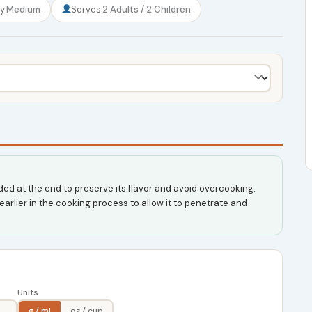
ty
Medium
Serves
2 Adults / 2 Children
ed at the end to preserve its flavor and avoid overcooking.
earlier in the cooking process to allow it to penetrate and
Units
g / ml
oz / cup