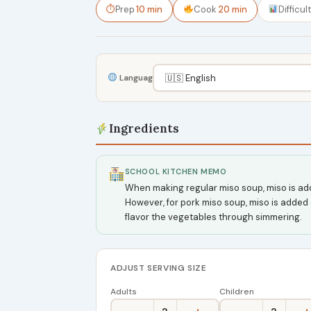
⏱
Prep
10 min
Cook
20 min
Difficul
Language
Ingredients
SCHOOL KITCHEN MEMO
When making regular miso soup, miso is add
However, for pork miso soup, miso is added 
flavor the vegetables through simmering.
ADJUST SERVING SIZE
Adults
Children