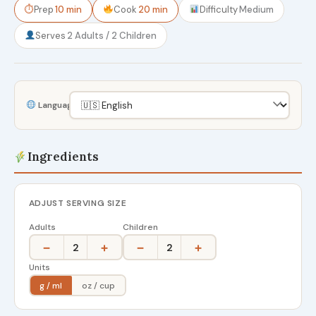
⏱
Prep
10 min
Cook
20 min
Difficulty
Medium
Serves
2 Adults / 2 Children
Language
Ingredients
ADJUST SERVING SIZE
Adults
Children
−
+
−
+
2
2
Units
g / ml
oz / cup