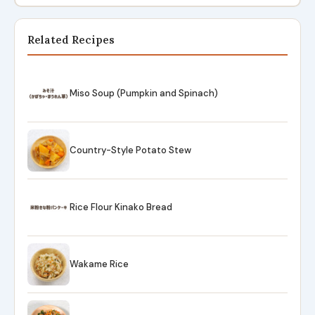
Related Recipes
Miso Soup (Pumpkin and Spinach)
Country-Style Potato Stew
Rice Flour Kinako Bread
Wakame Rice