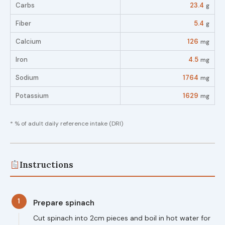
Carbs
23.4
g
Fiber
5.4
g
Calcium
126
mg
Iron
4.5
mg
Sodium
1764
mg
Potassium
1629
mg
* % of adult daily reference intake (DRI)
Instructions
1
Prepare spinach
Cut spinach into 2cm pieces and boil in hot water for