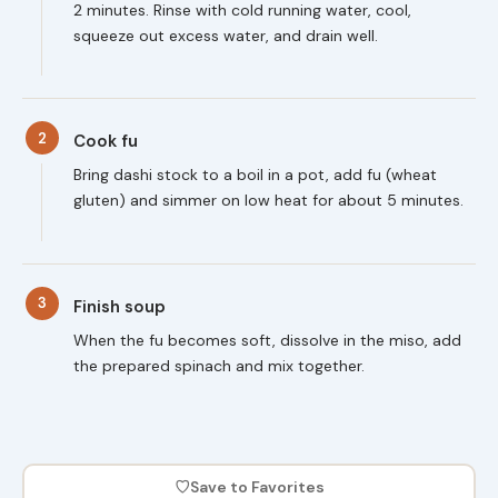
2 minutes. Rinse with cold running water, cool,
squeeze out excess water, and drain well.
2
Cook fu
Bring dashi stock to a boil in a pot, add fu (wheat
gluten) and simmer on low heat for about 5 minutes.
3
Finish soup
When the fu becomes soft, dissolve in the miso, add
the prepared spinach and mix together.
♡
Save to Favorites