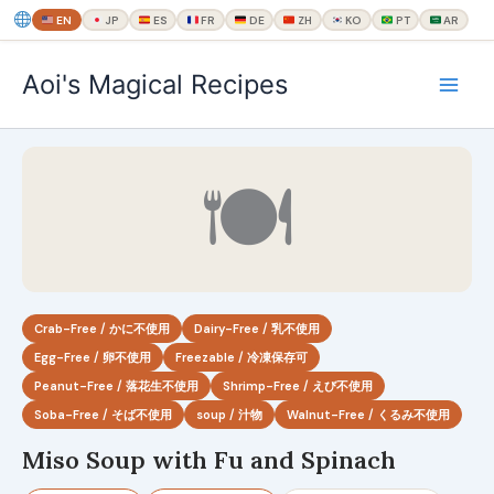
EN
JP
ES
FR
DE
ZH
KO
PT
AR
内
Aoi's Magical Recipes
容
を
ス
キ
🍽
ッ
プ
Crab-Free / かに不使用
Dairy-Free / 乳不使用
Egg-Free / 卵不使用
Freezable / 冷凍保存可
Peanut-Free / 落花生不使用
Shrimp-Free / えび不使用
Soba-Free / そば不使用
soup / 汁物
Walnut-Free / くるみ不使用
Miso Soup with Fu and Spinach