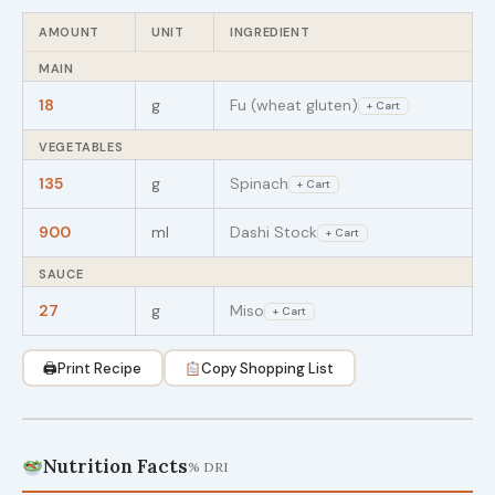
AMOUNT
UNIT
INGREDIENT
MAIN
18
g
Fu (wheat gluten)
+ Cart
VEGETABLES
135
g
Spinach
+ Cart
900
ml
Dashi Stock
+ Cart
SAUCE
27
g
Miso
+ Cart
🖨
Print Recipe
Copy Shopping List
Nutrition Facts
% DRI