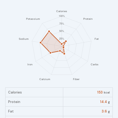
Calories
153
kcal
Protein
14.4
g
Fat
3.6
g