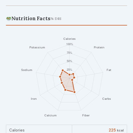
Nutrition Facts
% DRI
Calories
225
kcal