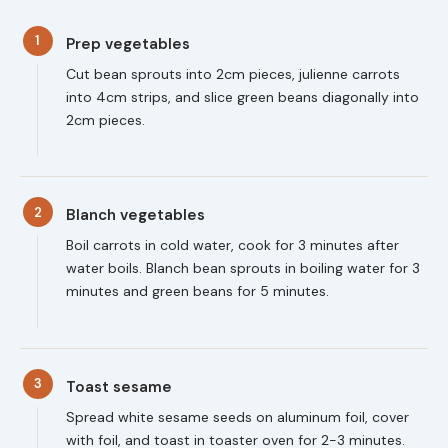
1
Prep vegetables
Cut bean sprouts into 2cm pieces, julienne carrots
into 4cm strips, and slice green beans diagonally into
2cm pieces.
2
Blanch vegetables
Boil carrots in cold water, cook for 3 minutes after
water boils. Blanch bean sprouts in boiling water for 3
minutes and green beans for 5 minutes.
3
Toast sesame
Spread white sesame seeds on aluminum foil, cover
with foil, and toast in toaster oven for 2-3 minutes.