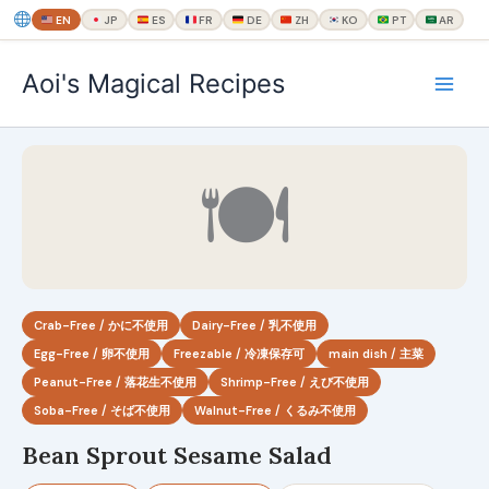
EN
JP
ES
FR
DE
ZH
KO
PT
AR
内
Aoi's Magical Recipes
容
を
ス
キ
🍽
ッ
プ
Crab-Free / かに不使用
Dairy-Free / 乳不使用
Egg-Free / 卵不使用
Freezable / 冷凍保存可
main dish / 主菜
Peanut-Free / 落花生不使用
Shrimp-Free / えび不使用
Soba-Free / そば不使用
Walnut-Free / くるみ不使用
Bean Sprout Sesame Salad