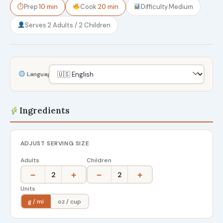
⏱
Prep
10 min
Cook
20 min
Difficulty
Medium
Serves
2 Adults / 2 Children
Language
Ingredients
ADJUST SERVING SIZE
Adults
Children
−
+
−
+
2
2
Units
g / ml
oz / cup