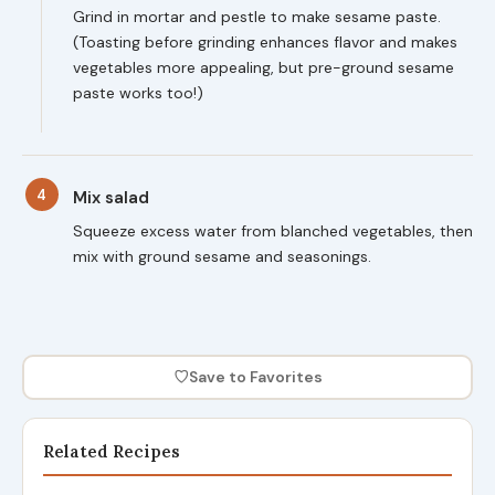
Grind in mortar and pestle to make sesame paste.
(Toasting before grinding enhances flavor and makes
vegetables more appealing, but pre-ground sesame
paste works too!)
4
Mix salad
Squeeze excess water from blanched vegetables, then
mix with ground sesame and seasonings.
♡
Save to Favorites
Related Recipes