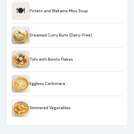
🍽
Potato and Wakame Miso Soup
Steamed Curry Buns (Dairy-Free)
Tofu with Bonito Flakes
Eggless Carbonara
Simmered Vegetables