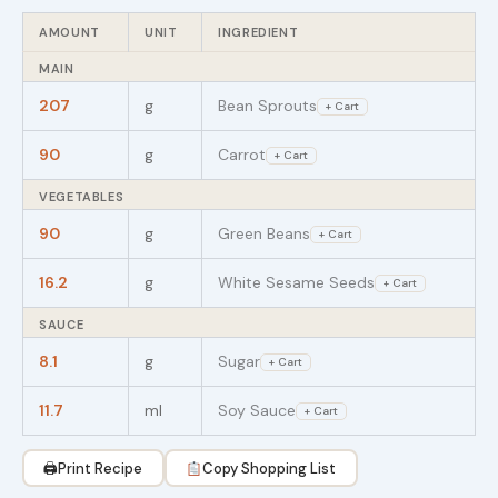
AMOUNT
UNIT
INGREDIENT
MAIN
207
g
Bean Sprouts
+ Cart
90
g
Carrot
+ Cart
VEGETABLES
90
g
Green Beans
+ Cart
16.2
g
White Sesame Seeds
+ Cart
SAUCE
8.1
g
Sugar
+ Cart
11.7
ml
Soy Sauce
+ Cart
🖨
Print Recipe
Copy Shopping List