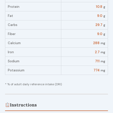
Protein
10.8
g
Fat
9.0
g
Carbs
29.7
g
Fiber
9.0
g
Calcium
288
mg
Iron
2.7
mg
Sodium
711
mg
Potassium
774
mg
* % of adult daily reference intake (DRI)
Instructions