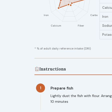
Calci
Iron
Sodiu
Potas
* % of adult daily reference intake (DRI)
Instructions
1
Prepare fish
Lightly dust the fish with flour. Arr
10 minutes