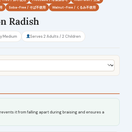
使用
Soba-Free / そば不使用
Walnut-Free / くるみ不使用
on Radish
ty
Medium
Serves
2 Adults / 2 Children
revents it from falling apart during braising and ensures a