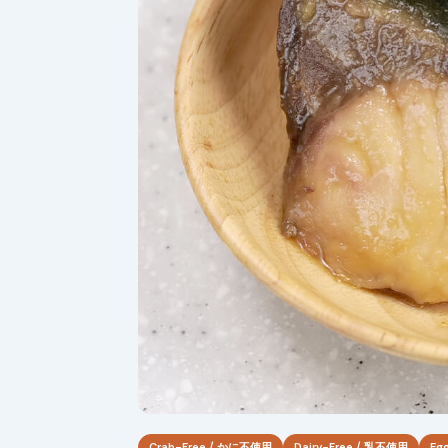
Crab-Free / かに不使用
Dairy-Free / 乳不使用
Eg