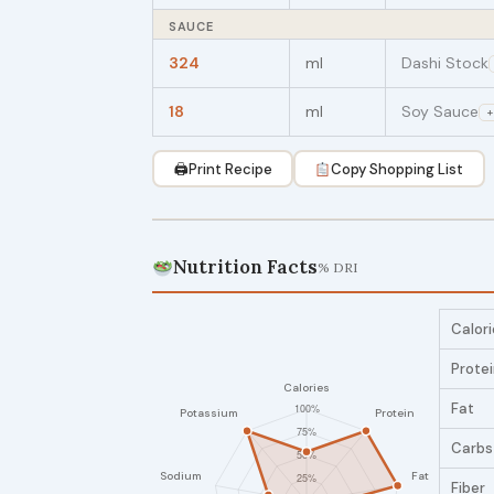
SAUCE
324
ml
Dashi Stock
18
ml
Soy Sauce
+
🖨
Print Recipe
Copy Shopping List
Nutrition Facts
% DRI
Calori
Prote
Fat
Carbs
Fiber