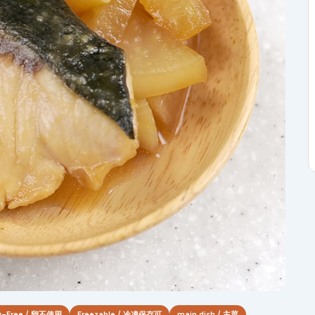
g-Free / 卵不使用
Freezable / 冷凍保存可
main dish / 主菜