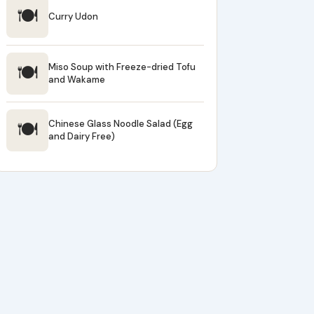
🍽
Curry Udon
🍽
Miso Soup with Freeze-dried Tofu
and Wakame
🍽
Chinese Glass Noodle Salad (Egg
and Dairy Free)