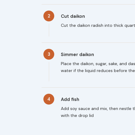
2
Cut daikon
Cut the daikon radish into thick qua
3
Simmer daikon
Place the daikon, sugar, sake, and da
water if the liquid reduces before t
4
Add fish
Add soy sauce and mix, then nestle 
with the drop lid