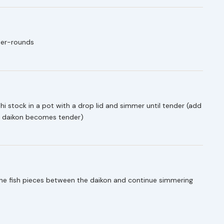
rter-rounds
shi stock in a pot with a drop lid and simmer until tender (add
he daikon becomes tender)
the fish pieces between the daikon and continue simmering