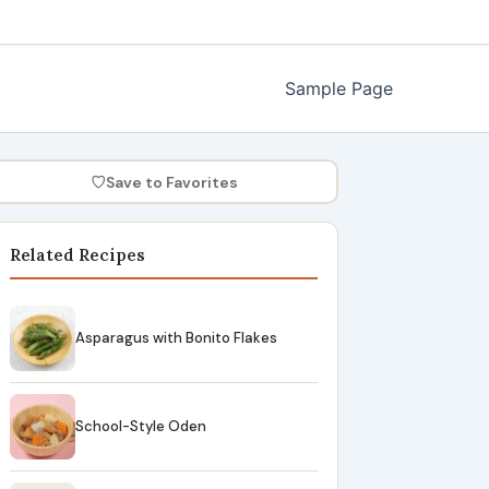
Sample Page
♡
Save to Favorites
Related Recipes
Asparagus with Bonito Flakes
School-Style Oden