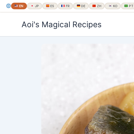
EN
JP
ES
FR
DE
ZH
KO
PT
内
Aoi's Magical Recipes
容
を
ス
キ
ッ
プ