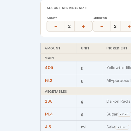
ADJUST SERVING SIZE
Adults
Children
−
+
−
+
2
2
AMOUNT
UNIT
INGREDIENT
MAIN
405
g
Yellowtail fi
16.2
g
All-purpose 
VEGETABLES
288
g
Daikon Radis
14.4
g
Sugar
+ Cart
4.5
ml
Sake
+ Cart