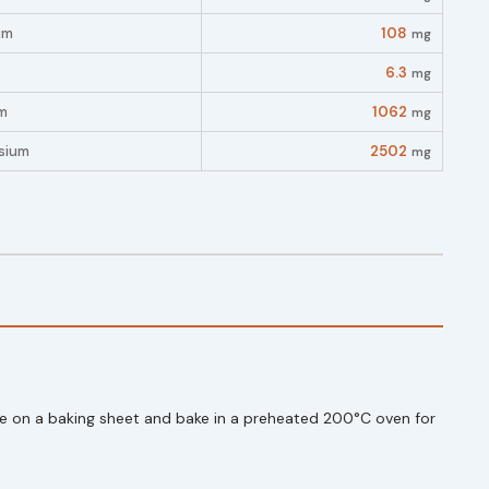
um
108
mg
6.3
mg
m
1062
mg
sium
2502
mg
ange on a baking sheet and bake in a preheated 200°C oven for