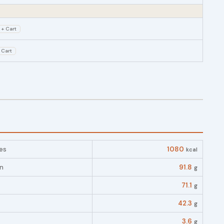
+ Cart
 Cart
es
1080
kcal
in
91.8
g
71.1
g
42.3
g
3.6
g