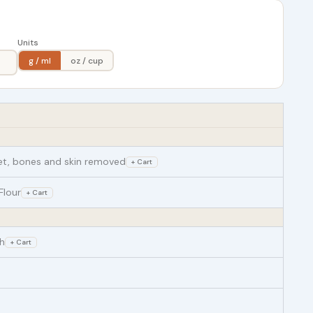
Units
g / ml
oz / cup
llet, bones and skin removed
+ Cart
Flour
+ Cart
h
+ Cart