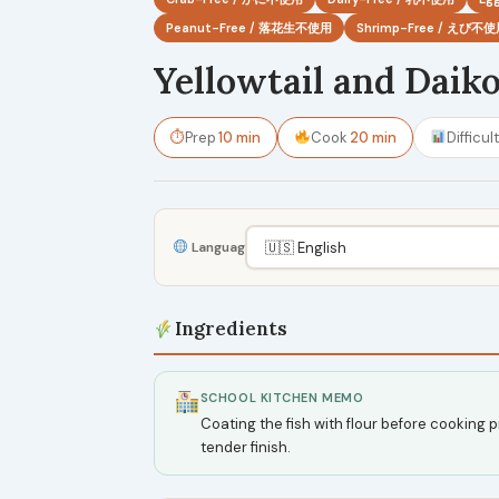
Peanut-Free / 落花生不使用
Shrimp-Free / えび不
Yellowtail and Daik
⏱
Prep
10 min
Cook
20 min
Difficul
Language
Ingredients
SCHOOL KITCHEN MEMO
Coating the fish with flour before cooking p
tender finish.