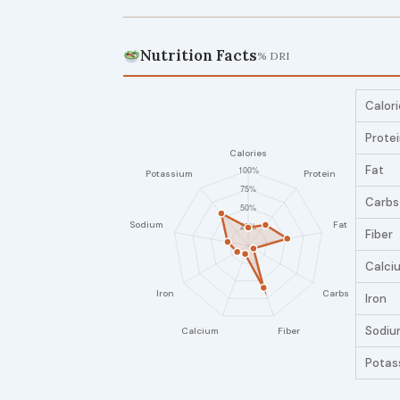
Nutrition Facts
% DRI
Calori
Prote
Fat
Carbs
Fiber
Calci
Iron
Sodiu
Potas