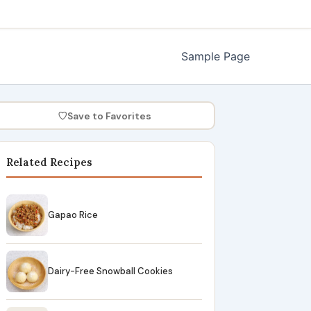
Sample Page
♡
Save to Favorites
Related Recipes
Gapao Rice
Dairy-Free Snowball Cookies