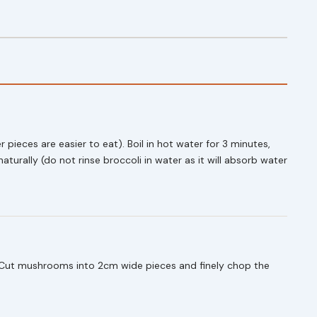
r pieces are easier to eat). Boil in hot water for 3 minutes,
naturally (do not rinse broccoli in water as it will absorb water
. Cut mushrooms into 2cm wide pieces and finely chop the