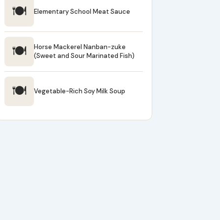
🍽
Elementary School Meat Sauce
🍽
Horse Mackerel Nanban-zuke
(Sweet and Sour Marinated Fish)
🍽
Vegetable-Rich Soy Milk Soup