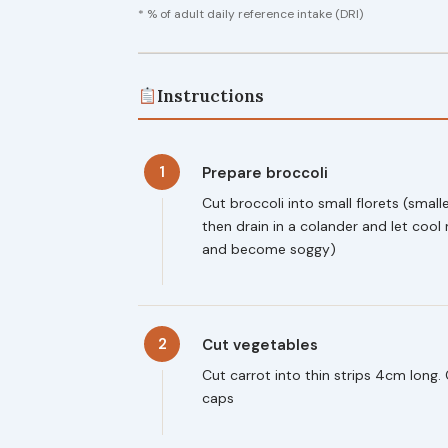
* % of adult daily reference intake (DRI)
Instructions
1
Prepare broccoli
Cut broccoli into small florets (smalle
then drain in a colander and let cool 
and become soggy)
2
Cut vegetables
Cut carrot into thin strips 4cm long
caps