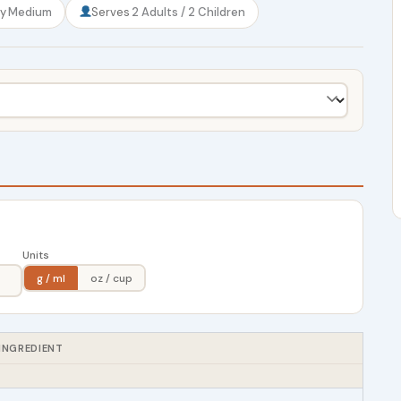
ty
Medium
Serves
2 Adults / 2 Children
Units
g / ml
oz / cup
INGREDIENT