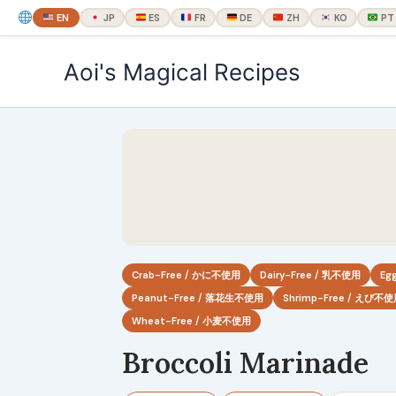
EN
JP
ES
FR
DE
ZH
KO
PT
内
Aoi's Magical Recipes
容
を
ス
キ
ッ
プ
Crab-Free / かに不使用
Dairy-Free / 乳不使用
Eg
Peanut-Free / 落花生不使用
Shrimp-Free / えび不
Wheat-Free / 小麦不使用
Broccoli Marinade