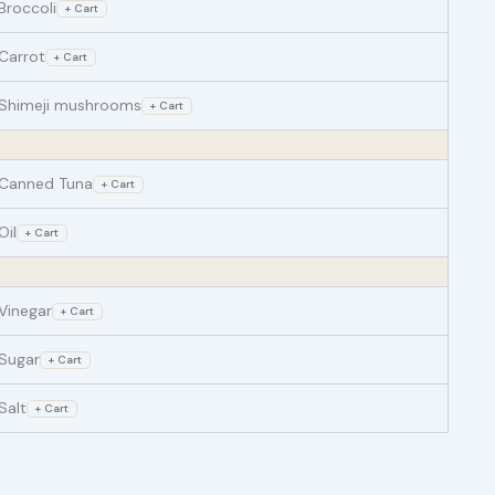
Broccoli
+ Cart
Carrot
+ Cart
Shimeji mushrooms
+ Cart
Canned Tuna
+ Cart
Oil
+ Cart
Vinegar
+ Cart
Sugar
+ Cart
Salt
+ Cart