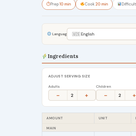
⏱
Prep
10 min
Cook
20 min
Difficul
Language
Ingredients
ADJUST SERVING SIZE
Adults
Children
−
+
−
+
2
2
AMOUNT
UNIT
MAIN