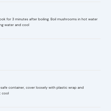
cook for 3 minutes after boiling. Boil mushrooms in hot water
ning water and cool
afe container, cover loosely with plastic wrap and
t cool