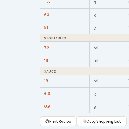
162
g
63
g
81
g
VEGETABLES
72
ml
18
ml
SAUCE
18
ml
6.3
g
0.9
g
🖨
Print Recipe
Copy Shopping List