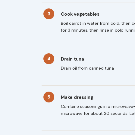
3
Cook vegetables
Boil carrot in water from cold, then 
for 3 minutes, then rinse in cold run
4
Drain tuna
Drain oil from canned tuna
5
Make dressing
Combine seasonings in a microwave-s
microwave for about 20 seconds. Le