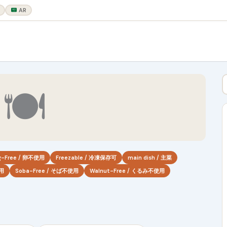
AR
🍽
g-Free / 卵不使用
Freezable / 冷凍保存可
main dish / 主菜
使用
Soba-Free / そば不使用
Walnut-Free / くるみ不使用