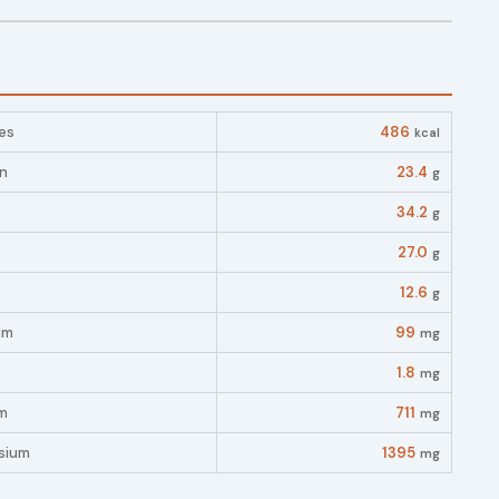
es
486
kcal
in
23.4
g
34.2
g
27.0
g
12.6
g
um
99
mg
1.8
mg
m
711
mg
sium
1395
mg