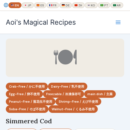
EN
JP
ES
FR
DE
ZH
KO
PT
AR
内
Aoi's Magical Recipes
容
を
ス
キ
🍽
ッ
プ
Crab-Free / かに不使用
Dairy-Free / 乳不使用
Egg-Free / 卵不使用
Freezable / 冷凍保存可
main dish / 主菜
Peanut-Free / 落花生不使用
Shrimp-Free / えび不使用
Soba-Free / そば不使用
Walnut-Free / くるみ不使用
Simmered Cod