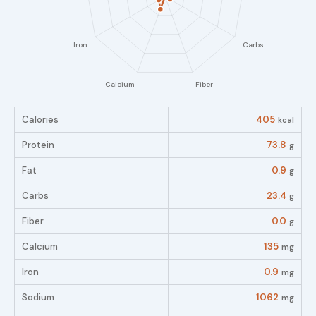
Calories
405
kcal
Protein
73.8
g
Fat
0.9
g
Carbs
23.4
g
Fiber
0.0
g
Calcium
135
mg
Iron
0.9
mg
Sodium
1062
mg