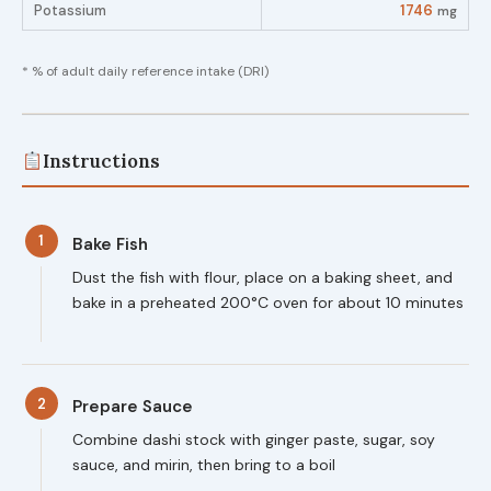
Potassium
1746
mg
* % of adult daily reference intake (DRI)
Instructions
1
Bake Fish
Dust the fish with flour, place on a baking sheet, and
bake in a preheated 200°C oven for about 10 minutes
2
Prepare Sauce
Combine dashi stock with ginger paste, sugar, soy
sauce, and mirin, then bring to a boil