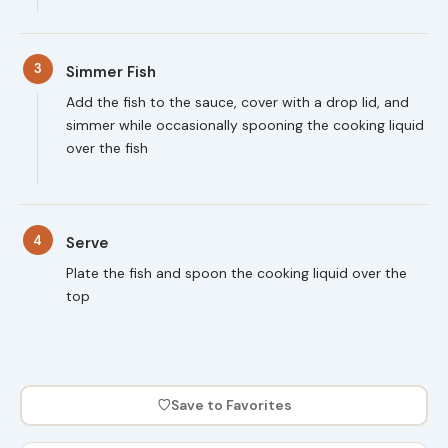
3
Simmer Fish
Add the fish to the sauce, cover with a drop lid, and
simmer while occasionally spooning the cooking liquid
over the fish
4
Serve
Plate the fish and spoon the cooking liquid over the
top
♡
Save to Favorites