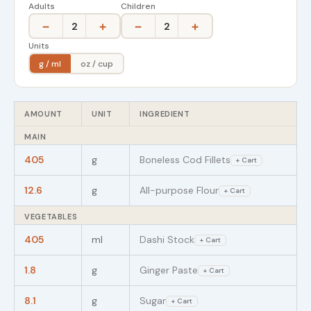
Adults
Children
−
+
−
+
2
2
Units
g / ml
oz / cup
AMOUNT
UNIT
INGREDIENT
MAIN
405
g
Boneless Cod Fillets
+ Cart
12.6
g
All-purpose Flour
+ Cart
VEGETABLES
405
ml
Dashi Stock
+ Cart
1.8
g
Ginger Paste
+ Cart
8.1
g
Sugar
+ Cart