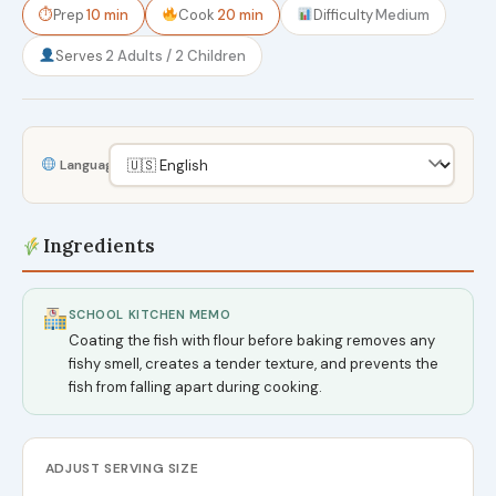
⏱
Prep
10 min
Cook
20 min
Difficulty
Medium
Serves
2 Adults / 2 Children
Language
Ingredients
SCHOOL KITCHEN MEMO
Coating the fish with flour before baking removes any
fishy smell, creates a tender texture, and prevents the
fish from falling apart during cooking.
ADJUST SERVING SIZE