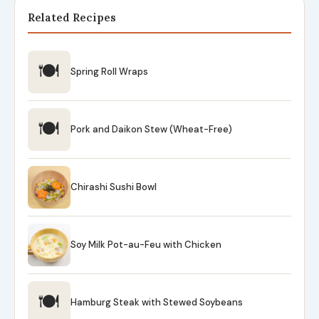
Related Recipes
🍽
Spring Roll Wraps
🍽
Pork and Daikon Stew (Wheat-Free)
Chirashi Sushi Bowl
Soy Milk Pot-au-Feu with Chicken
🍽
Hamburg Steak with Stewed Soybeans