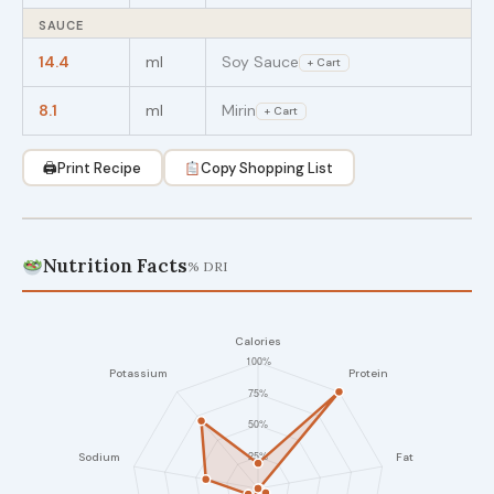
SAUCE
14.4
ml
Soy Sauce
+ Cart
8.1
ml
Mirin
+ Cart
🖨
Print Recipe
Copy Shopping List
Nutrition Facts
% DRI