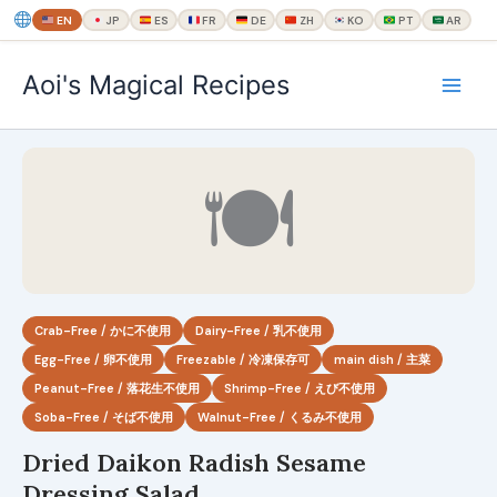
EN
JP
ES
FR
DE
ZH
KO
PT
AR
内
Aoi's Magical Recipes
容
を
ス
キ
🍽
ッ
プ
Crab-Free / かに不使用
Dairy-Free / 乳不使用
Egg-Free / 卵不使用
Freezable / 冷凍保存可
main dish / 主菜
Peanut-Free / 落花生不使用
Shrimp-Free / えび不使用
Soba-Free / そば不使用
Walnut-Free / くるみ不使用
Dried Daikon Radish Sesame
Dressing Salad