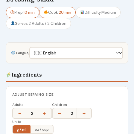
⏱
Prep
10 min
Cook
20 min
Difficulty
Medium
Serves
2 Adults / 2 Children
Language
Ingredients
ADJUST SERVING SIZE
Adults
Children
−
+
−
+
2
2
Units
g / ml
oz / cup