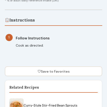
* % of adult daily reference intake (DRI)
Instructions
1
Follow Instructions
Cook as directed.
♡
Save to Favorites
Related Recipes
Curry-Style Stir-Fried Bean Sprouts