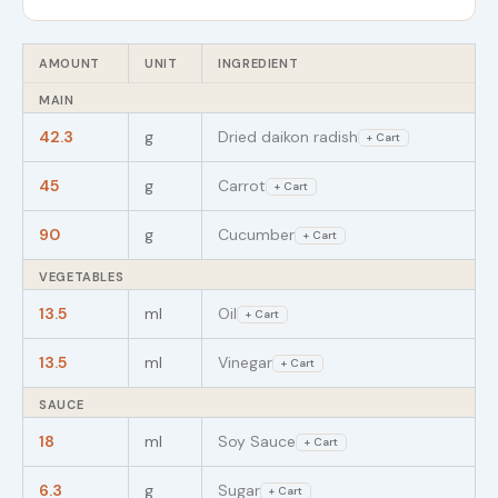
AMOUNT
UNIT
INGREDIENT
MAIN
42.3
g
Dried daikon radish
+ Cart
45
g
Carrot
+ Cart
90
g
Cucumber
+ Cart
VEGETABLES
13.5
ml
Oil
+ Cart
13.5
ml
Vinegar
+ Cart
SAUCE
18
ml
Soy Sauce
+ Cart
6.3
g
Sugar
+ Cart