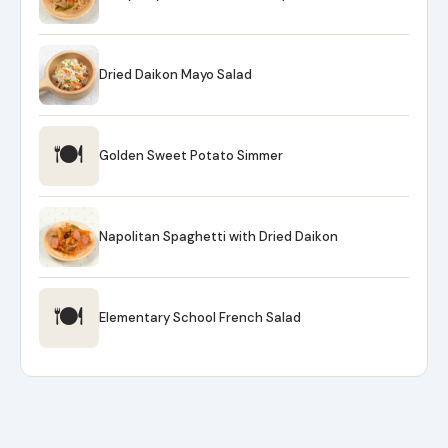
Dried Daikon Mayo Salad
🍽
Golden Sweet Potato Simmer
Napolitan Spaghetti with Dried Daikon
🍽
Elementary School French Salad