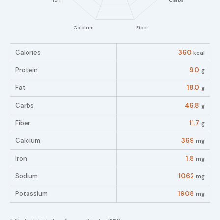
Calories
360
kcal
Protein
9.0
g
Fat
18.0
g
Carbs
46.8
g
Fiber
11.7
g
Calcium
369
mg
Iron
1.8
mg
Sodium
1062
mg
Potassium
1908
mg