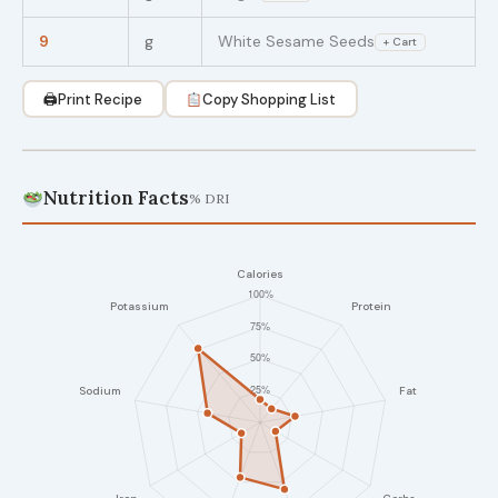
9
g
White Sesame Seeds
+ Cart
🖨
Print Recipe
Copy Shopping List
Nutrition Facts
% DRI