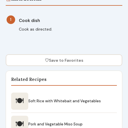
1
Cook dish
Cook as directed.
♡
Save to Favorites
Related Recipes
🍽
Soft Rice with Whitebait and Vegetables
🍽
Pork and Vegetable Miso Soup