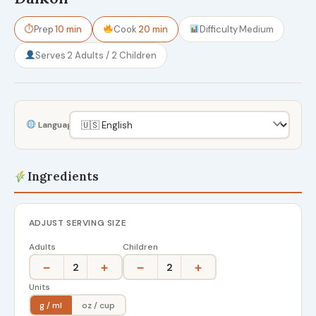
⏱
Prep
10 min
Cook
20 min
Difficulty
Medium
Serves
2 Adults / 2 Children
Language
Ingredients
ADJUST SERVING SIZE
Adults
Children
−
+
−
+
2
2
Units
g / ml
oz / cup