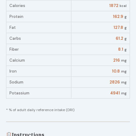
Calories
1872
kcal
Protein
162.9
g
Fat
127.8
g
Carbs
61.2
g
Fiber
8.1
g
Calcium
216
mg
Iron
10.8
mg
Sodium
2826
mg
Potassium
4941
mg
* % of adult daily reference intake (DRI)
Instructions