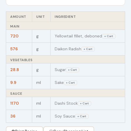
AMOUNT
UNIT
INGREDIENT
MAIN
720
g
Yellowtail fillet, deboned
+ Cart
576
g
Daikon Radish
+ Cart
VEGETABLES
28.8
g
Sugar
+ Cart
9.9
ml
Sake
+ Cart
SAUCE
1170
ml
Dashi Stock
+ Cart
36
ml
Soy Sauce
+ Cart