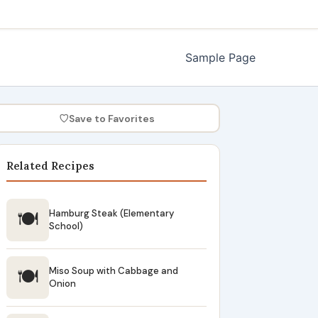
Sample Page
♡
Save to Favorites
Related Recipes
🍽
Hamburg Steak (Elementary
School)
🍽
Miso Soup with Cabbage and
Onion