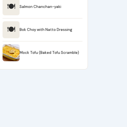
🍽
Salmon Chanchan-yaki
🍽
Bok Choy with Natto Dressing
Mock Tofu (Baked Tofu Scramble)