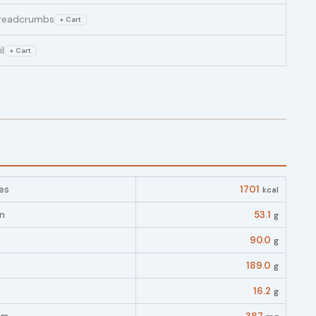
readcrumbs
+ Cart
il
+ Cart
es
1701
kcal
in
53.1
g
90.0
g
189.0
g
16.2
g