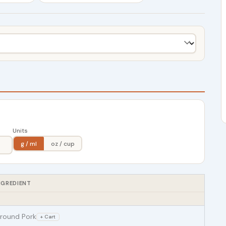
Units
g / ml
oz / cup
NGREDIENT
round Pork
+ Cart