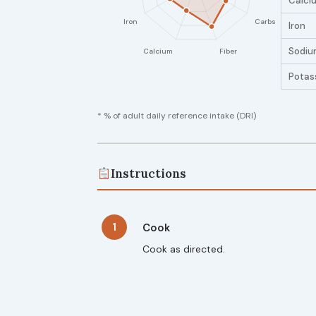
Calci
Iron
Sodiu
Potas
* % of adult daily reference intake (DRI)
Instructions
1
Cook
Cook as directed.