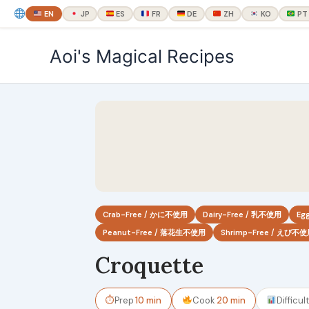
EN
JP
ES
FR
DE
ZH
KO
PT
内
Aoi's Magical Recipes
容
を
ス
キ
ッ
プ
Crab-Free / かに不使用
Dairy-Free / 乳不使用
Eg
Peanut-Free / 落花生不使用
Shrimp-Free / えび不
Croquette
⏱
Prep
10 min
Cook
20 min
Difficul