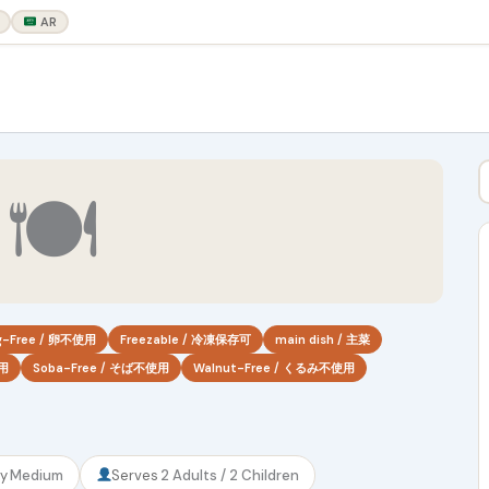
AR
🍽
g-Free / 卵不使用
Freezable / 冷凍保存可
main dish / 主菜
使用
Soba-Free / そば不使用
Walnut-Free / くるみ不使用
ty
Medium
Serves
2 Adults / 2 Children