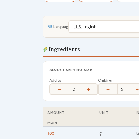
Language
Ingredients
ADJUST SERVING SIZE
Adults
Children
−
+
−
+
2
2
AMOUNT
UNIT
I
MAIN
135
g
G