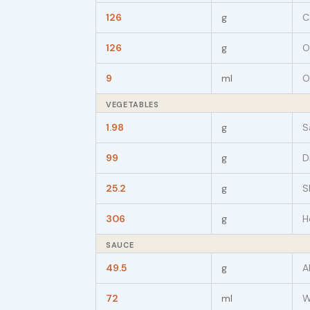
126
g
C
126
g
O
9
ml
O
VEGETABLES
1.98
g
S
99
g
D
25.2
g
S
306
g
H
SAUCE
49.5
g
A
72
ml
W