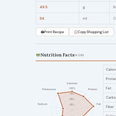
49.5
g
B
54
ml
O
🖨
Print Recipe
Copy Shopping List
Nutrition Facts
% DRI
Calori
Prote
Fat
Carbs
Fiber