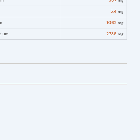
um
387
mg
5.4
mg
m
1062
mg
sium
2736
mg