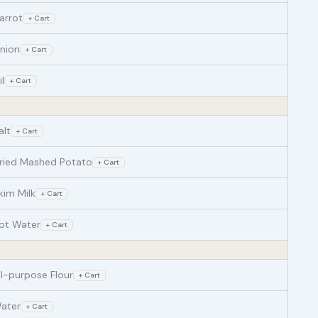
arrot
+ Cart
nion
+ Cart
il
+ Cart
alt
+ Cart
ried Mashed Potato
+ Cart
kim Milk
+ Cart
ot Water
+ Cart
ll-purpose Flour
+ Cart
ater
+ Cart