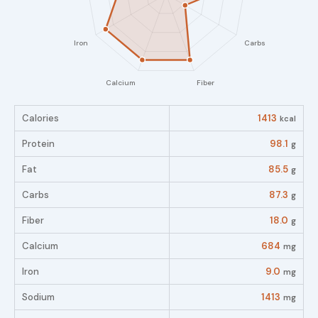
Calories
1413
kcal
Protein
98.1
g
Fat
85.5
g
Carbs
87.3
g
Fiber
18.0
g
Calcium
684
mg
Iron
9.0
mg
Sodium
1413
mg