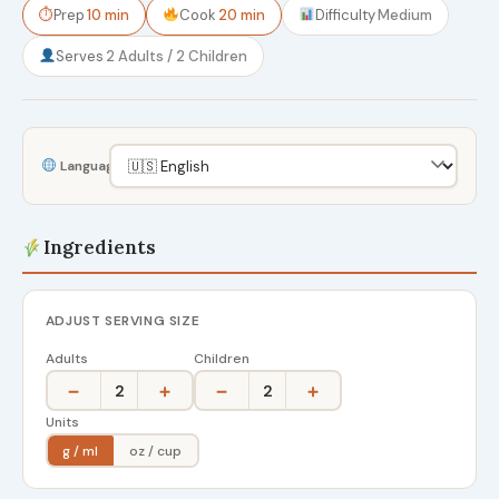
⏱
Prep
10 min
Cook
20 min
Difficulty
Medium
Serves
2 Adults / 2 Children
Language
Ingredients
ADJUST SERVING SIZE
Adults
Children
−
+
−
+
2
2
Units
g / ml
oz / cup