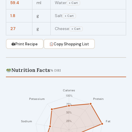
59.4
ml
Water
+ Cart
1.8
g
Salt
+ Cart
27
g
Cheese
+ Cart
🖨
Print Recipe
Copy Shopping List
Nutrition Facts
% DRI