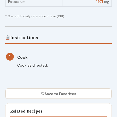
Potassium
1971
mg
* % of adult daily reference intake (DRI)
Instructions
1
Cook
Cook as directed.
♡
Save to Favorites
Related Recipes