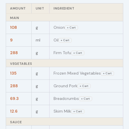
AMOUNT
UNIT
INGREDIENT
MAIN
108
g
Onion
+ Cart
9
ml
Oil
+ Cart
288
g
Firm Tofu
+ Cart
VEGETABLES
135
g
Frozen Mixed Vegetables
+ Cart
288
g
Ground Pork
+ Cart
69.3
g
Breadcrumbs
+ Cart
12.6
g
Skim Milk
+ Cart
SAUCE