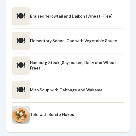
🍽
Braised Yellowtail and Daikon (Wheat-Free)
🍽
Elementary School Cod with Vegetable Sauce
🍽
Hamburg Steak (Soy-based, Dairy and Wheat
Free)
🍽
Miso Soup with Cabbage and Wakame
Tofu with Bonito Flakes