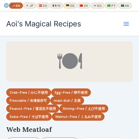
EN
JP
ES
FR
DE
ZH
KO
PT
AR
内
Aoi's Magical Recipes
容
を
ス
キ
🍽
ッ
プ
Crab-Free / かに不使用
Egg-Free / 卵不使用
Freezable / 冷凍保存可
main dish / 主菜
Peanut-Free / 落花生不使用
Shrimp-Free / えび不使用
Soba-Free / そば不使用
Walnut-Free / くるみ不使用
Web Meatloaf