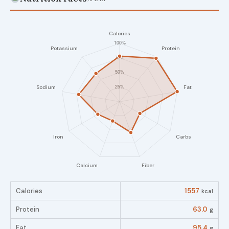
Calories
1557
kcal
Protein
63.0
g
Fat
95.4
g