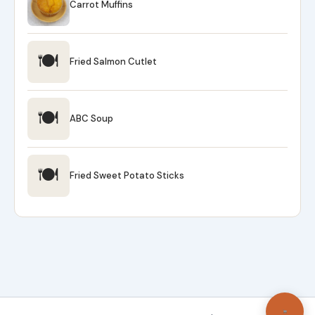
Carrot Muffins
🍽
Fried Salmon Cutlet
🍽
ABC Soup
🍽
Fried Sweet Potato Sticks