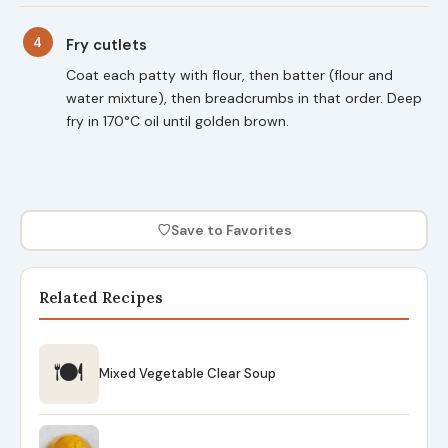
4
Fry cutlets
Coat each patty with flour, then batter (flour and
water mixture), then breadcrumbs in that order. Deep
fry in 170°C oil until golden brown.
♡
Save to Favorites
Related Recipes
🍽
Mixed Vegetable Clear Soup