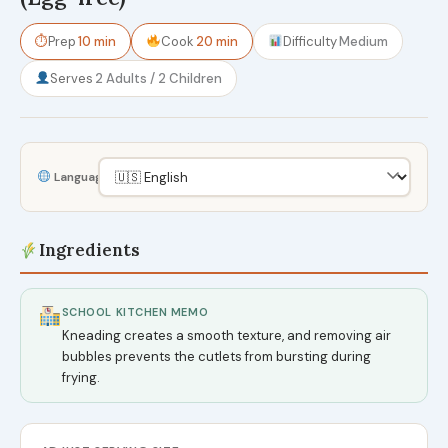
⏱
Prep
10 min
Cook
20 min
Difficulty
Medium
Serves
2 Adults / 2 Children
Language
Ingredients
SCHOOL KITCHEN MEMO
Kneading creates a smooth texture, and removing air
bubbles prevents the cutlets from bursting during
frying.