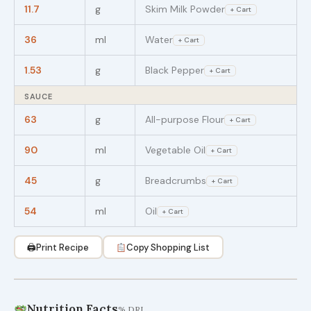
11.7
g
Skim Milk Powder
+ Cart
36
ml
Water
+ Cart
1.53
g
Black Pepper
+ Cart
SAUCE
63
g
All-purpose Flour
+ Cart
90
ml
Vegetable Oil
+ Cart
45
g
Breadcrumbs
+ Cart
54
ml
Oil
+ Cart
🖨
Print Recipe
Copy Shopping List
Nutrition Facts
% DRI