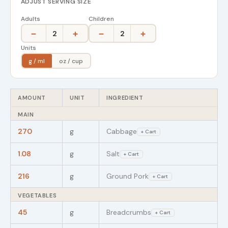
ADJUST SERVING SIZE
Adults
Children
−
+
−
+
2
2
Units
g / ml
oz / cup
AMOUNT
UNIT
INGREDIENT
MAIN
270
g
Cabbage
+ Cart
1.08
g
Salt
+ Cart
216
g
Ground Pork
+ Cart
VEGETABLES
45
g
Breadcrumbs
+ Cart