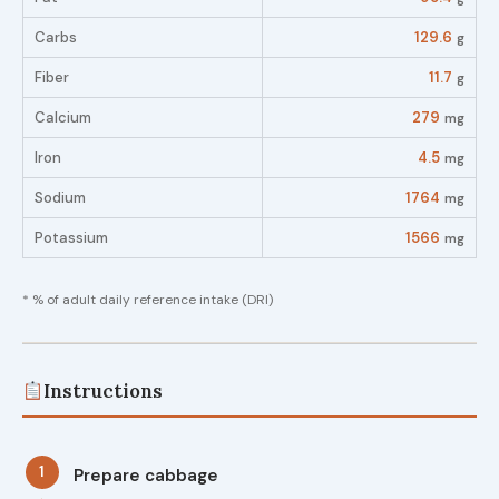
Carbs
129.6
g
Fiber
11.7
g
Calcium
279
mg
Iron
4.5
mg
Sodium
1764
mg
Potassium
1566
mg
* % of adult daily reference intake (DRI)
Instructions
1
Prepare cabbage