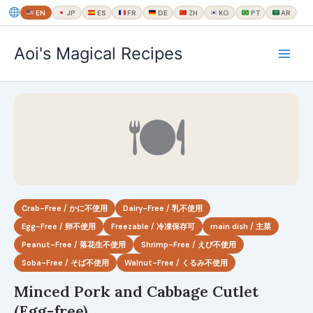
EN
JP
ES
FR
DE
ZH
KO
PT
AR
内
Aoi's Magical Recipes
容
を
ス
キ
🍽
ッ
プ
Crab-Free / かに不使用
Dairy-Free / 乳不使用
Egg-Free / 卵不使用
Freezable / 冷凍保存可
main dish / 主菜
Peanut-Free / 落花生不使用
Shrimp-Free / えび不使用
Soba-Free / そば不使用
Walnut-Free / くるみ不使用
Minced Pork and Cabbage Cutlet
(Egg-free)