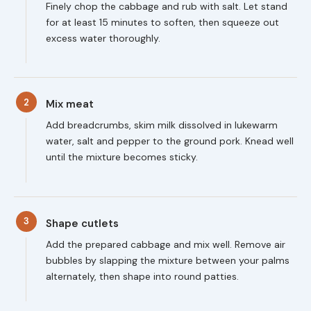
Finely chop the cabbage and rub with salt. Let stand
for at least 15 minutes to soften, then squeeze out
excess water thoroughly.
2
Mix meat
Add breadcrumbs, skim milk dissolved in lukewarm
water, salt and pepper to the ground pork. Knead well
until the mixture becomes sticky.
3
Shape cutlets
Add the prepared cabbage and mix well. Remove air
bubbles by slapping the mixture between your palms
alternately, then shape into round patties.