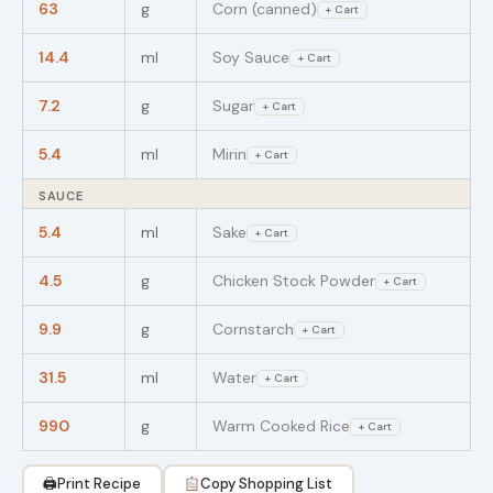
63
g
Corn (canned)
+ Cart
14.4
ml
Soy Sauce
+ Cart
7.2
g
Sugar
+ Cart
5.4
ml
Mirin
+ Cart
SAUCE
5.4
ml
Sake
+ Cart
4.5
g
Chicken Stock Powder
+ Cart
9.9
g
Cornstarch
+ Cart
31.5
ml
Water
+ Cart
990
g
Warm Cooked Rice
+ Cart
🖨
Print Recipe
Copy Shopping List