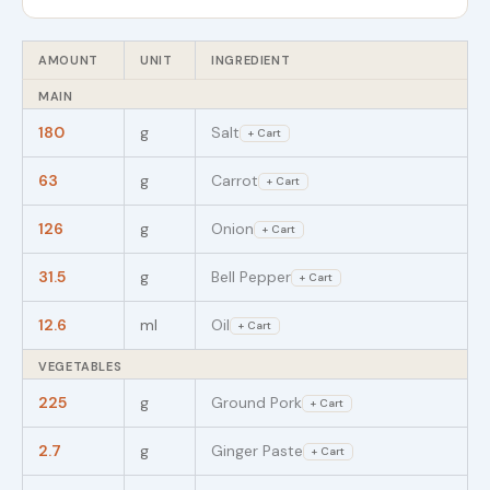
AMOUNT
UNIT
INGREDIENT
MAIN
180
g
Salt
+ Cart
63
g
Carrot
+ Cart
126
g
Onion
+ Cart
31.5
g
Bell Pepper
+ Cart
12.6
ml
Oil
+ Cart
VEGETABLES
225
g
Ground Pork
+ Cart
2.7
g
Ginger Paste
+ Cart