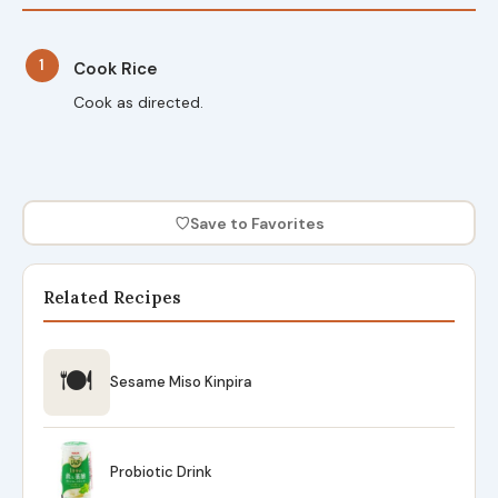
1
Cook Rice
Cook as directed.
♡
Save to Favorites
Related Recipes
🍽
Sesame Miso Kinpira
Probiotic Drink