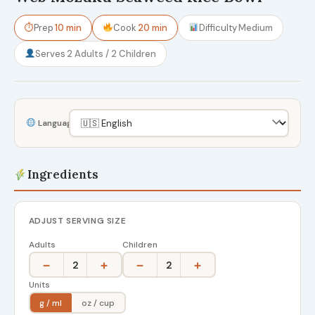
⏱
Prep
10 min
Cook
20 min
Difficulty
Medium
Serves
2 Adults / 2 Children
Language
Ingredients
ADJUST SERVING SIZE
Adults
Children
−
+
−
+
2
2
Units
g / ml
oz / cup