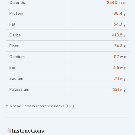
Calories
2340
kcal
Protein
68.4
g
Fat
54.0
g
Carbs
418.5
g
Fiber
24.3
g
Calcium
117
mg
Iron
4.5
mg
Sodium
711
mg
Potassium
1521
mg
* % of adult daily reference intake (DRI)
Instructions