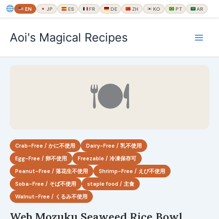
EN
JP
ES
FR
DE
ZH
KO
PT
AR
内
Aoi's Magical Recipes
容
を
ス
キ
🍽
ッ
プ
Crab-Free / かに不使用
Dairy-Free / 乳不使用
Egg-Free / 卵不使用
Freezable / 冷凍保存可
Peanut-Free / 落花生不使用
Shrimp-Free / えび不使用
Soba-Free / そば不使用
staple food / 主食
Walnut-Free / くるみ不使用
Web Mozuku Seaweed Rice Bowl