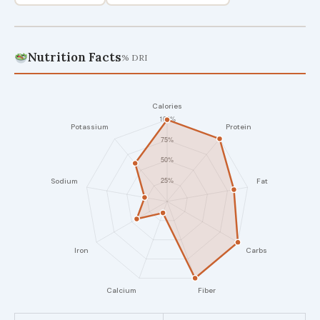
Nutrition Facts
% DRI