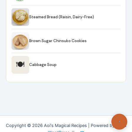
Steamed Bread (Raisin, Dairy-Free)
Brown Sugar Chinsuko Cookies
🍽
Cabbage Soup
Copyright © 2026 Aoi's Magical Recipes | Powered by
Astra