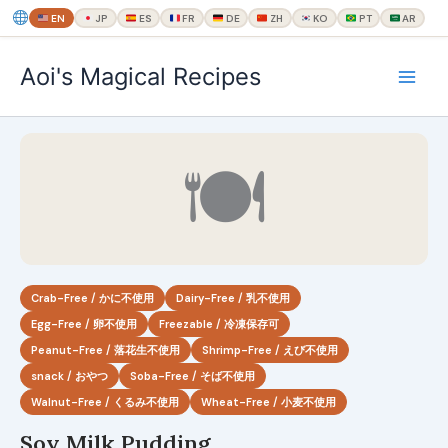
EN
JP
ES
FR
DE
ZH
KO
PT
AR
内
Aoi's Magical Recipes
容
を
ス
キ
🍽
ッ
プ
Crab-Free / かに不使用
Dairy-Free / 乳不使用
Egg-Free / 卵不使用
Freezable / 冷凍保存可
Peanut-Free / 落花生不使用
Shrimp-Free / えび不使用
snack / おやつ
Soba-Free / そば不使用
Walnut-Free / くるみ不使用
Wheat-Free / 小麦不使用
Soy Milk Pudding