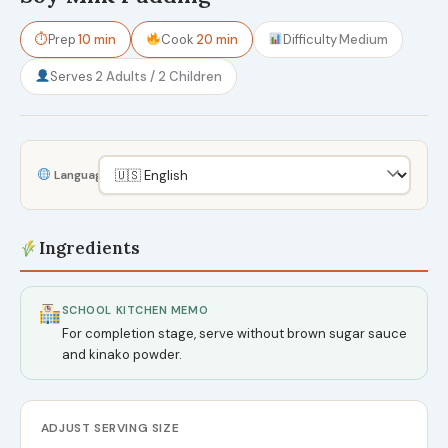
⏱
Prep
10 min
Cook
20 min
Difficulty
Medium
Serves
2 Adults / 2 Children
Language
Ingredients
SCHOOL KITCHEN MEMO
For completion stage, serve without brown sugar sauce
and kinako powder.
ADJUST SERVING SIZE