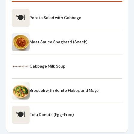
🍽
Potato Salad with Cabbage
Meat Sauce Spaghetti (Snack)
Cabbage Milk Soup
Broccoli with Bonito Flakes and Mayo
🍽
Tofu Donuts (Egg-Free)