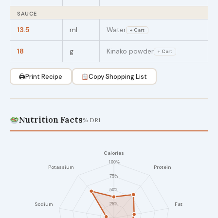
SAUCE
13.5
ml
Water
+ Cart
18
g
Kinako powder
+ Cart
🖨
Print Recipe
Copy Shopping List
Nutrition Facts
% DRI