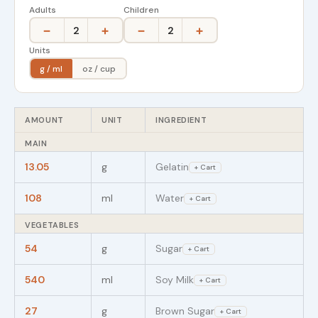
Adults
Children
−
+
−
+
2
2
Units
g / ml
oz / cup
AMOUNT
UNIT
INGREDIENT
MAIN
13.05
g
Gelatin
+ Cart
108
ml
Water
+ Cart
VEGETABLES
54
g
Sugar
+ Cart
540
ml
Soy Milk
+ Cart
27
g
Brown Sugar
+ Cart