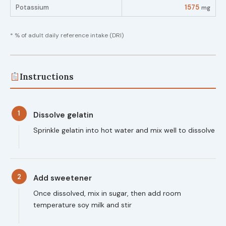
Potassium
1575
mg
* % of adult daily reference intake (DRI)
Instructions
1
Dissolve gelatin
Sprinkle gelatin into hot water and mix well to dissolve
2
Add sweetener
Once dissolved, mix in sugar, then add room
temperature soy milk and stir