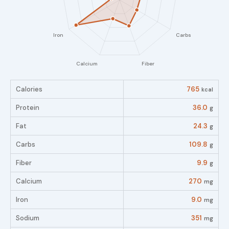
Calories
765
kcal
Protein
36.0
g
Fat
24.3
g
Carbs
109.8
g
Fiber
9.9
g
Calcium
270
mg
Iron
9.0
mg
Sodium
351
mg