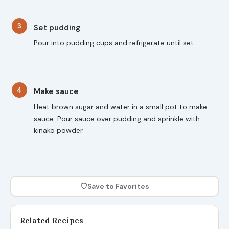
3
Set pudding
Pour into pudding cups and refrigerate until set
4
Make sauce
Heat brown sugar and water in a small pot to make
sauce. Pour sauce over pudding and sprinkle with
kinako powder
♡
Save to Favorites
Related Recipes