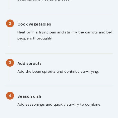
2
Cook vegetables
Heat oil in a frying pan and stir-fry the carrots and bell
peppers thoroughly.
3
Add sprouts
Add the bean sprouts and continue stir-frying.
4
Season dish
Add seasonings and quickly stir-fry to combine.