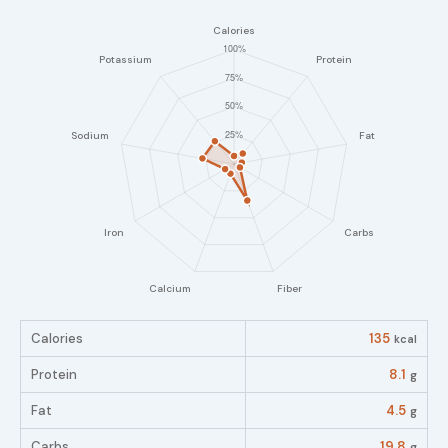
Calories
135
kcal
Protein
8.1
g
Fat
4.5
g
Carbs
19.8
g