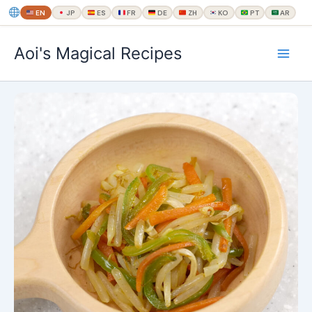
EN
JP
ES
FR
DE
ZH
KO
PT
AR
内
Aoi's Magical Recipes
容
を
ス
キ
ッ
プ