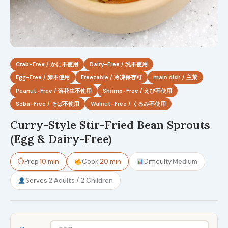
Crab-Free / かに不使用
Dairy-Free / 乳不使用
Egg-Free / 卵不使用
Freezable / 冷凍保存可
main dish / 主菜
Peanut-Free / 落花生不使用
Shrimp-Free / えび不使用
Soba-Free / そば不使用
Walnut-Free / くるみ不使用
Curry-Style Stir-Fried Bean Sprouts
(Egg & Dairy-Free)
⏱
Prep
10 min
Cook
20 min
Difficulty
Medium
Serves
2 Adults / 2 Children