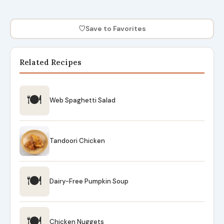
♡
Save to Favorites
Related Recipes
🍽
Web Spaghetti Salad
Tandoori Chicken
🍽
Dairy-Free Pumpkin Soup
🍽
Chicken Nuggets