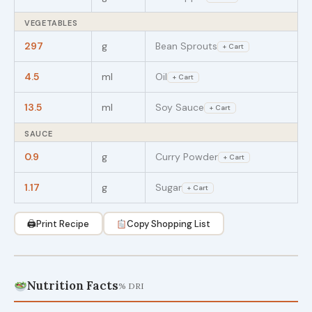
VEGETABLES
297
g
Bean Sprouts
+ Cart
4.5
ml
Oil
+ Cart
13.5
ml
Soy Sauce
+ Cart
SAUCE
0.9
g
Curry Powder
+ Cart
1.17
g
Sugar
+ Cart
🖨
Print Recipe
Copy Shopping List
Nutrition Facts
% DRI