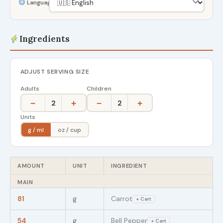
Language
Ingredients
ADJUST SERVING SIZE
Adults
Children
−
+
−
+
2
2
Units
g / ml
oz / cup
AMOUNT
UNIT
INGREDIENT
MAIN
81
g
Carrot
+ Cart
54
g
Bell Pepper
+ Cart