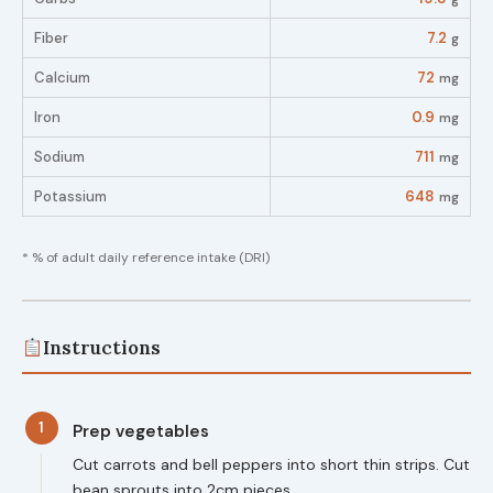
Fiber
7.2
g
Calcium
72
mg
Iron
0.9
mg
Sodium
711
mg
Potassium
648
mg
* % of adult daily reference intake (DRI)
Instructions
1
Prep vegetables
Cut carrots and bell peppers into short thin strips. Cut
bean sprouts into 2cm pieces.