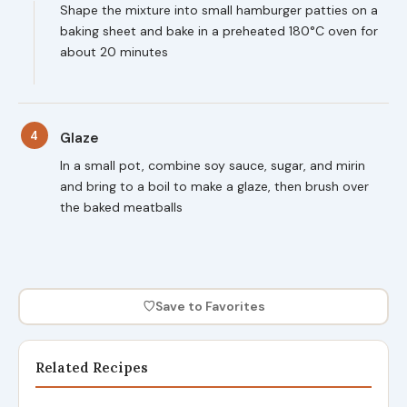
Shape the mixture into small hamburger patties on a
baking sheet and bake in a preheated 180°C oven for
about 20 minutes
4
Glaze
In a small pot, combine soy sauce, sugar, and mirin
and bring to a boil to make a glaze, then brush over
the baked meatballs
♡
Save to Favorites
Related Recipes