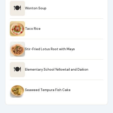
🍽
Wonton Soup
Taco Rice
Stir-Fried Lotus Root with Mayo
🍽
Elementary School Yellowtail and Daikon
Seaweed Tempura Fish Cake