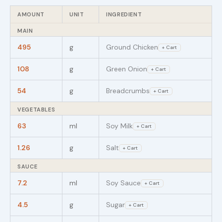
AMOUNT
UNIT
INGREDIENT
MAIN
495
g
Ground Chicken
+ Cart
108
g
Green Onion
+ Cart
54
g
Breadcrumbs
+ Cart
VEGETABLES
63
ml
Soy Milk
+ Cart
1.26
g
Salt
+ Cart
SAUCE
7.2
ml
Soy Sauce
+ Cart
4.5
g
Sugar
+ Cart