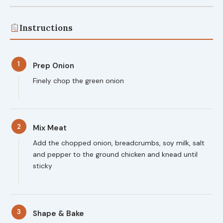
Instructions
1
Prep Onion
Finely chop the green onion
2
Mix Meat
Add the chopped onion, breadcrumbs, soy milk, salt
and pepper to the ground chicken and knead until
sticky
3
Shape & Bake