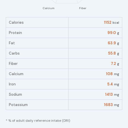
Calories
1152
kcal
Protein
99.0
g
Fat
63.9
g
Carbs
55.8
g
Fiber
7.2
g
Calcium
108
mg
Iron
5.4
mg
Sodium
1413
mg
Potassium
1683
mg
* % of adult daily reference intake (DRI)