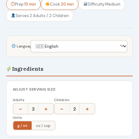
⏱
Prep
10 min
Cook
20 min
Difficulty
Medium
Serves
2 Adults / 2 Children
Language
Ingredients
ADJUST SERVING SIZE
Adults
Children
−
+
−
+
2
2
Units
g / ml
oz / cup