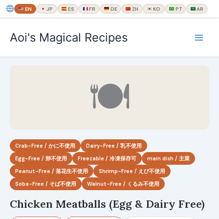
EN
JP
ES
FR
DE
ZH
KO
PT
AR
内
Aoi's Magical Recipes
容
を
ス
キ
🍽
ッ
プ
Crab-Free / かに不使用
Dairy-Free / 乳不使用
Egg-Free / 卵不使用
Freezable / 冷凍保存可
main dish / 主菜
Peanut-Free / 落花生不使用
Shrimp-Free / えび不使用
Soba-Free / そば不使用
Walnut-Free / くるみ不使用
Chicken Meatballs (Egg & Dairy Free)