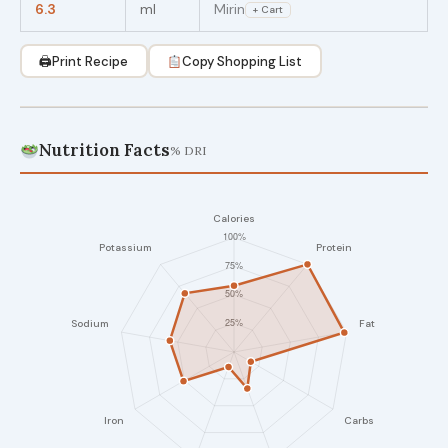
6.3
ml
Mirin
+ Cart
🖨
Print Recipe
Copy Shopping List
Nutrition Facts
% DRI