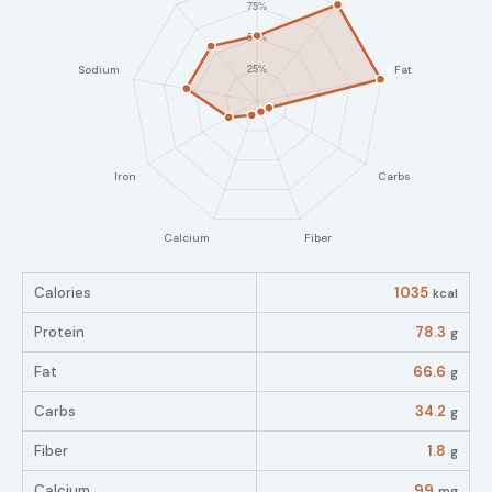
Calories
1035
kcal
Protein
78.3
g
Fat
66.6
g
Carbs
34.2
g
Fiber
1.8
g
Calcium
99
mg