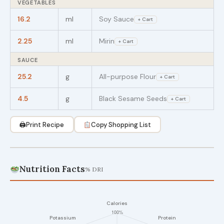
VEGETABLES
16.2
ml
Soy Sauce
+ Cart
2.25
ml
Mirin
+ Cart
SAUCE
25.2
g
All-purpose Flour
+ Cart
4.5
g
Black Sesame Seeds
+ Cart
🖨
Print Recipe
Copy Shopping List
Nutrition Facts
% DRI