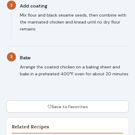
2
Add coating
Mix flour and black sesame seeds, then combine with
the marinated chicken and knead until no dry flour
remains
3
Bake
Arrange the coated chicken on a baking sheet and
bake in a preheated 400°F oven for about 20 minutes
♡
Save to Favorites
Related Recipes