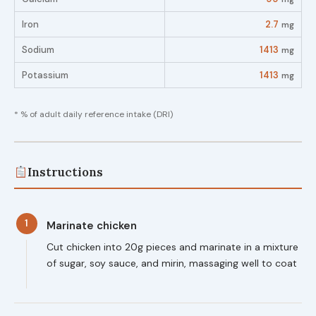
Iron
2.7
mg
Sodium
1413
mg
Potassium
1413
mg
* % of adult daily reference intake (DRI)
Instructions
1
Marinate chicken
Cut chicken into 20g pieces and marinate in a mixture
of sugar, soy sauce, and mirin, massaging well to coat