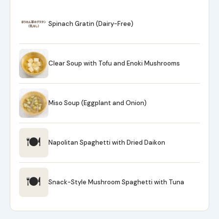
Spinach Gratin (Dairy-Free)
Clear Soup with Tofu and Enoki Mushrooms
Miso Soup (Eggplant and Onion)
🍽
Napolitan Spaghetti with Dried Daikon
🍽
Snack-Style Mushroom Spaghetti with Tuna