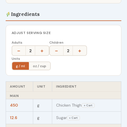
Ingredients
ADJUST SERVING SIZE
Adults
Children
−
+
−
+
2
2
Units
g / ml
oz / cup
AMOUNT
UNIT
INGREDIENT
MAIN
450
g
Chicken Thigh
+ Cart
12.6
g
Sugar
+ Cart