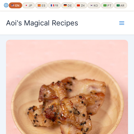
EN
JP
ES
FR
DE
ZH
KO
PT
AR
内
Aoi's Magical Recipes
容
を
ス
キ
ッ
プ