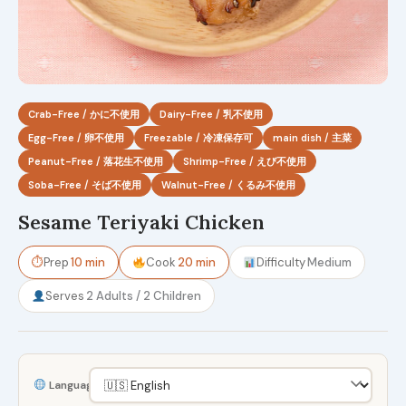
Crab-Free / かに不使用
Dairy-Free / 乳不使用
Egg-Free / 卵不使用
Freezable / 冷凍保存可
main dish / 主菜
Peanut-Free / 落花生不使用
Shrimp-Free / えび不使用
Soba-Free / そば不使用
Walnut-Free / くるみ不使用
Sesame Teriyaki Chicken
⏱
Prep
10 min
Cook
20 min
Difficulty
Medium
Serves
2 Adults / 2 Children
Language