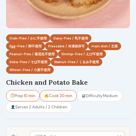
Crab-Free / かに不使用
Dairy-Free / 乳不使用
Egg-Free / 卵不使用
Freezable / 冷凍保存可
main dish / 主菜
Peanut-Free / 落花生不使用
Shrimp-Free / えび不使用
Soba-Free / そば不使用
Walnut-Free / くるみ不使用
Wheat-Free / 小麦不使用
Chicken and Potato Bake
⏱
Prep
10 min
Cook
20 min
Difficulty
Medium
Serves
2 Adults / 2 Children