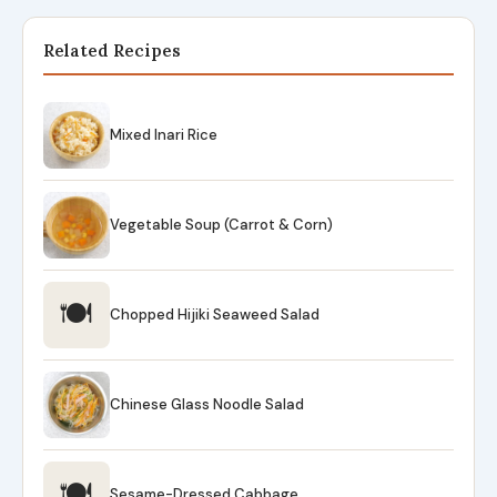
Related Recipes
Mixed Inari Rice
Vegetable Soup (Carrot & Corn)
🍽
Chopped Hijiki Seaweed Salad
Chinese Glass Noodle Salad
🍽
Sesame-Dressed Cabbage