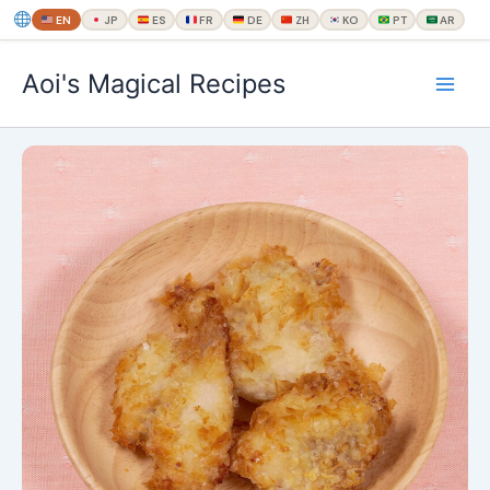
EN
JP
ES
FR
DE
ZH
KO
PT
AR
内
Aoi's Magical Recipes
容
を
ス
キ
ッ
プ