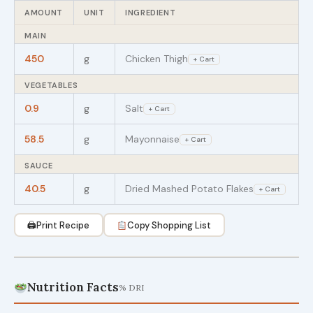
AMOUNT
UNIT
INGREDIENT
MAIN
450
g
Chicken Thigh
+ Cart
VEGETABLES
0.9
g
Salt
+ Cart
58.5
g
Mayonnaise
+ Cart
SAUCE
40.5
g
Dried Mashed Potato Flakes
+ Cart
🖨
Print Recipe
Copy Shopping List
Nutrition Facts
% DRI