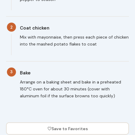
2
Coat chicken
Mix with mayonnaise, then press each piece of chicken
into the mashed potato flakes to coat
3
Bake
Arrange on a baking sheet and bake in a preheated
180°C oven for about 30 minutes (cover with
aluminum foil if the surface browns too quickly)
♡
Save to Favorites