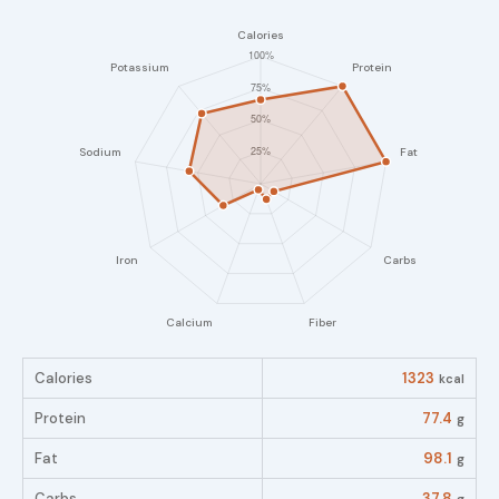
Calories
1323
kcal
Protein
77.4
g
Fat
98.1
g
Carbs
37.8