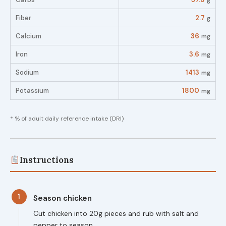
g
Fiber
2.7
g
Calcium
36
mg
Iron
3.6
mg
Sodium
1413
mg
Potassium
1800
mg
* % of adult daily reference intake (DRI)
Instructions
1
Season chicken
Cut chicken into 20g pieces and rub with salt and
pepper to season