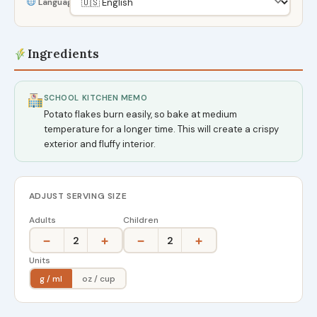
Language
Ingredients
SCHOOL KITCHEN MEMO
Potato flakes burn easily, so bake at medium
temperature for a longer time. This will create a crispy
exterior and fluffy interior.
ADJUST SERVING SIZE
Adults
Children
−
+
−
+
2
2
Units
g / ml
oz / cup