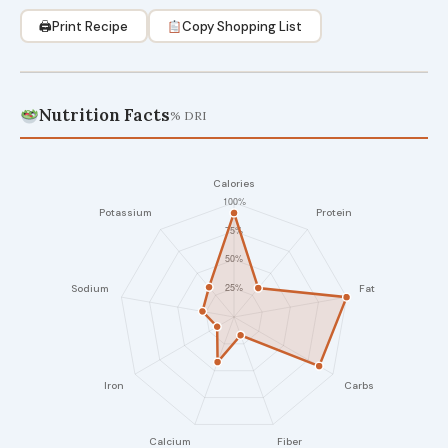
🖨
Print Recipe
Copy Shopping List
Nutrition Facts
% DRI