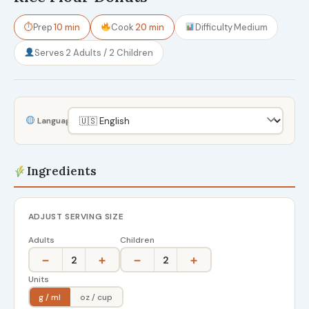
⏱
Prep
10 min
Cook
20 min
Difficulty
Medium
Serves
2 Adults / 2 Children
Language
Ingredients
ADJUST SERVING SIZE
Adults
Children
−
+
−
+
2
2
Units
g / ml
oz / cup