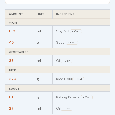
AMOUNT
UNIT
INGREDIENT
MAIN
180
ml
Soy Milk
+ Cart
45
g
Sugar
+ Cart
VEGETABLES
36
ml
Oil
+ Cart
RICE
270
g
Rice Flour
+ Cart
SAUCE
10.8
g
Baking Powder
+ Cart
27
ml
Oil
+ Cart