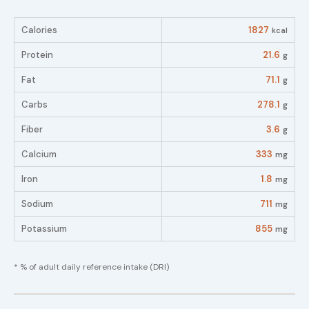
Calories
1827
kcal
Protein
21.6
g
Fat
71.1
g
Carbs
278.1
g
Fiber
3.6
g
Calcium
333
mg
Iron
1.8
mg
Sodium
711
mg
Potassium
855
mg
* % of adult daily reference intake (DRI)