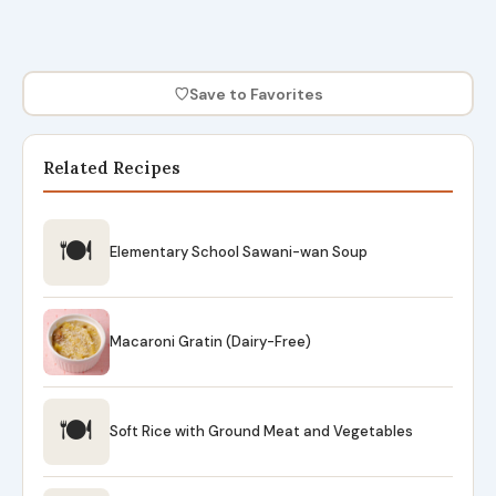
♡
Save to Favorites
Related Recipes
🍽
Elementary School Sawani-wan Soup
Macaroni Gratin (Dairy-Free)
🍽
Soft Rice with Ground Meat and Vegetables