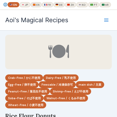
EN
JP
ES
FR
DE
ZH
KO
PT
AR
内
Aoi's Magical Recipes
容
を
ス
キ
🍽
ッ
プ
Crab-Free / かに不使用
Dairy-Free / 乳不使用
Egg-Free / 卵不使用
Freezable / 冷凍保存可
main dish / 主菜
Peanut-Free / 落花生不使用
Shrimp-Free / えび不使用
Soba-Free / そば不使用
Walnut-Free / くるみ不使用
Wheat-Free / 小麦不使用
Rice Flour Donuts