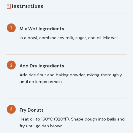
Instructions
1
Mix Wet Ingredients
In a bowl, combine soy milk, sugar, and oil. Mix well.
2
Add Dry Ingredients
Add rice flour and baking powder, mixing thoroughly
until no lumps remain.
3
Fry Donuts
Heat oil to 160°C (320°F). Shape dough into balls and
fry until golden brown.