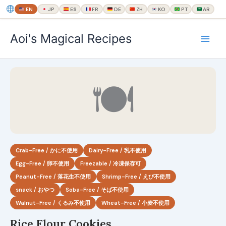
EN
JP
ES
FR
DE
ZH
KO
PT
AR
内
Aoi's Magical Recipes
容
を
ス
キ
🍽
ッ
プ
Crab-Free / かに不使用
Dairy-Free / 乳不使用
Egg-Free / 卵不使用
Freezable / 冷凍保存可
Peanut-Free / 落花生不使用
Shrimp-Free / えび不使用
snack / おやつ
Soba-Free / そば不使用
Walnut-Free / くるみ不使用
Wheat-Free / 小麦不使用
Rice Flour Cookies