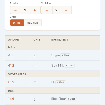
Adults
Children
−
+
−
+
2
2
Units
g / ml
oz / cup
AMOUNT
UNIT
INGREDIENT
MAIN
45
g
Sugar
+ Cart
61.2
ml
Soy Milk
+ Cart
VEGETABLES
61.2
ml
Oil
+ Cart
RICE
144
g
Rice Flour
+ Cart