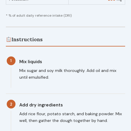
* % of adult daily reference intake (DRI)
Instructions
1
Mix liquids
Mix sugar and soy milk thoroughly. Add oil and mix
until emulsified.
2
Add dry ingredients
Add rice flour, potato starch, and baking powder. Mix
well, then gather the dough together by hand.