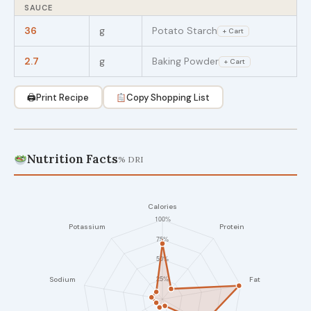
SAUCE
36
g
Potato Starch
+ Cart
2.7
g
Baking Powder
+ Cart
🖨
Print Recipe
Copy Shopping List
Nutrition Facts
% DRI