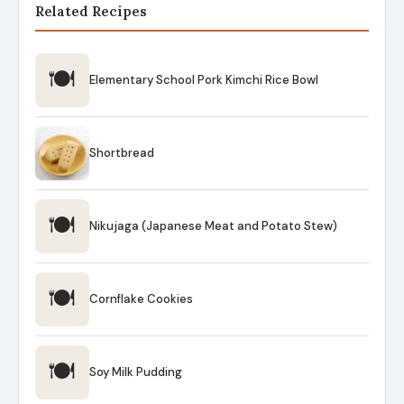
Related Recipes
🍽
Elementary School Pork Kimchi Rice Bowl
Shortbread
🍽
Nikujaga (Japanese Meat and Potato Stew)
🍽
Cornflake Cookies
🍽
Soy Milk Pudding