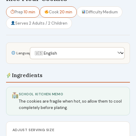
⏱
Prep
10 min
Cook
20 min
Difficulty
Medium
Serves
2 Adults / 2 Children
Language
Ingredients
SCHOOL KITCHEN MEMO
The cookies are fragile when hot, so allow them to cool
completely before plating.
ADJUST SERVING SIZE