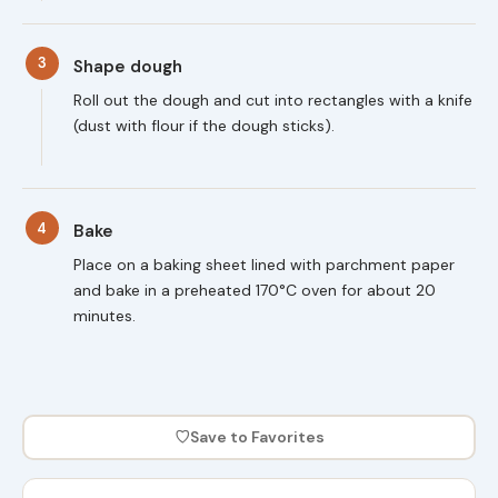
3
Shape dough
Roll out the dough and cut into rectangles with a knife
(dust with flour if the dough sticks).
4
Bake
Place on a baking sheet lined with parchment paper
and bake in a preheated 170°C oven for about 20
minutes.
♡
Save to Favorites