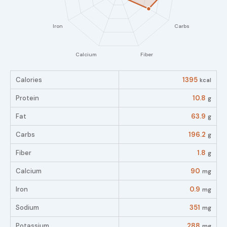
Calories
1395
kcal
Protein
10.8
g
Fat
63.9
g
Carbs
196.2
g
Fiber
1.8
g
Calcium
90
mg
Iron
0.9
mg
Sodium
351
mg
Potassium
288
mg