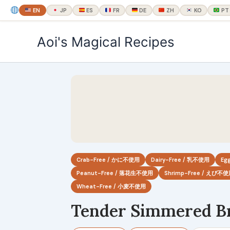
EN
JP
ES
FR
DE
ZH
KO
PT
内
Aoi's Magical Recipes
容
を
ス
キ
ッ
プ
Crab-Free / かに不使用
Dairy-Free / 乳不使用
Eg
Peanut-Free / 落花生不使用
Shrimp-Free / えび不
Wheat-Free / 小麦不使用
Tender Simmered Br