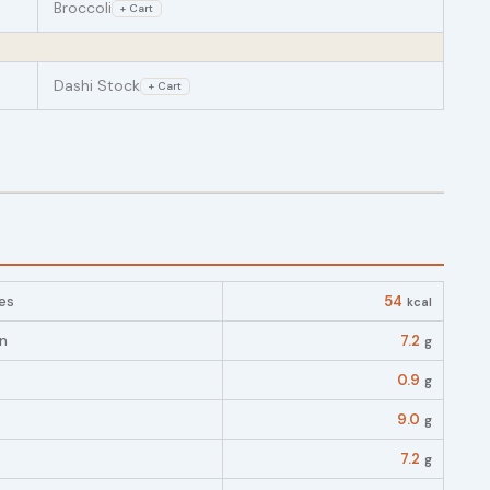
Broccoli
+ Cart
Dashi Stock
+ Cart
es
54
kcal
in
7.2
g
0.9
g
9.0
g
7.2
g