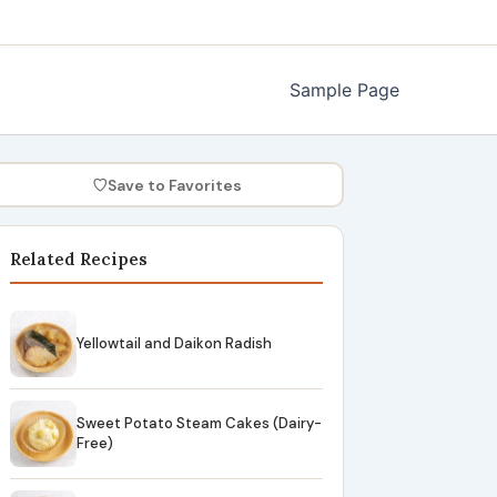
Sample Page
♡
Save to Favorites
Related Recipes
Yellowtail and Daikon Radish
Sweet Potato Steam Cakes (Dairy-
Free)