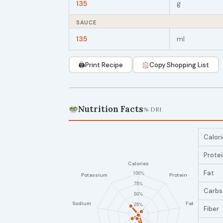
135
g
SAUCE
135
ml
🖨
Print Recipe
Copy Shopping List
Nutrition Facts
% DRI
Calori
Prote
Fat
Carbs
Fiber