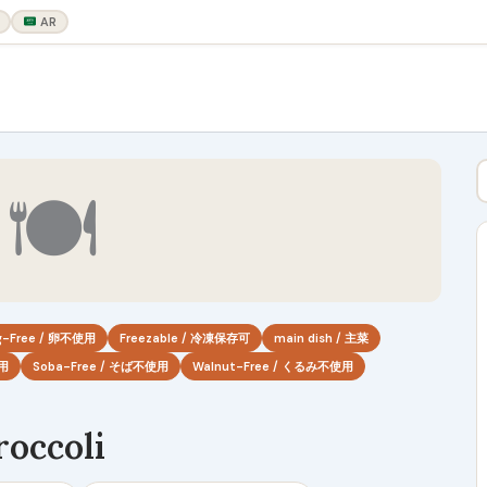
AR
🍽
g-Free / 卵不使用
Freezable / 冷凍保存可
main dish / 主菜
使用
Soba-Free / そば不使用
Walnut-Free / くるみ不使用
occoli