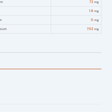
um
72
mg
1.8
mg
m
0
mg
sium
702
mg