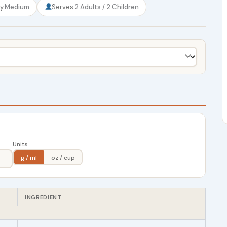
ty
Medium
Serves
2 Adults / 2 Children
Units
g / ml
oz / cup
INGREDIENT