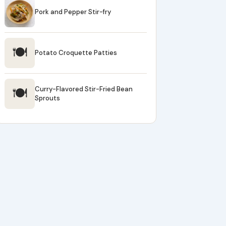
Pork and Pepper Stir-fry
🍽
Potato Croquette Patties
🍽
Curry-Flavored Stir-Fried Bean
Sprouts