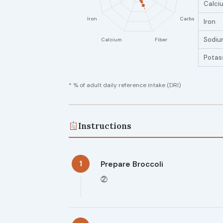
Calci
Iron
Sodiu
Potas
* % of adult daily reference intake (DRI)
Instructions
1
Prepare Broccoli
②