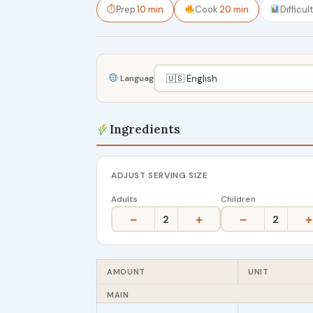
⏱
Prep
10 min
Cook
20 min
Difficul
Language
Ingredients
ADJUST SERVING SIZE
Adults
Children
−
+
−
+
2
2
AMOUNT
UNIT
MAIN