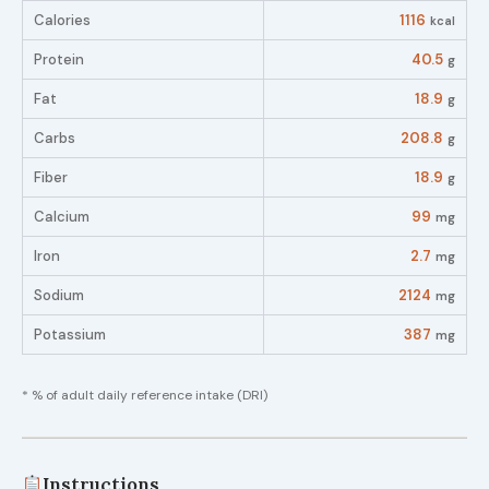
Calories
1116
kcal
Protein
40.5
g
Fat
18.9
g
Carbs
208.8
g
Fiber
18.9
g
Calcium
99
mg
Iron
2.7
mg
Sodium
2124
mg
Potassium
387
mg
* % of adult daily reference intake (DRI)
Instructions