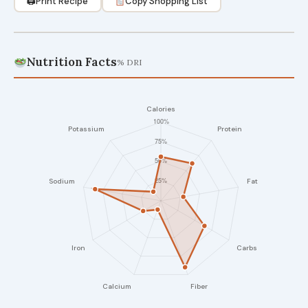
🖨
Print Recipe
Copy Shopping List
Nutrition Facts
% DRI