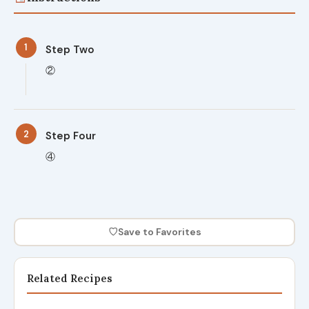
1
Step Two
②
2
Step Four
④
♡
Save to Favorites
Related Recipes