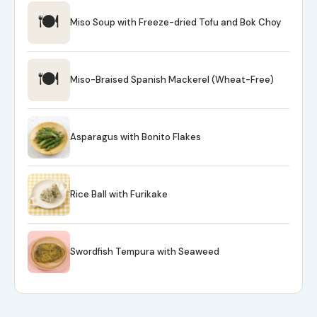
🍽
Miso Soup with Freeze-dried Tofu and Bok Choy
🍽
Miso-Braised Spanish Mackerel (Wheat-Free)
Asparagus with Bonito Flakes
Rice Ball with Furikake
Swordfish Tempura with Seaweed