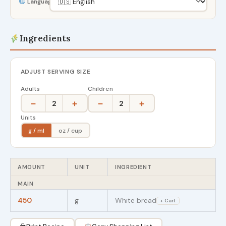
Language
Ingredients
ADJUST SERVING SIZE
Adults
Children
−
+
−
+
2
2
Units
g / ml
oz / cup
AMOUNT
UNIT
INGREDIENT
MAIN
450
g
White bread
+ Cart