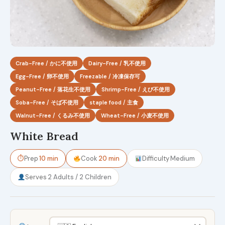
Crab-Free / かに不使用
Dairy-Free / 乳不使用
Egg-Free / 卵不使用
Freezable / 冷凍保存可
Peanut-Free / 落花生不使用
Shrimp-Free / えび不使用
Soba-Free / そば不使用
staple food / 主食
Walnut-Free / くるみ不使用
Wheat-Free / 小麦不使用
White Bread
⏱
Prep
10 min
Cook
20 min
Difficulty
Medium
Serves
2 Adults / 2 Children