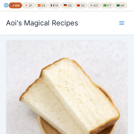
EN
JP
ES
FR
DE
ZH
KO
PT
AR
内
Aoi's Magical Recipes
容
を
ス
キ
ッ
プ