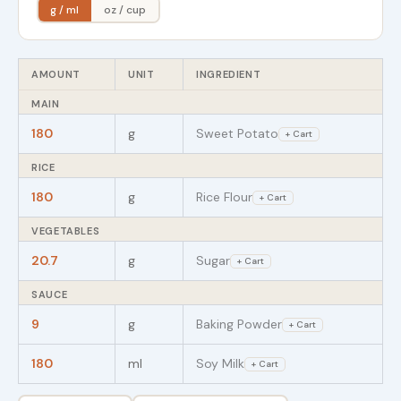
g / ml
oz / cup
AMOUNT
UNIT
INGREDIENT
MAIN
180
g
Sweet Potato
+ Cart
RICE
180
g
Rice Flour
+ Cart
VEGETABLES
20.7
g
Sugar
+ Cart
SAUCE
9
g
Baking Powder
+ Cart
180
ml
Soy Milk
+ Cart