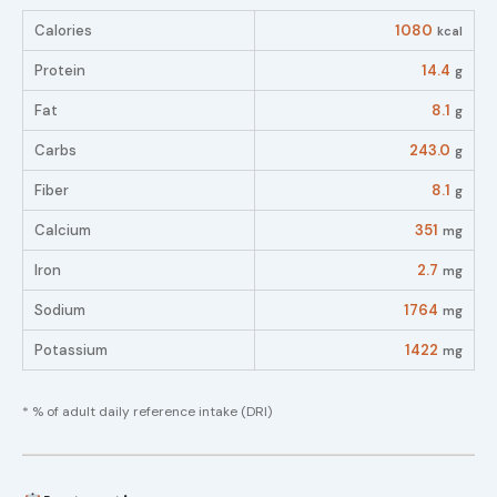
Calories
1080
kcal
Protein
14.4
g
Fat
8.1
g
Carbs
243.0
g
Fiber
8.1
g
Calcium
351
mg
Iron
2.7
mg
Sodium
1764
mg
Potassium
1422
mg
* % of adult daily reference intake (DRI)