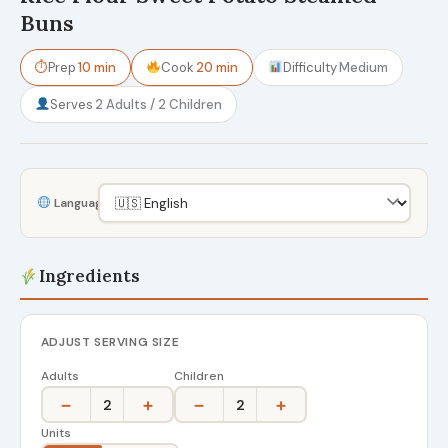
Buns
⏱
Prep
10 min
Cook
20 min
Difficulty
Medium
Serves
2 Adults / 2 Children
Language
Ingredients
ADJUST SERVING SIZE
Adults
Children
−
+
−
+
2
2
Units