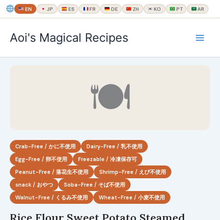
EN
JP
ES
FR
DE
ZH
KO
PT
AR
内
Aoi's Magical Recipes
容
を
ス
キ
🍽
ッ
プ
Crab-Free / かに不使用
Dairy-Free / 乳不使用
Egg-Free / 卵不使用
Freezable / 冷凍保存可
Peanut-Free / 落花生不使用
Shrimp-Free / えび不使用
snack / おやつ
Soba-Free / そば不使用
Walnut-Free / くるみ不使用
Wheat-Free / 小麦不使用
Rice Flour Sweet Potato Steamed