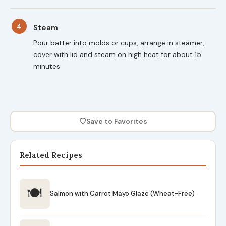
4
Steam
Pour batter into molds or cups, arrange in steamer,
cover with lid and steam on high heat for about 15
minutes
♡
Save to Favorites
Related Recipes
🍽
Salmon with Carrot Mayo Glaze (Wheat-Free)