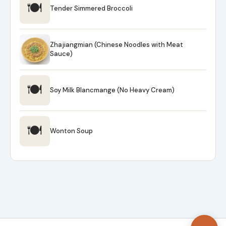
🍽
Tender Simmered Broccoli
Zhajiangmian (Chinese Noodles with Meat
Sauce)
🍽
Soy Milk Blancmange (No Heavy Cream)
🍽
Wonton Soup