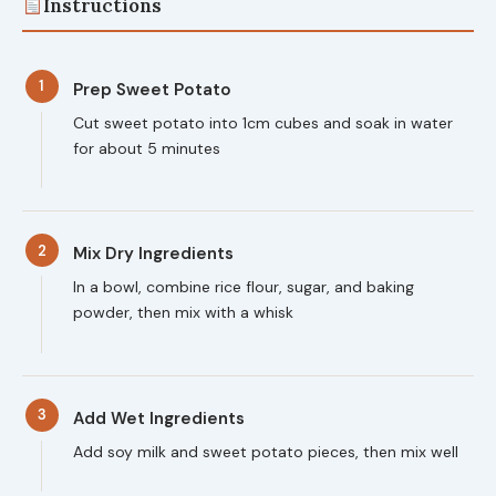
Instructions
1
Prep Sweet Potato
Cut sweet potato into 1cm cubes and soak in water
for about 5 minutes
2
Mix Dry Ingredients
In a bowl, combine rice flour, sugar, and baking
powder, then mix with a whisk
3
Add Wet Ingredients
Add soy milk and sweet potato pieces, then mix well