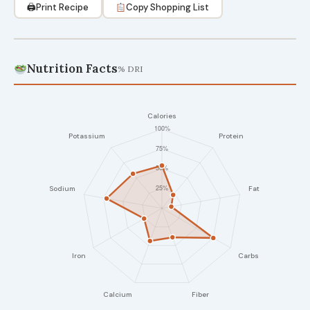
🖨
Print Recipe
Copy Shopping List
Nutrition Facts
% DRI