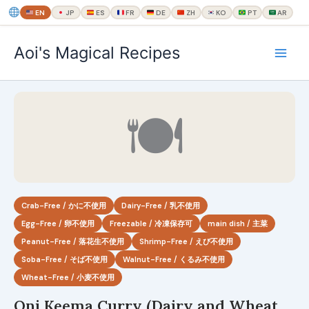
EN
JP
ES
FR
DE
ZH
KO
PT
AR
内
Aoi's Magical Recipes
容
を
ス
キ
🍽
ッ
プ
Crab-Free / かに不使用
Dairy-Free / 乳不使用
Egg-Free / 卵不使用
Freezable / 冷凍保存可
main dish / 主菜
Peanut-Free / 落花生不使用
Shrimp-Free / えび不使用
Soba-Free / そば不使用
Walnut-Free / くるみ不使用
Wheat-Free / 小麦不使用
Oni Keema Curry (Dairy and Wheat