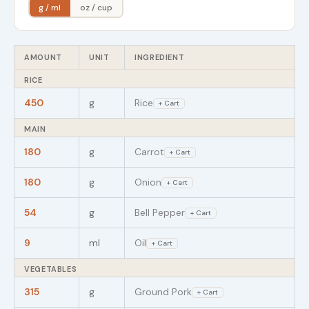
g / ml
oz / cup
AMOUNT
UNIT
INGREDIENT
RICE
450
g
Rice
+ Cart
MAIN
180
g
Carrot
+ Cart
180
g
Onion
+ Cart
54
g
Bell Pepper
+ Cart
9
ml
Oil
+ Cart
VEGETABLES
315
g
Ground Pork
+ Cart