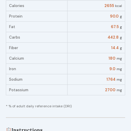
Calories
2655
kcal
Protein
90.0
g
Fat
67.5
g
Carbs
442.8
g
Fiber
14.4
g
Calcium
180
mg
Iron
9.0
mg
Sodium
1764
mg
Potassium
2700
mg
* % of adult daily reference intake (DRI)
Instructions