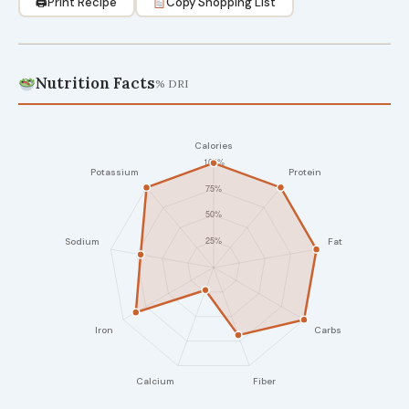
🖨
Print Recipe
Copy Shopping List
Nutrition Facts
% DRI