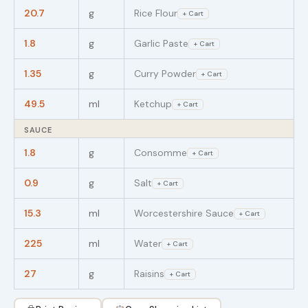
20.7
g
Rice Flour
+ Cart
1.8
g
Garlic Paste
+ Cart
1.35
g
Curry Powder
+ Cart
49.5
ml
Ketchup
+ Cart
SAUCE
1.8
g
Consomme
+ Cart
0.9
g
Salt
+ Cart
15.3
ml
Worcestershire Sauce
+ Cart
225
ml
Water
+ Cart
27
g
Raisins
+ Cart