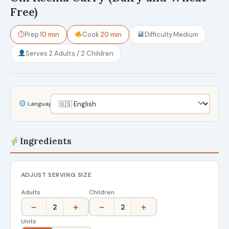
Free)
⏱
Prep
10 min
Cook
20 min
Difficulty
Medium
Serves
2 Adults / 2 Children
Language
Ingredients
ADJUST SERVING SIZE
Adults
Children
−
+
−
+
2
2
Units