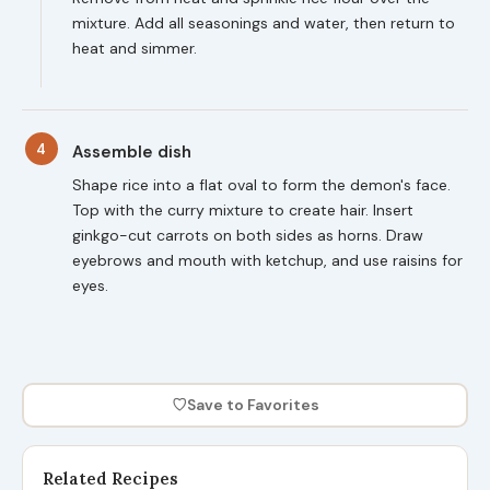
mixture. Add all seasonings and water, then return to
heat and simmer.
4
Assemble dish
Shape rice into a flat oval to form the demon's face.
Top with the curry mixture to create hair. Insert
ginkgo-cut carrots on both sides as horns. Draw
eyebrows and mouth with ketchup, and use raisins for
eyes.
♡
Save to Favorites
Related Recipes