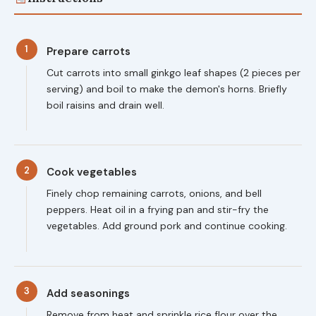
1
Prepare carrots
Cut carrots into small ginkgo leaf shapes (2 pieces per
serving) and boil to make the demon's horns. Briefly
boil raisins and drain well.
2
Cook vegetables
Finely chop remaining carrots, onions, and bell
peppers. Heat oil in a frying pan and stir-fry the
vegetables. Add ground pork and continue cooking.
3
Add seasonings
Remove from heat and sprinkle rice flour over the