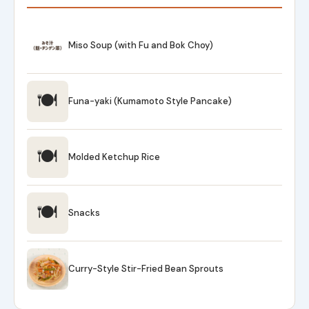
Miso Soup (with Fu and Bok Choy)
🍽
Funa-yaki (Kumamoto Style Pancake)
🍽
Molded Ketchup Rice
🍽
Snacks
Curry-Style Stir-Fried Bean Sprouts