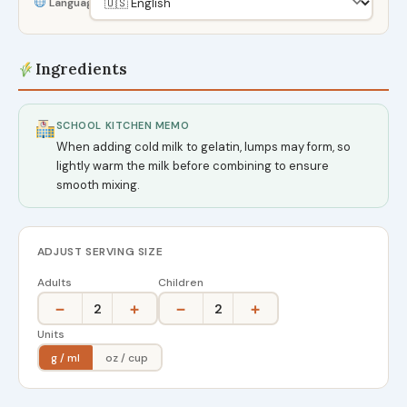
Language
Ingredients
SCHOOL KITCHEN MEMO
When adding cold milk to gelatin, lumps may form, so
lightly warm the milk before combining to ensure
smooth mixing.
ADJUST SERVING SIZE
Adults
Children
−
+
−
+
2
2
Units
g / ml
oz / cup