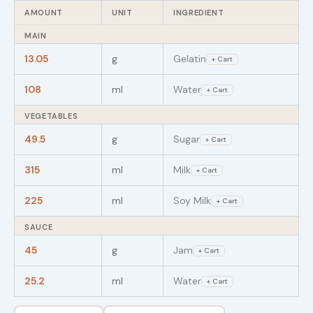
AMOUNT
UNIT
INGREDIENT
MAIN
13.05
g
Gelatin
+ Cart
108
ml
Water
+ Cart
VEGETABLES
49.5
g
Sugar
+ Cart
315
ml
Milk
+ Cart
225
ml
Soy Milk
+ Cart
SAUCE
45
g
Jam
+ Cart
25.2
ml
Water
+ Cart