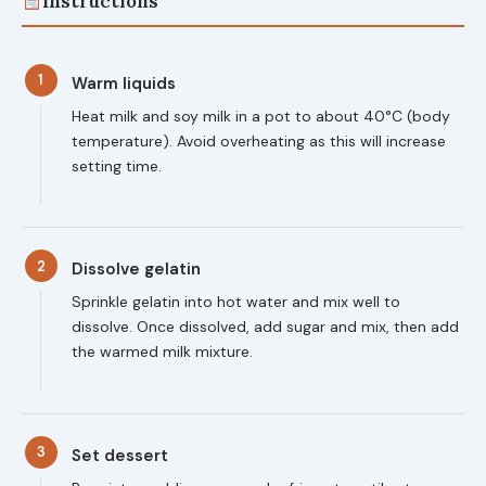
Instructions
1
Warm liquids
Heat milk and soy milk in a pot to about 40°C (body
temperature). Avoid overheating as this will increase
setting time.
2
Dissolve gelatin
Sprinkle gelatin into hot water and mix well to
dissolve. Once dissolved, add sugar and mix, then add
the warmed milk mixture.
3
Set dessert