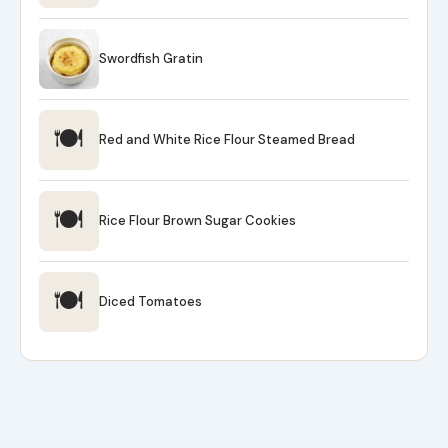
Swordfish Gratin
🍽
Red and White Rice Flour Steamed Bread
🍽
Rice Flour Brown Sugar Cookies
🍽
Diced Tomatoes