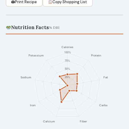
🖨
Print Recipe
Copy Shopping List
Nutrition Facts
% DRI