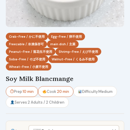
Crab-Free / かに不使用
Egg-Free / 卵不使用
Freezable / 冷凍保存可
main dish / 主菜
Peanut-Free / 落花生不使用
Shrimp-Free / えび不使用
Soba-Free / そば不使用
Walnut-Free / くるみ不使用
Wheat-Free / 小麦不使用
Soy Milk Blancmange
⏱
Prep
10 min
Cook
20 min
Difficulty
Medium
Serves
2 Adults / 2 Children