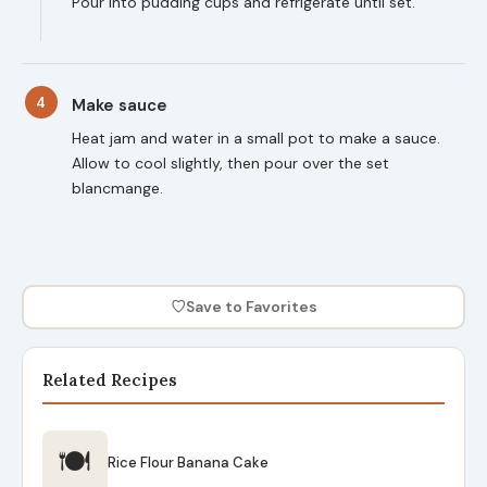
Pour into pudding cups and refrigerate until set.
4
Make sauce
Heat jam and water in a small pot to make a sauce.
Allow to cool slightly, then pour over the set
blancmange.
♡
Save to Favorites
Related Recipes
🍽
Rice Flour Banana Cake