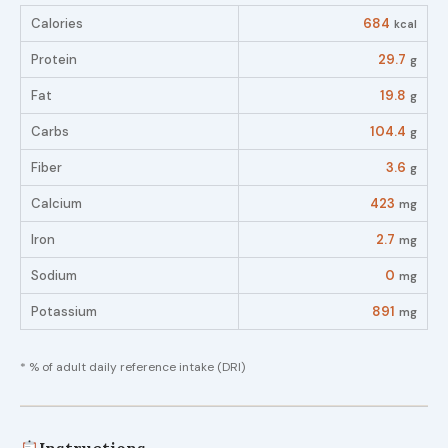
Calories
684
kcal
Protein
29.7
g
Fat
19.8
g
Carbs
104.4
g
Fiber
3.6
g
Calcium
423
mg
Iron
2.7
mg
Sodium
0
mg
Potassium
891
mg
* % of adult daily reference intake (DRI)