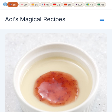
EN
JP
ES
FR
DE
ZH
KO
PT
AR
内
Aoi's Magical Recipes
容
を
ス
キ
ッ
プ