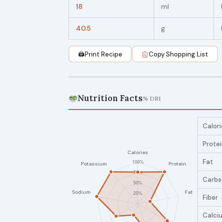
18
ml
40.5
g
🖨
Print Recipe
Copy Shopping List
Nutrition Facts
% DRI
Calori
Prote
Fat
Carbs
Fiber
Calci