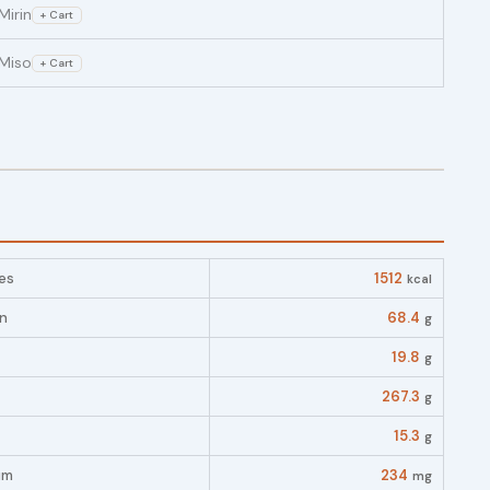
Mirin
+ Cart
Miso
+ Cart
es
1512
kcal
in
68.4
g
19.8
g
267.3
g
15.3
g
um
234
mg