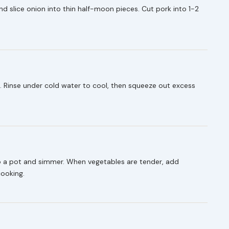
and slice onion into thin half-moon pieces. Cut pork into 1-2
. Rinse under cold water to cool, then squeeze out excess
to a pot and simmer. When vegetables are tender, add
cooking.