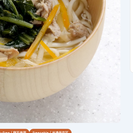
g-Free / 卵不使用
Freezable / 冷凍保存可