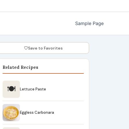
Sample Page
♡
Save to Favorites
Related Recipes
🍽
Lettuce Paste
Eggless Carbonara