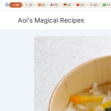
EN
JP
ES
FR
DE
ZH
KO
PT
内
Aoi's Magical Recipes
容
を
ス
キ
ッ
プ