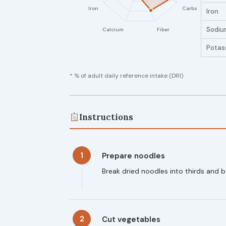
Iron
Sodiu
Potas
* % of adult daily reference intake (DRI)
Instructions
1
Prepare noodles
Break dried noodles into thirds and b
2
Cut vegetables