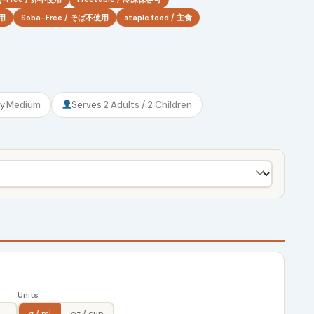
使用
Soba-Free / そば不使用
staple food / 主食
ty
Medium
Serves
2 Adults / 2 Children
Units
g / ml
oz / cup