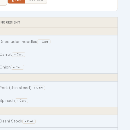
INGREDIENT
Dried udon noodles
+ Cart
Carrot
+ Cart
Onion
+ Cart
Pork (thin sliced)
+ Cart
Spinach
+ Cart
Dashi Stock
+ Cart