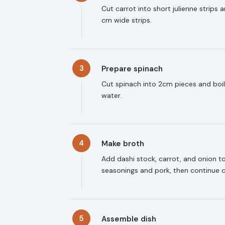
Cut carrot into short julienne strips 
cm wide strips.
3
Prepare spinach
Cut spinach into 2cm pieces and boil
water.
4
Make broth
Add dashi stock, carrot, and onion 
seasonings and pork, then continue 
5
Assemble dish