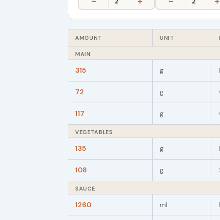
−
+
−
+
2
2
AMOUNT
UNIT
MAIN
315
g
72
g
117
g
VEGETABLES
135
g
108
g
SAUCE
1260
ml