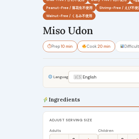
Peanut-Free / 落花生不使用
Shrimp-Free / えび不
Walnut-Free / くるみ不使用
Miso Udon
⏱
Prep
10 min
Cook
20 min
Difficul
Language
Ingredients
ADJUST SERVING SIZE
Adults
Children