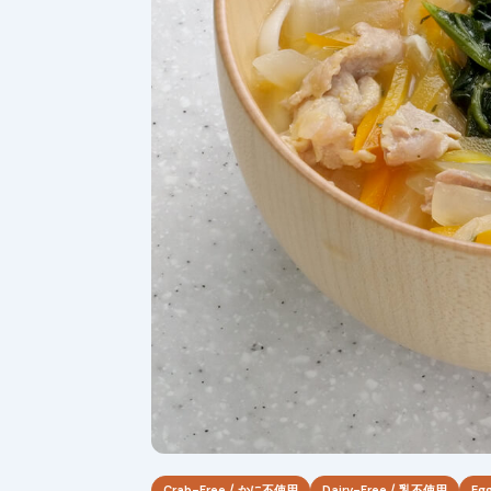
Crab-Free / かに不使用
Dairy-Free / 乳不使用
Eg