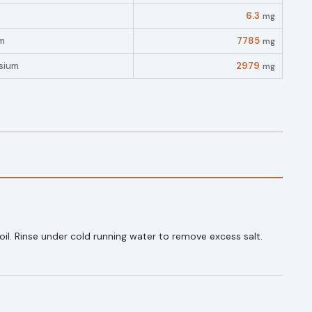
6.3
mg
m
7785
mg
sium
2979
mg
oil. Rinse under cold running water to remove excess salt.