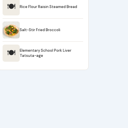
🍽
Rice Flour Raisin Steamed Bread
Salt-Stir Fried Broccoli
🍽
Elementary School Pork Liver
Tatsuta-age