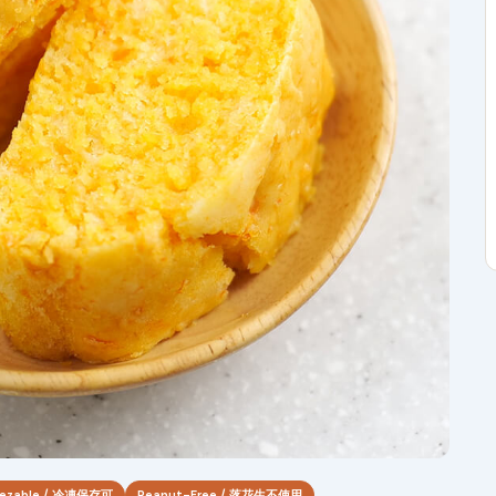
eezable / 冷凍保存可
Peanut-Free / 落花生不使用