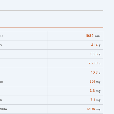
es
1989
kcal
in
41.4
g
93.6
g
253.8
g
10.8
g
um
351
mg
3.6
mg
m
711
mg
sium
1305
mg