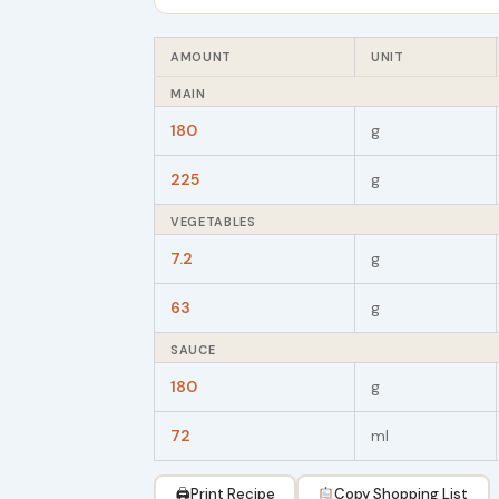
AMOUNT
UNIT
MAIN
180
g
225
g
VEGETABLES
7.2
g
63
g
SAUCE
180
g
72
ml
🖨
Print Recipe
Copy Shopping List