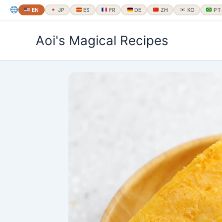
EN
JP
ES
FR
DE
ZH
KO
PT
内
Aoi's Magical Recipes
容
を
ス
キ
ッ
プ