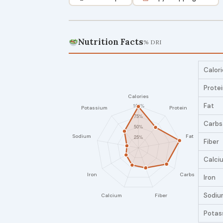
Nutrition Facts
% DRI
Calori
Prote
Fat
Carbs
Fiber
Calci
Iron
Sodiu
Potas