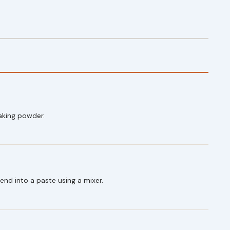
baking powder.
end into a paste using a mixer.