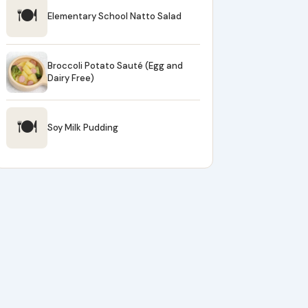
🍽
Elementary School Natto Salad
Broccoli Potato Sauté (Egg and
Dairy Free)
🍽
Soy Milk Pudding