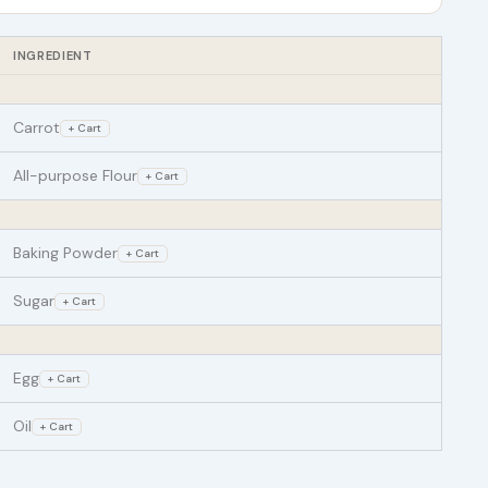
INGREDIENT
Carrot
+ Cart
All-purpose Flour
+ Cart
Baking Powder
+ Cart
Sugar
+ Cart
Egg
+ Cart
Oil
+ Cart