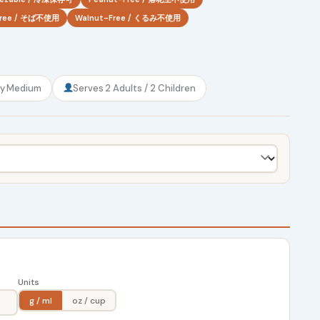
Free / そば不使用
Walnut-Free / くるみ不使用
ty
Medium
Serves
2 Adults / 2 Children
Units
g / ml
oz / cup