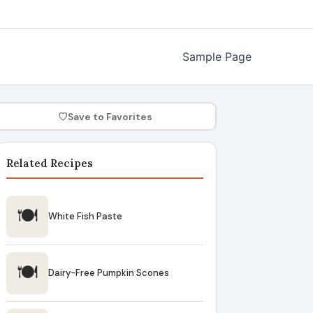
Sample Page
♡
Save to Favorites
Related Recipes
🍽
White Fish Paste
🍽
Dairy-Free Pumpkin Scones