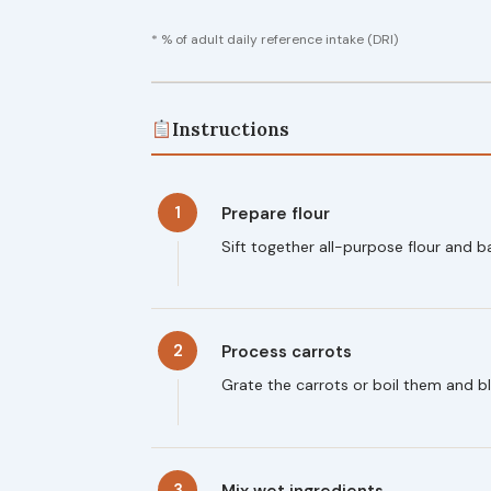
* % of adult daily reference intake (DRI)
Instructions
1
Prepare flour
Sift together all-purpose flour and 
2
Process carrots
Grate the carrots or boil them and bl
3
Mix wet ingredients