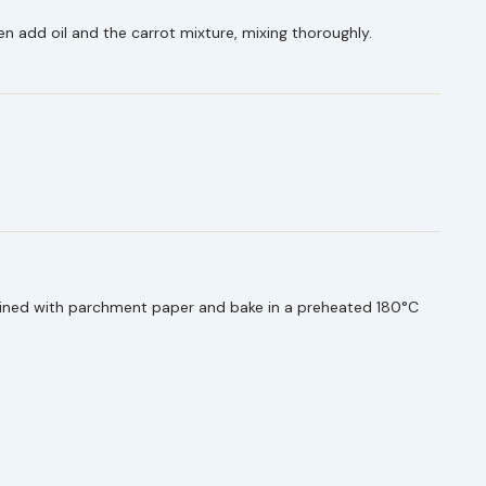
en add oil and the carrot mixture, mixing thoroughly.
.
 lined with parchment paper and bake in a preheated 180°C