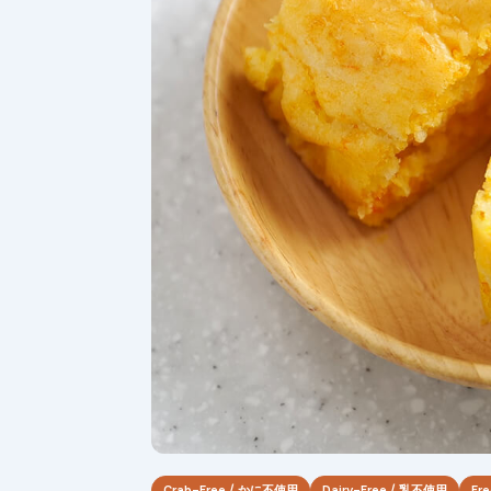
Crab-Free / かに不使用
Dairy-Free / 乳不使用
Fr