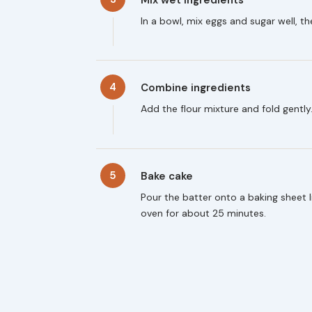
In a bowl, mix eggs and sugar well, th
4
Combine ingredients
Add the flour mixture and fold gently
5
Bake cake
Pour the batter onto a baking sheet
oven for about 25 minutes.