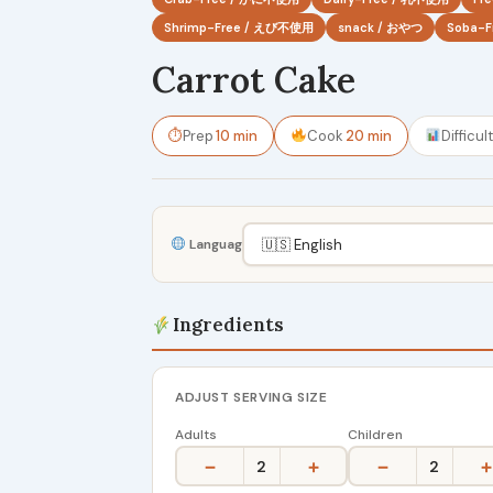
Shrimp-Free / えび不使用
snack / おやつ
Soba-
Carrot Cake
⏱
Prep
10 min
Cook
20 min
Difficul
Language
Ingredients
ADJUST SERVING SIZE
Adults
Children
−
+
−
+
2
2