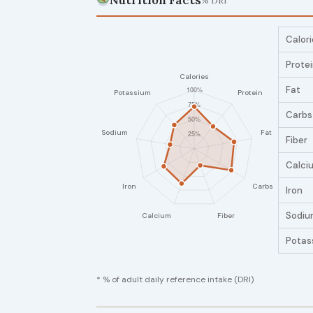
Nutrition Facts
% DRI
Calori
Prote
Fat
Carbs
Fiber
Calci
Iron
Sodiu
Potas
* % of adult daily reference intake (DRI)