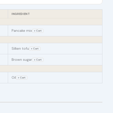
INGREDIENT
Pancake mix
+ Cart
Silken tofu
+ Cart
Brown sugar
+ Cart
Oil
+ Cart