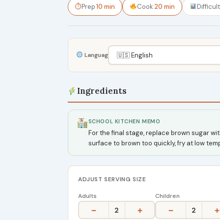
⏱
Prep
10 min
Cook
20 min
Difficul
Language
Ingredients
SCHOOL KITCHEN MEMO
For the final stage, replace brown sugar w
surface to brown too quickly, fry at low te
ADJUST SERVING SIZE
Adults
Children
−
+
−
+
2
2