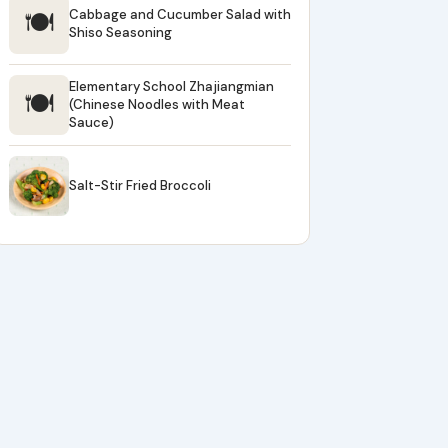
🍽
Cabbage and Cucumber Salad with
Shiso Seasoning
Elementary School Zhajiangmian
🍽
(Chinese Noodles with Meat
Sauce)
Salt-Stir Fried Broccoli