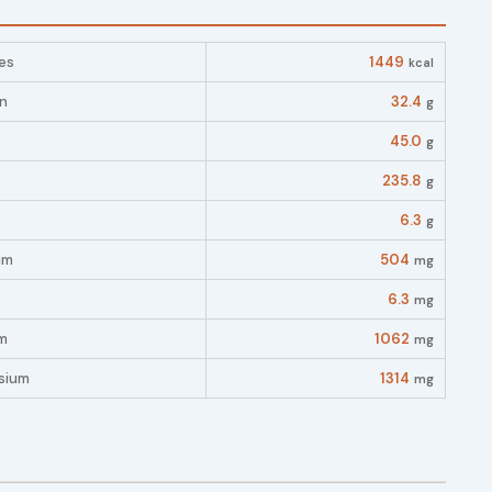
es
1449
kcal
in
32.4
g
45.0
g
235.8
g
6.3
g
um
504
mg
6.3
mg
m
1062
mg
sium
1314
mg