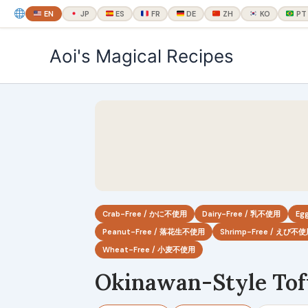
EN
JP
ES
FR
DE
ZH
KO
PT
内
Aoi's Magical Recipes
容
を
ス
キ
ッ
プ
Crab-Free / かに不使用
Dairy-Free / 乳不使用
Eg
Peanut-Free / 落花生不使用
Shrimp-Free / えび不
Wheat-Free / 小麦不使用
Okinawan-Style Tof