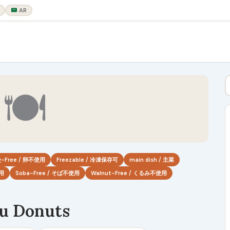
AR
🍽
g-Free / 卵不使用
Freezable / 冷凍保存可
main dish / 主菜
使用
Soba-Free / そば不使用
Walnut-Free / くるみ不使用
u Donuts