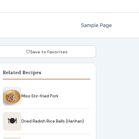
Sample Page
♡
Save to Favorites
Related Recipes
Miso Stir-fried Pork
🍽
Dried Radish Rice Balls (Harihari)