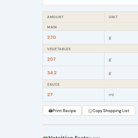
AMOUNT
UNIT
MAIN
270
g
VEGETABLES
207
g
34.2
g
SAUCE
27
ml
🖨
Print Recipe
Copy Shopping List