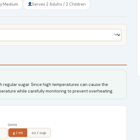
ty
Medium
Serves
2 Adults / 2 Children
ith regular sugar. Since high temperatures can cause the
mperature while carefully monitoring to prevent overheating.
Units
g / ml
oz / cup