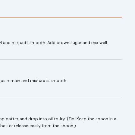
wl and mix until smooth. Add brown sugar and mix well.
mps remain and mixture is smooth.
p batter and drop into oil to fry. (Tip: Keep the spoon in a
e batter release easily from the spoon.)