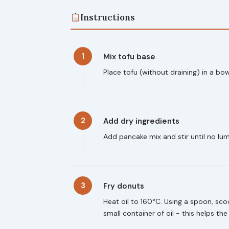
Instructions
1
Mix tofu base
Place tofu (without draining) in a bo
2
Add dry ingredients
Add pancake mix and stir until no lu
3
Fry donuts
Heat oil to 160°C. Using a spoon, scoo
small container of oil - this helps th