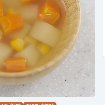
g-Free / 卵不使用
Freezable / 冷凍保存可