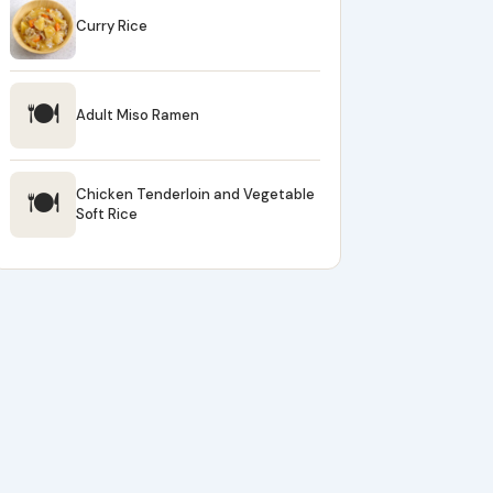
Curry Rice
🍽
Adult Miso Ramen
🍽
Chicken Tenderloin and Vegetable
Soft Rice