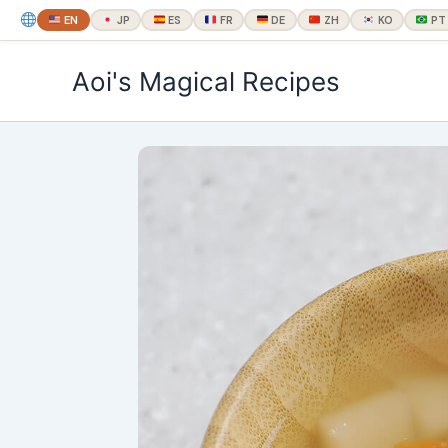
EN
JP
ES
FR
DE
ZH
KO
PT
内
Aoi's Magical Recipes
容
を
ス
キ
ッ
プ