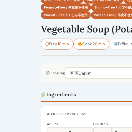
Peanut-Free / 落花生不使用
Shrimp-Free / えび不
Walnut-Free / くるみ不使用
Wheat-Free / 小麦不使
Vegetable Soup (Pot
⏱
Prep
10 min
Cook
20 min
Difficul
Language
Ingredients
ADJUST SERVING SIZE
Adults
Children