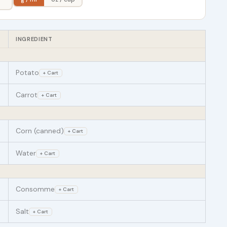
INGREDIENT
Potato
+ Cart
Carrot
+ Cart
Corn (canned)
+ Cart
Water
+ Cart
Consomme
+ Cart
Salt
+ Cart