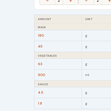
−
+
−
+
2
2
AMOUNT
UNIT
MAIN
180
g
45
g
VEGETABLES
63
g
900
ml
SAUCE
4.5
g
1.8
g