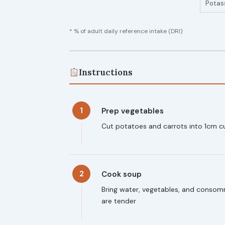
Potas
* % of adult daily reference intake (DRI)
Instructions
1
Prep vegetables
Cut potatoes and carrots into 1cm c
2
Cook soup
Bring water, vegetables, and consomm
are tender