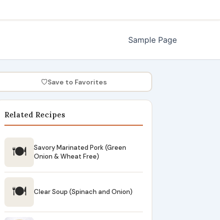
Sample Page
♡
Save to Favorites
Related Recipes
🍽
Savory Marinated Pork (Green
Onion & Wheat Free)
🍽
Clear Soup (Spinach and Onion)