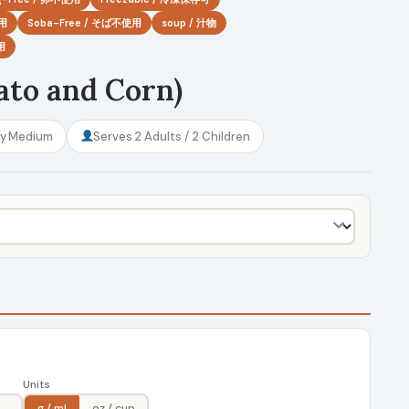
使用
Soba-Free / そば不使用
soup / 汁物
用
ato and Corn)
ty
Medium
Serves
2 Adults / 2 Children
Units
g / ml
oz / cup