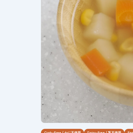
Crab-Free / かに不使用
Dairy-Free / 乳不使用
Eg