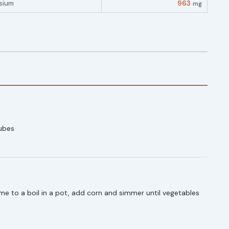
sium
963
mg
ubes
e to a boil in a pot, add corn and simmer until vegetables