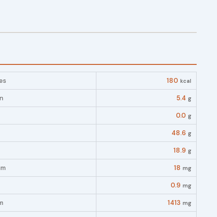
es
180
kcal
in
5.4
g
0.0
g
48.6
g
18.9
g
um
18
mg
0.9
mg
m
1413
mg