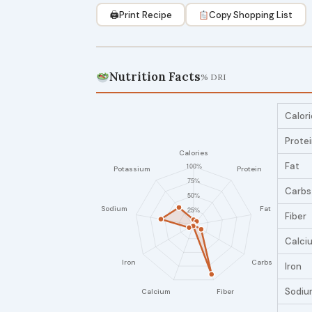
🖨
Print Recipe
Copy Shopping List
Nutrition Facts
% DRI
Calori
Prote
Fat
Carbs
Fiber
Calci
Iron
Sodiu