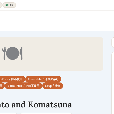
AR
🍽
g-Free / 卵不使用
Freezable / 冷凍保存可
使用
Soba-Free / そば不使用
soup / 汁物
ato and Komatsuna