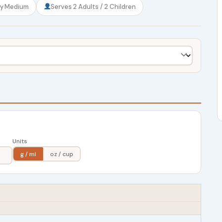
ty
Medium
Serves
2 Adults / 2 Children
Units
g / ml
oz / cup