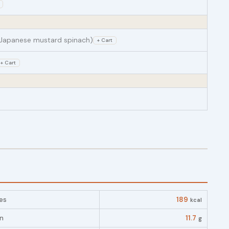
Japanese mustard spinach)
+ Cart
+ Cart
es
189
kcal
in
11.7
g