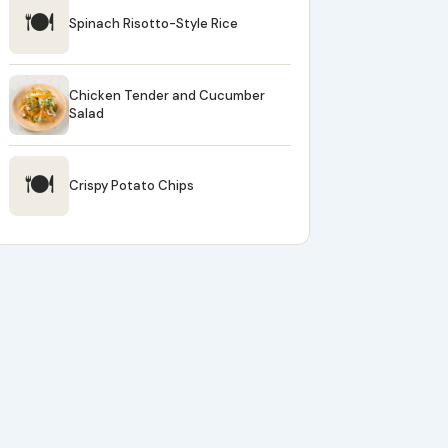
🍽
Spinach Risotto-Style Rice
Chicken Tender and Cucumber
Salad
🍽
Crispy Potato Chips