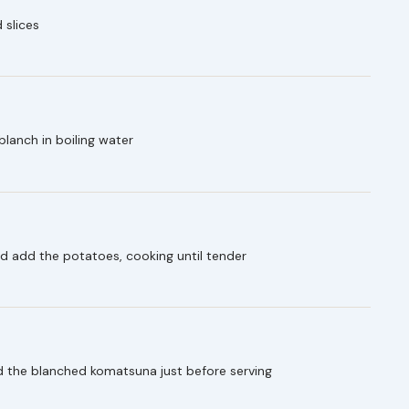
 slices
lanch in boiling water
and add the potatoes, cooking until tender
d the blanched komatsuna just before serving