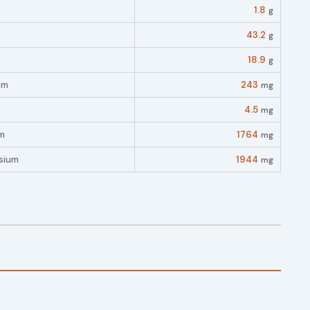
1.8
g
43.2
g
18.9
g
um
243
mg
4.5
mg
m
1764
mg
sium
1944
mg