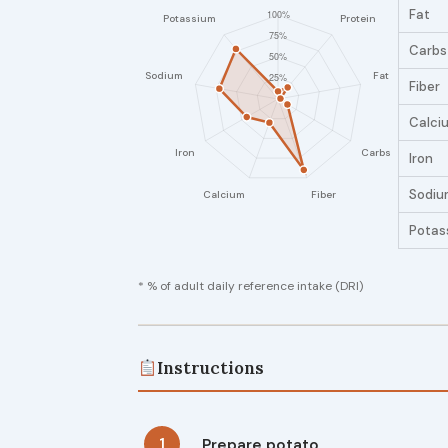
Fat
Carbs
Fiber
Calci
Iron
Sodiu
Potas
* % of adult daily reference intake (DRI)
Instructions
1
Prepare potato