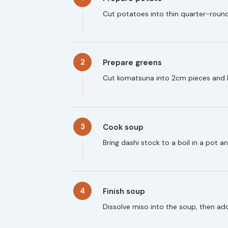
Cut potatoes into thin quarter-round
2
Prepare greens
Cut komatsuna into 2cm pieces and b
3
Cook soup
Bring dashi stock to a boil in a pot 
4
Finish soup
Dissolve miso into the soup, then ad