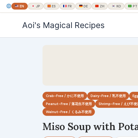
EN
JP
ES
FR
DE
ZH
KO
PT
内
Aoi's Magical Recipes
容
を
ス
キ
ッ
プ
Crab-Free / かに不使用
Dairy-Free / 乳不使用
Eg
Peanut-Free / 落花生不使用
Shrimp-Free / えび不
Walnut-Free / くるみ不使用
Miso Soup with Pot