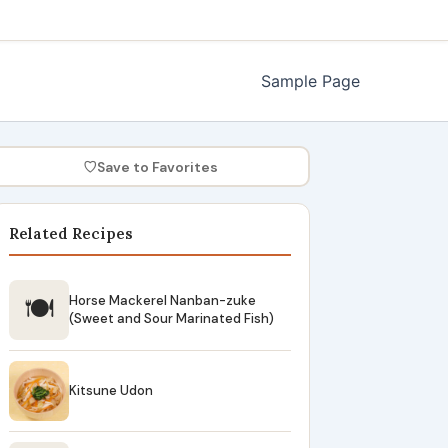
Sample Page
♡
Save to Favorites
Related Recipes
🍽
Horse Mackerel Nanban-zuke
(Sweet and Sour Marinated Fish)
Kitsune Udon