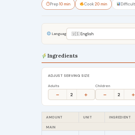
⏱
Prep
10 min
Cook
20 min
Difficul
Language
Ingredients
ADJUST SERVING SIZE
Adults
Children
−
+
−
+
2
2
AMOUNT
UNIT
INGREDIENT
MAIN