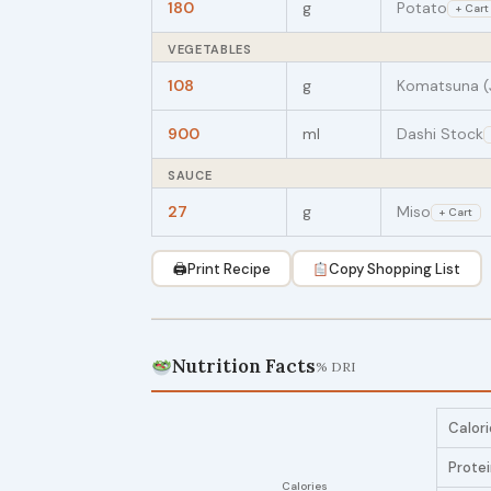
180
g
Potato
+ Cart
VEGETABLES
108
g
Komatsuna (
900
ml
Dashi Stock
SAUCE
27
g
Miso
+ Cart
🖨
Print Recipe
Copy Shopping List
Nutrition Facts
% DRI
Calori
Prote