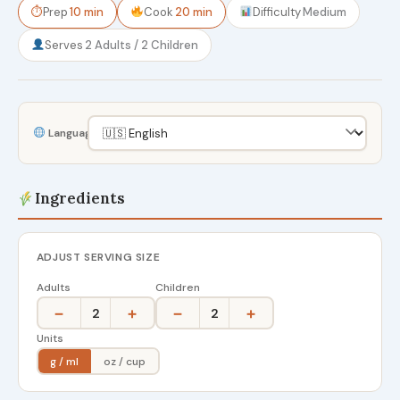
⏱
Prep
10 min
Cook
20 min
Difficulty
Medium
Serves
2 Adults / 2 Children
Language
Ingredients
ADJUST SERVING SIZE
Adults
Children
−
+
−
+
2
2
Units
g / ml
oz / cup