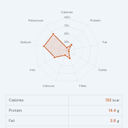
Calories
153
kcal
Protein
14.4
g
Fat
3.6
g