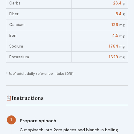
Carbs
23.4
g
Fiber
5.4
g
Calcium
126
mg
Iron
4.5
mg
Sodium
1764
mg
Potassium
1629
mg
* % of adult daily reference intake (DRI)
Instructions
1
Prepare spinach
Cut spinach into 2cm pieces and blanch in boiling