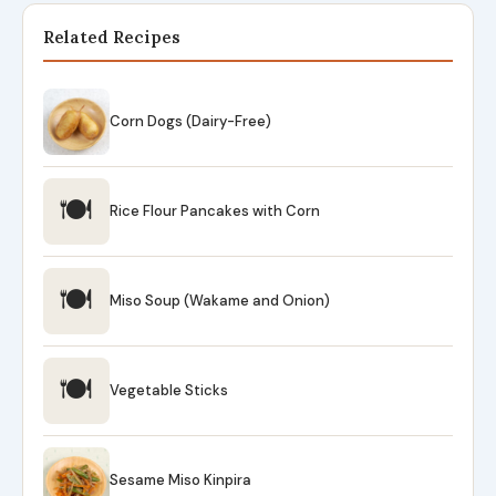
Related Recipes
Corn Dogs (Dairy-Free)
🍽
Rice Flour Pancakes with Corn
🍽
Miso Soup (Wakame and Onion)
🍽
Vegetable Sticks
Sesame Miso Kinpira