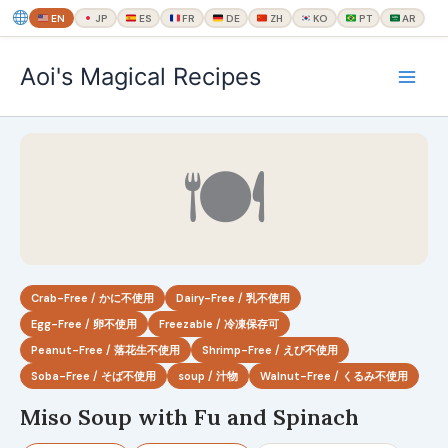
EN
JP
ES
FR
DE
ZH
KO
PT
AR
内
Aoi's Magical Recipes
容
を
ス
キ
🍽
ッ
プ
Crab-Free / かに不使用
Dairy-Free / 乳不使用
Egg-Free / 卵不使用
Freezable / 冷凍保存可
Peanut-Free / 落花生不使用
Shrimp-Free / えび不使用
Soba-Free / そば不使用
soup / 汁物
Walnut-Free / くるみ不使用
Miso Soup with Fu and Spinach