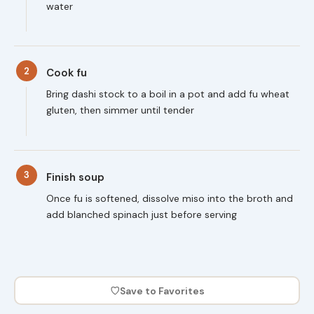
water
2
Cook fu
Bring dashi stock to a boil in a pot and add fu wheat
gluten, then simmer until tender
3
Finish soup
Once fu is softened, dissolve miso into the broth and
add blanched spinach just before serving
♡
Save to Favorites