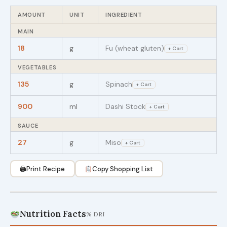
AMOUNT
UNIT
INGREDIENT
MAIN
18
g
Fu (wheat gluten)
+ Cart
VEGETABLES
135
g
Spinach
+ Cart
900
ml
Dashi Stock
+ Cart
SAUCE
27
g
Miso
+ Cart
🖨
Print Recipe
Copy Shopping List
Nutrition Facts
% DRI