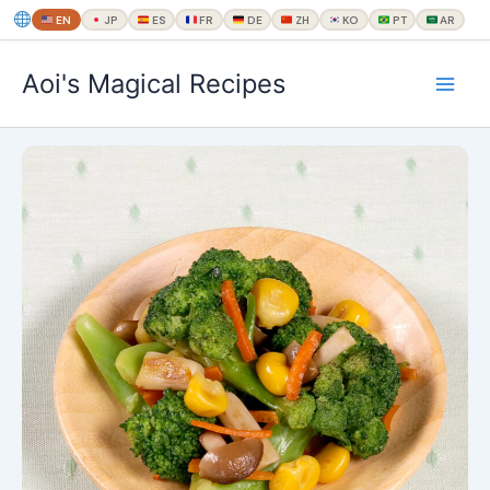
EN
JP
ES
FR
DE
ZH
KO
PT
AR
内
Aoi's Magical Recipes
容
を
ス
キ
ッ
プ