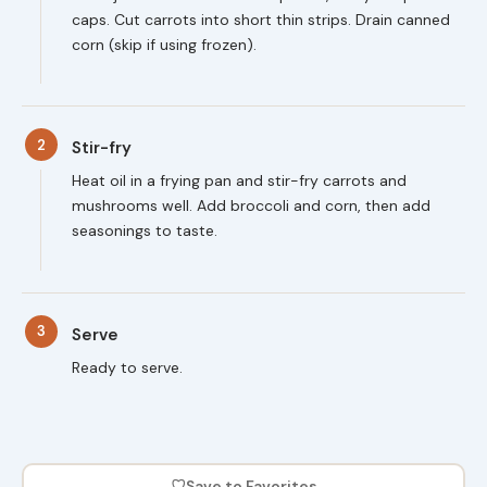
caps. Cut carrots into short thin strips. Drain canned
corn (skip if using frozen).
2
Stir-fry
Heat oil in a frying pan and stir-fry carrots and
mushrooms well. Add broccoli and corn, then add
seasonings to taste.
3
Serve
Ready to serve.
♡
Save to Favorites