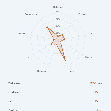
Calories
270
kcal
Protein
15.3
g
Fat
15.3
g
Carbs
31.5
g