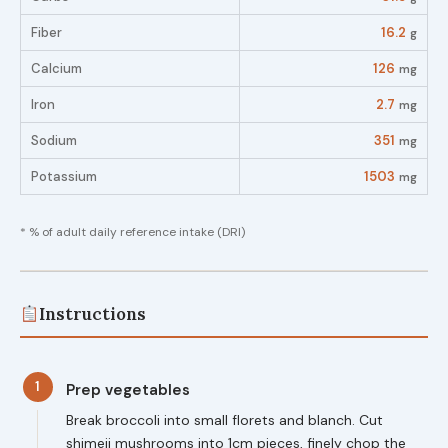
Fiber
16.2
g
Calcium
126
mg
Iron
2.7
mg
Sodium
351
mg
Potassium
1503
mg
* % of adult daily reference intake (DRI)
Instructions
1
Prep vegetables
Break broccoli into small florets and blanch. Cut
shimeji mushrooms into 1cm pieces, finely chop the