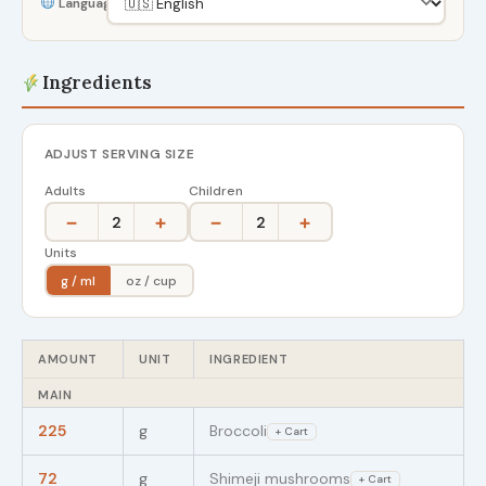
Language
Ingredients
ADJUST SERVING SIZE
Adults
Children
−
+
−
+
2
2
Units
g / ml
oz / cup
AMOUNT
UNIT
INGREDIENT
MAIN
225
g
Broccoli
+ Cart
72
g
Shimeji mushrooms
+ Cart