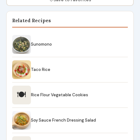
Related Recipes
Sunomono
Taco Rice
🍽
Rice Flour Vegetable Cookies
Soy Sauce French Dressing Salad