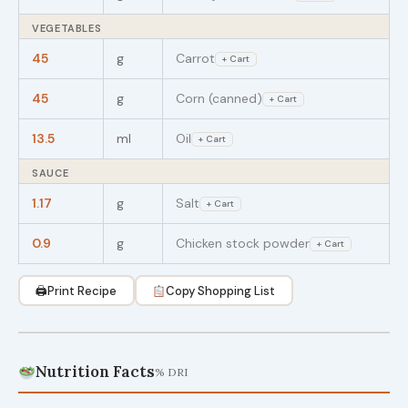
VEGETABLES
45
g
Carrot
+ Cart
45
g
Corn (canned)
+ Cart
13.5
ml
Oil
+ Cart
SAUCE
1.17
g
Salt
+ Cart
0.9
g
Chicken stock powder
+ Cart
🖨
Print Recipe
Copy Shopping List
Nutrition Facts
% DRI