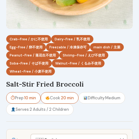
Crab-Free / かに不使用
Dairy-Free / 乳不使用
Egg-Free / 卵不使用
Freezable / 冷凍保存可
main dish / 主菜
Peanut-Free / 落花生不使用
Shrimp-Free / えび不使用
Soba-Free / そば不使用
Walnut-Free / くるみ不使用
Wheat-Free / 小麦不使用
Salt-Stir Fried Broccoli
⏱
Prep
10 min
Cook
20 min
Difficulty
Medium
Serves
2 Adults / 2 Children