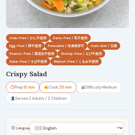
Crab-Free / かに不使用
Dairy-Free / 乳不使用
Egg-Free / 卵不使用
Freezable / 冷凍保存可
main dish / 主菜
Peanut-Free / 落花生不使用
Shrimp-Free / えび不使用
Soba-Free / そば不使用
Walnut-Free / くるみ不使用
Crispy Salad
⏱
Prep
10 min
Cook
20 min
Difficulty
Medium
Serves
2 Adults / 2 Children
Language