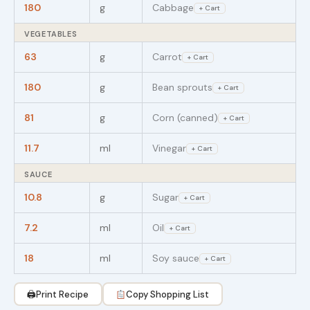
180
g
Cabbage
+ Cart
VEGETABLES
63
g
Carrot
+ Cart
180
g
Bean sprouts
+ Cart
81
g
Corn (canned)
+ Cart
11.7
ml
Vinegar
+ Cart
SAUCE
10.8
g
Sugar
+ Cart
7.2
ml
Oil
+ Cart
18
ml
Soy sauce
+ Cart
🖨
Print Recipe
Copy Shopping List