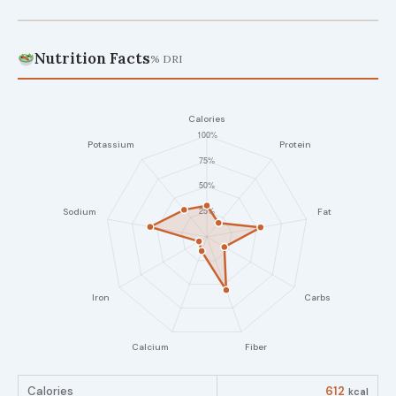
Nutrition Facts
% DRI
Calories
612
kcal