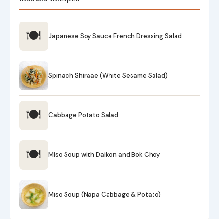
🍽
Japanese Soy Sauce French Dressing Salad
Spinach Shiraae (White Sesame Salad)
🍽
Cabbage Potato Salad
🍽
Miso Soup with Daikon and Bok Choy
Miso Soup (Napa Cabbage & Potato)