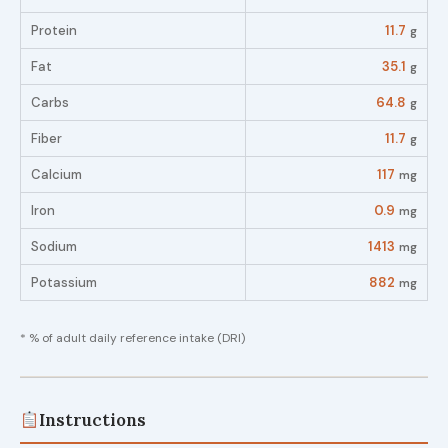
Protein
11.7
g
Fat
35.1
g
Carbs
64.8
g
Fiber
11.7
g
Calcium
117
mg
Iron
0.9
mg
Sodium
1413
mg
Potassium
882
mg
* % of adult daily reference intake (DRI)
Instructions