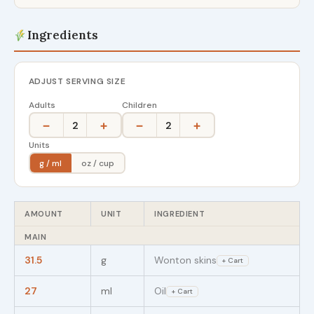
Ingredients
ADJUST SERVING SIZE
Adults
Children
−
+
−
+
2
2
Units
g / ml
oz / cup
AMOUNT
UNIT
INGREDIENT
MAIN
31.5
g
Wonton skins
+ Cart
27
ml
Oil
+ Cart