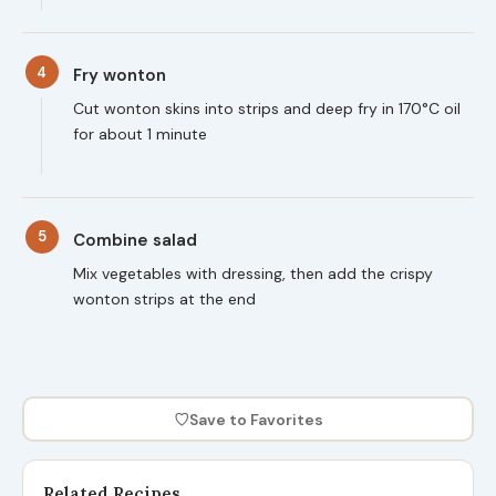
4
Fry wonton
Cut wonton skins into strips and deep fry in 170°C oil
for about 1 minute
5
Combine salad
Mix vegetables with dressing, then add the crispy
wonton strips at the end
♡
Save to Favorites
Related Recipes