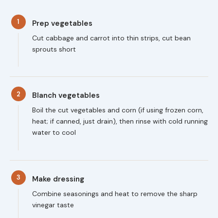
1
Prep vegetables
Cut cabbage and carrot into thin strips, cut bean
sprouts short
2
Blanch vegetables
Boil the cut vegetables and corn (if using frozen corn,
heat; if canned, just drain), then rinse with cold running
water to cool
3
Make dressing
Combine seasonings and heat to remove the sharp
vinegar taste