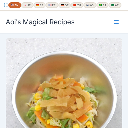
EN
JP
ES
FR
DE
ZH
KO
PT
AR
内
Aoi's Magical Recipes
容
を
ス
キ
ッ
プ