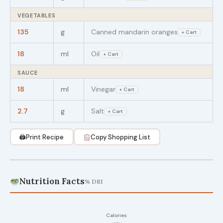
VEGETABLES
135
g
Canned mandarin oranges
+ Cart
18
ml
Oil
+ Cart
SAUCE
18
ml
Vinegar
+ Cart
2.7
g
Salt
+ Cart
🖨
Print Recipe
Copy Shopping List
Nutrition Facts
% DRI