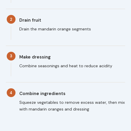
2
Drain fruit
Drain the mandarin orange segments
3
Make dressing
Combine seasonings and heat to reduce acidity
4
Combine ingredients
Squeeze vegetables to remove excess water, then mix
with mandarin oranges and dressing