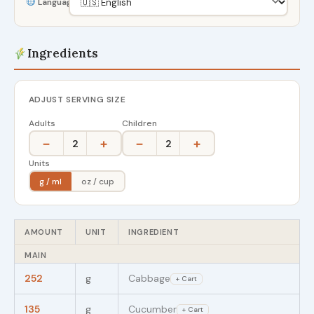
Language
Ingredients
ADJUST SERVING SIZE
Adults
Children
−
+
−
+
2
2
Units
g / ml
oz / cup
AMOUNT
UNIT
INGREDIENT
MAIN
252
g
Cabbage
+ Cart
135
g
Cucumber
+ Cart