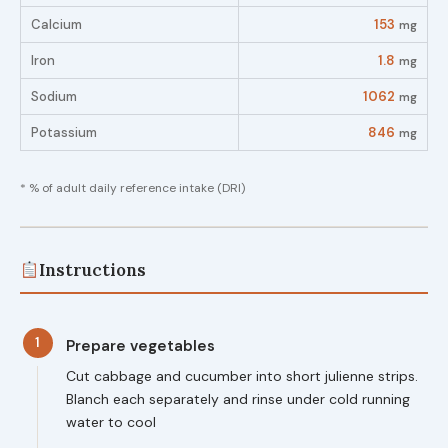
Calcium
153
mg
Iron
1.8
mg
Sodium
1062
mg
Potassium
846
mg
* % of adult daily reference intake (DRI)
Instructions
1
Prepare vegetables
Cut cabbage and cucumber into short julienne strips.
Blanch each separately and rinse under cold running
water to cool