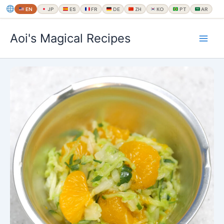
EN
JP
ES
FR
DE
ZH
KO
PT
AR
内
Aoi's Magical Recipes
容
を
ス
キ
ッ
プ