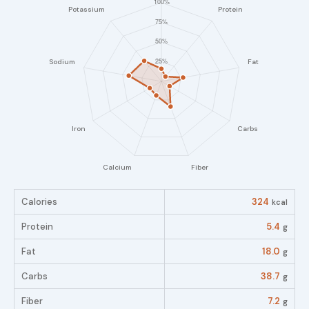
Calories
324
kcal
Protein
5.4
g
Fat
18.0
g
Carbs
38.7
g
Fiber
7.2
g