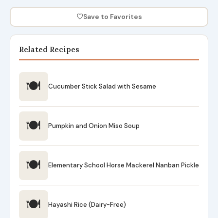
♡
Save to Favorites
Related Recipes
🍽
Cucumber Stick Salad with Sesame
🍽
Pumpkin and Onion Miso Soup
🍽
Elementary School Horse Mackerel Nanban Pickle
🍽
Hayashi Rice (Dairy-Free)