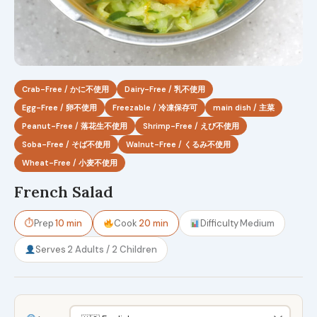
Crab-Free / かに不使用
Dairy-Free / 乳不使用
Egg-Free / 卵不使用
Freezable / 冷凍保存可
main dish / 主菜
Peanut-Free / 落花生不使用
Shrimp-Free / えび不使用
Soba-Free / そば不使用
Walnut-Free / くるみ不使用
Wheat-Free / 小麦不使用
French Salad
⏱
Prep
10 min
Cook
20 min
Difficulty
Medium
Serves
2 Adults / 2 Children