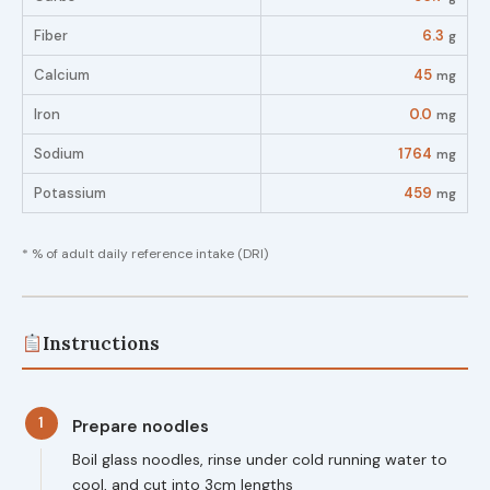
Fiber
6.3
g
Calcium
45
mg
Iron
0.0
mg
Sodium
1764
mg
Potassium
459
mg
* % of adult daily reference intake (DRI)
Instructions
1
Prepare noodles
Boil glass noodles, rinse under cold running water to
cool, and cut into 3cm lengths