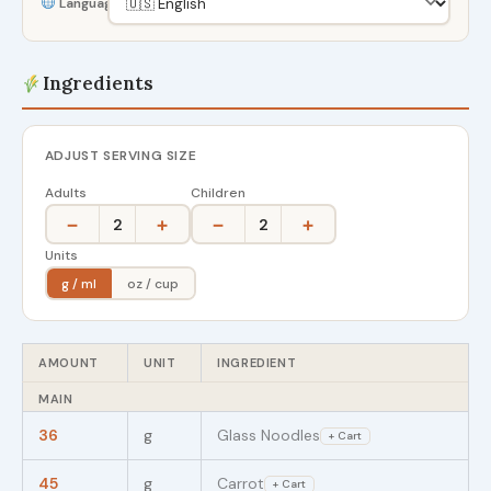
Language
Ingredients
ADJUST SERVING SIZE
Adults
Children
−
+
−
+
2
2
Units
g / ml
oz / cup
AMOUNT
UNIT
INGREDIENT
MAIN
36
g
Glass Noodles
+ Cart
45
g
Carrot
+ Cart