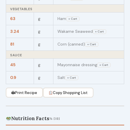
VEGETABLES
63
g
Ham
+ Cart
3.24
g
Wakame Seaweed
+ Cart
81
g
Corn (canned)
+ Cart
SAUCE
45
g
Mayonnaise dressing
+ Cart
0.9
g
Salt
+ Cart
🖨
Print Recipe
Copy Shopping List
Nutrition Facts
% DRI