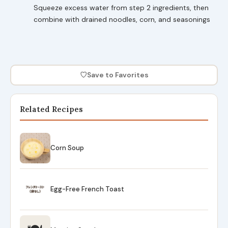
Squeeze excess water from step 2 ingredients, then
combine with drained noodles, corn, and seasonings
♡
Save to Favorites
Related Recipes
Corn Soup
Egg-Free French Toast