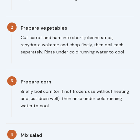
2
Prepare vegetables
Cut carrot and ham into short julienne strips,
rehydrate wakame and chop finely, then boil each
separately. Rinse under cold running water to cool
3
Prepare corn
Briefly boil corn (or if not frozen, use without heating
and just drain well), then rinse under cold running
water to cool
4
Mix salad