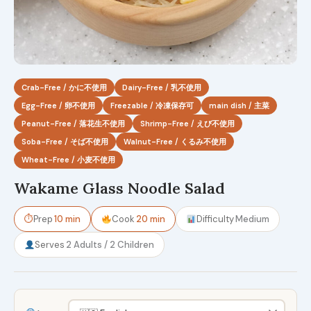
Crab-Free / かに不使用
Dairy-Free / 乳不使用
Egg-Free / 卵不使用
Freezable / 冷凍保存可
main dish / 主菜
Peanut-Free / 落花生不使用
Shrimp-Free / えび不使用
Soba-Free / そば不使用
Walnut-Free / くるみ不使用
Wheat-Free / 小麦不使用
Wakame Glass Noodle Salad
⏱
Prep
10 min
Cook
20 min
Difficulty
Medium
Serves
2 Adults / 2 Children