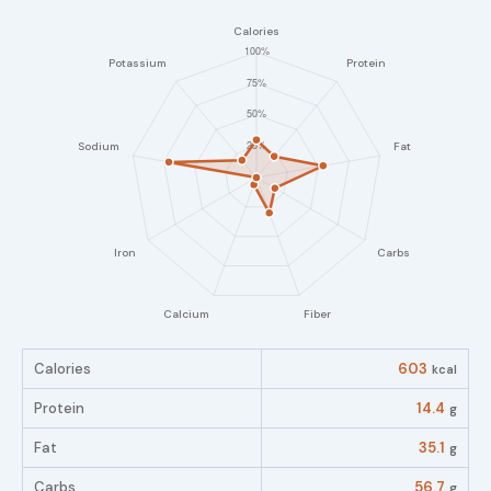
Calories
603
kcal
Protein
14.4
g
Fat
35.1
g
Carbs
56.7
g