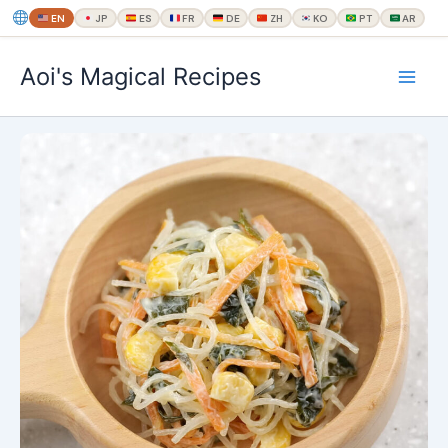
EN
JP
ES
FR
DE
ZH
KO
PT
AR
内
Aoi's Magical Recipes
容
を
ス
キ
ッ
プ